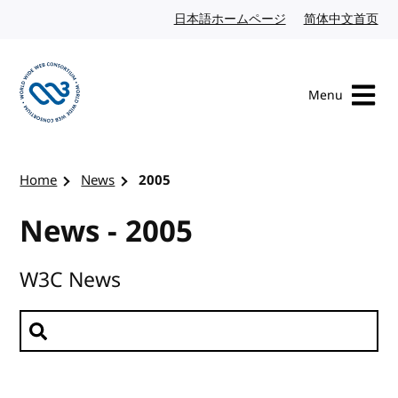
Skip to content
日本語ホームページ
Japanese website
简体中文首页
Chi
Menu
Visit the W3C homepage
Home
News
2005
News - 2005
W3C News
Search news