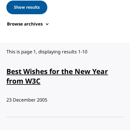
Show results
Browse archives
This is page 1, displaying results 1-10
Best Wishes for the New Year
from W3C
Published:
23 December 2005