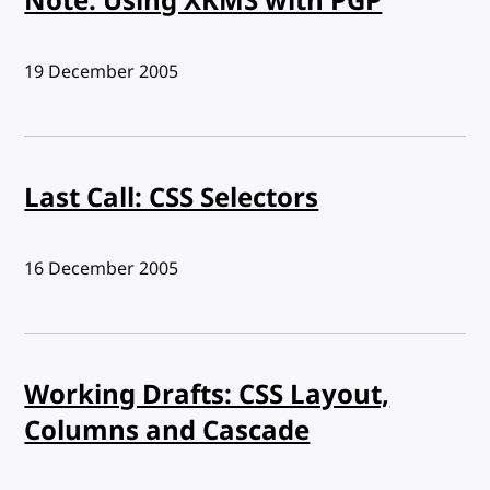
Note: Using XKMS with PGP
Published:
19 December 2005
Last Call: CSS Selectors
Published:
16 December 2005
Working Drafts: CSS Layout,
Columns and Cascade