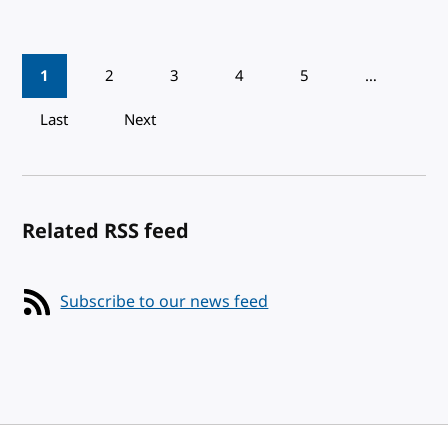
Pagination
1
2
3
4
5
…
Last
Next
Related RSS feed
Subscribe to our news feed