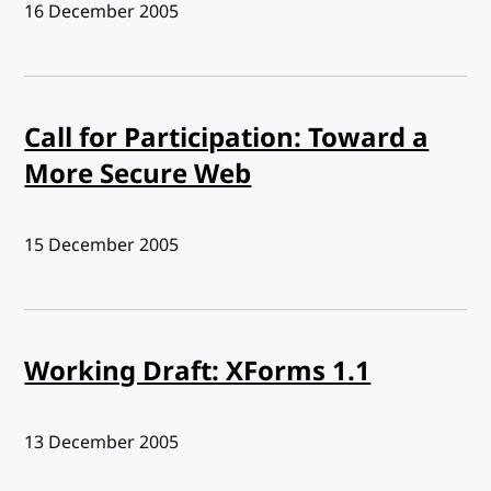
Published:
16 December 2005
Call for Participation: Toward a
More Secure Web
Published:
15 December 2005
Working Draft: XForms 1.1
Published:
13 December 2005