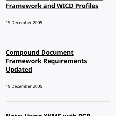
Framework and WICD Profiles
Published:
19 December 2005
Compound Document
Framework Requirements
Updated
Published:
19 December 2005