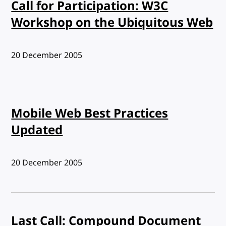
Call for Participation: W3C
Workshop on the Ubiquitous Web
Published:
20 December 2005
Mobile Web Best Practices
Updated
Published:
20 December 2005
Last Call: Compound Document