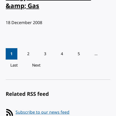
&amp; Gas
Published:
18 December 2008
Pagination
1
2
3
4
5
…
Last
Next
Related RSS feed
Subscribe to our news feed