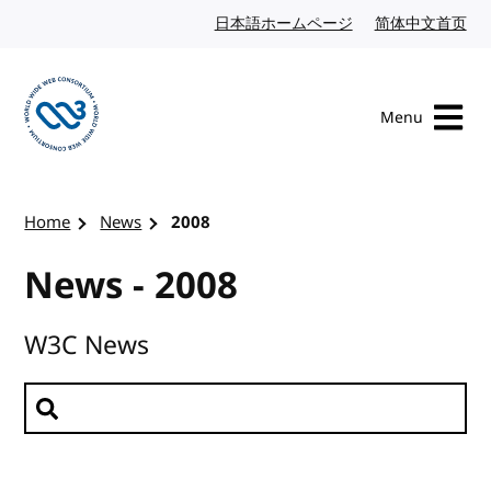
Skip to content
日本語ホームページ
Japanese website
简体中文首页
Chi
Menu
Visit the W3C homepage
Home
News
2008
News - 2008
W3C News
Search news