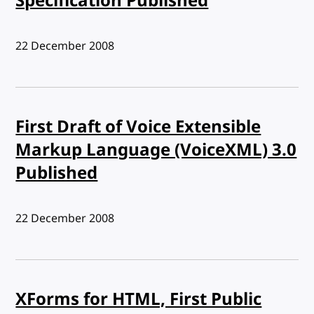
Specification Published
Published:
22 December 2008
First Draft of Voice Extensible
Markup Language (VoiceXML) 3.0
Published
Published:
22 December 2008
XForms for HTML, First Public