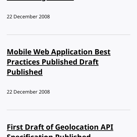
Published:
22 December 2008
Mobile Web Application Best
Practices Published Draft
Published
Published:
22 December 2008
First Draft of Geolocation API