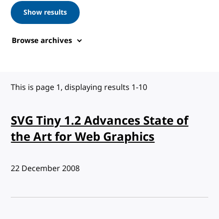
Show results
Browse archives
This is page 1, displaying results 1-10
SVG Tiny 1.2 Advances State of
the Art for Web Graphics
Published:
22 December 2008