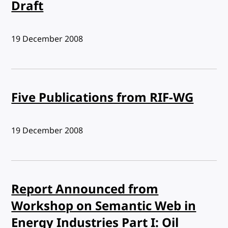
Draft
Published:
19 December 2008
Five Publications from RIF-WG
Published:
19 December 2008
Report Announced from
Workshop on Semantic Web in
Energy Industries Part I: Oil