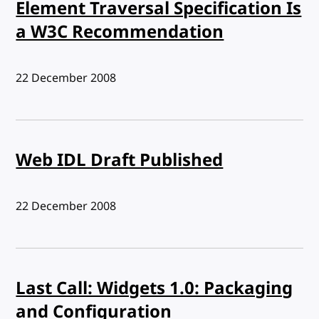
Element Traversal Specification Is
a W3C Recommendation
Published:
22 December 2008
Web IDL Draft Published
Published:
22 December 2008
Last Call: Widgets 1.0: Packaging
and Configuration