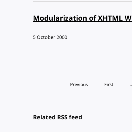
Modularization of XHTML W
Published:
5 October 2000
Pagination
Previous
First
Related RSS feed