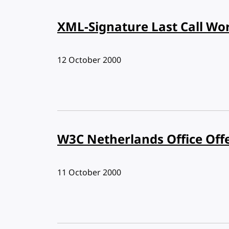
XML-Signature Last Call Wo
Published:
12 October 2000
W3C Netherlands Office Off
Published:
11 October 2000