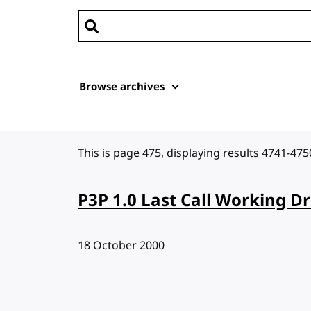
Search news
Browse archives
This is page 475, displaying results 4741-475
P3P 1.0 Last Call Working Dr
Published:
18 October 2000