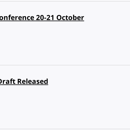
nference 20-21 October
Draft Released