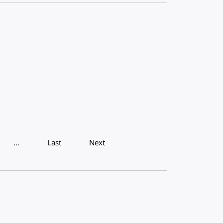
…
Last
Next