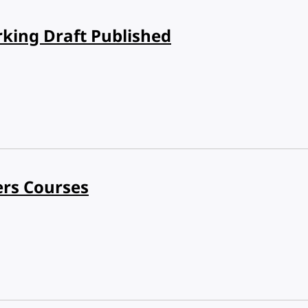
rking Draft Published
ers Courses