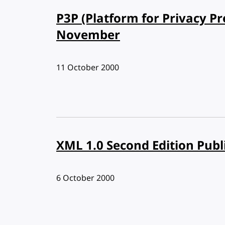
P3P (Platform for Privacy Pr
November
Published:
11 October 2000
XML 1.0 Second Edition Publ
Published:
6 October 2000