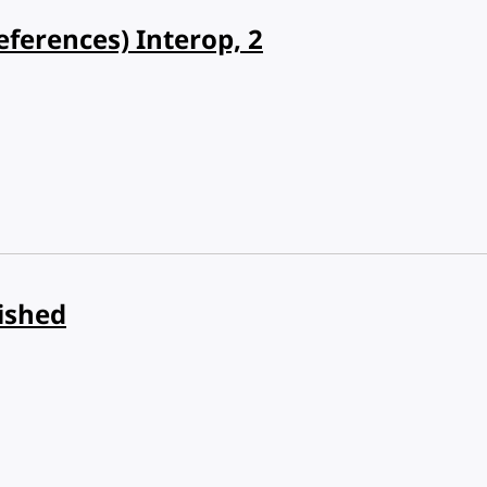
eferences) Interop, 2
ished