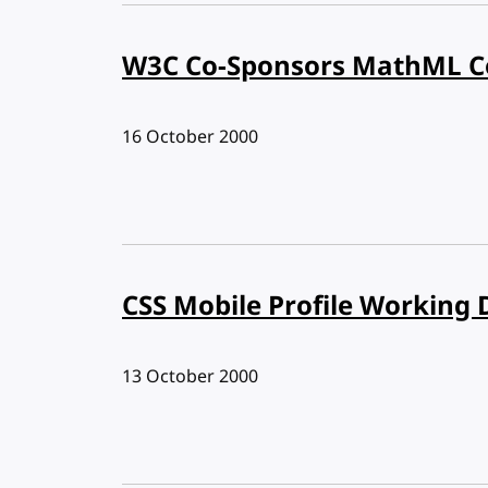
W3C Co-Sponsors MathML Co
Published:
16 October 2000
CSS Mobile Profile Working 
Published:
13 October 2000