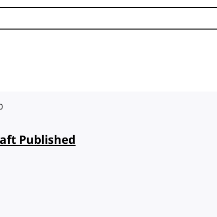
0
aft Published