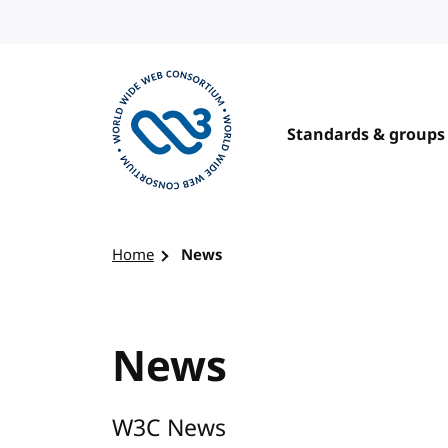
Skip to content
Standards & groups
Visit the W3C homepage
Home
News
News
W3C News