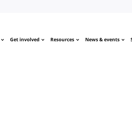
Get involved
Resources
News & events