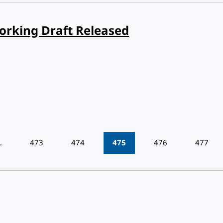
orking Draft Released
…
473
474
475
476
477