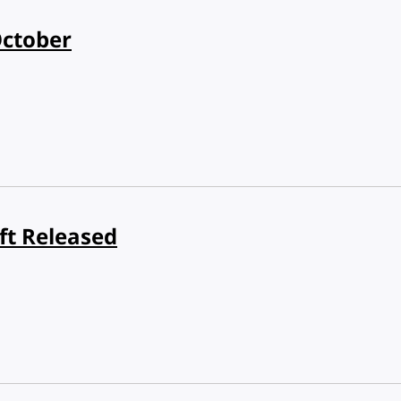
October
ft Released