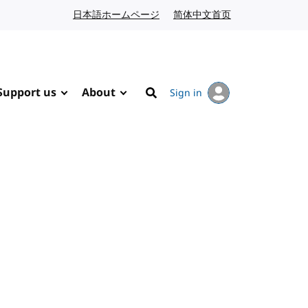
日本語ホームページ
Japanese website
简体中文首页
Chinese website
Support us
About
Sign in
Search