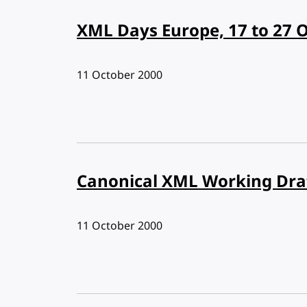
XML Days Europe, 17 to 27 
Published:
11 October 2000
Canonical XML Working Dra
Published:
11 October 2000