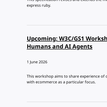
express ruby.
Upcoming: W3C/GS1 Worksh
Humans and AI Agents
Published:
1 June 2026
This workshop aims to share experience of c
with ecommerce as a particular focus.