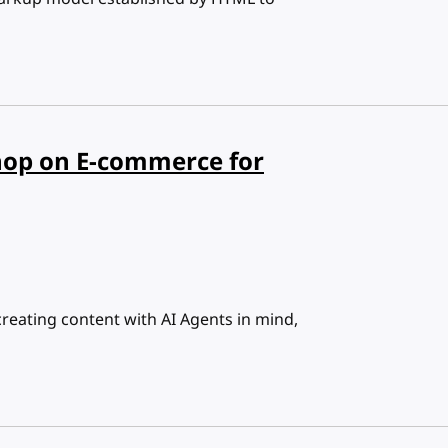
op on E-commerce for
reating content with AI Agents in mind,