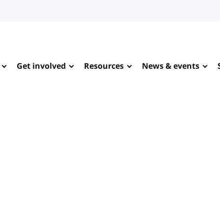
Get involved
Resources
News & events