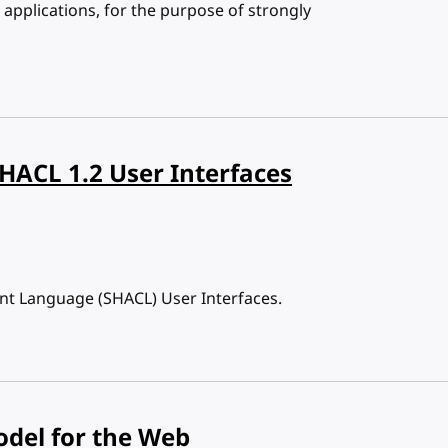
applications, for the purpose of strongly
SHACL 1.2 User Interfaces
int Language (SHACL) User Interfaces.
odel for the Web