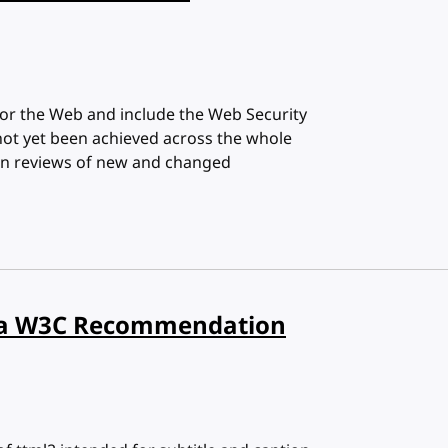
or the Web and include the Web Security
not yet been achieved across the whole
d in reviews of new and changed
ow a W3C Recommendation