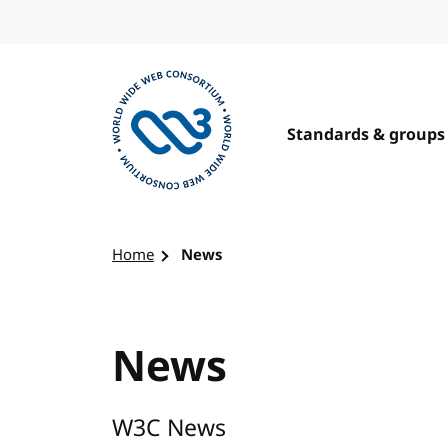
Skip to content
Standards & groups
Visit the W3C homepage
Home
News
News
W3C News