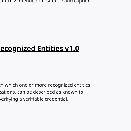
 of ttml2 intended for subtitle and caption
Recognized Entities v1.0
th which one or more recognized entities,
ations, can be described as known to
erifying a verifiable credential.