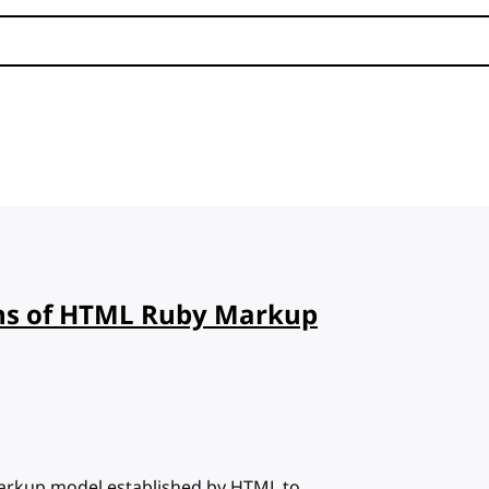
ns of HTML Ruby Markup
 markup model established by HTML to