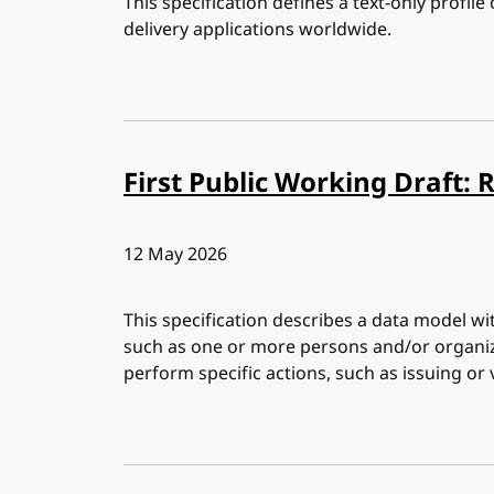
This specification defines a text-only profile
delivery applications worldwide.
First Public Working Draft: 
Published:
12 May 2026
This specification describes a data model wi
such as one or more persons and/or organiz
perform specific actions, such as issuing or v