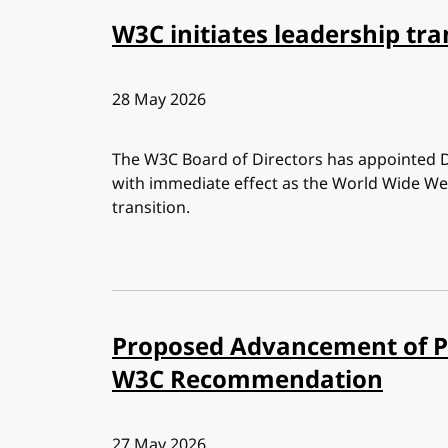
W3C initiates leadership tra
Published:
28 May 2026
The W3C Board of Directors has appointed 
with immediate effect as the World Wide We
transition.
Proposed Advancement of Po
W3C Recommendation
Published:
27 May 2026