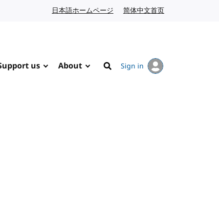
日本語ホームページ
Japanese website
简体中文首页
Chinese website
Support us
About
Sign in
Search