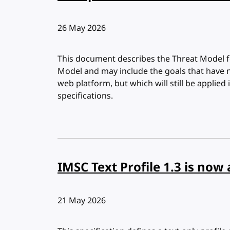
Published:
26 May 2026
This document describes the Threat Model f
Model and may include the goals that have 
web platform, but which will still be applie
specifications.
IMSC Text Profile 1.3 is n
Published:
21 May 2026