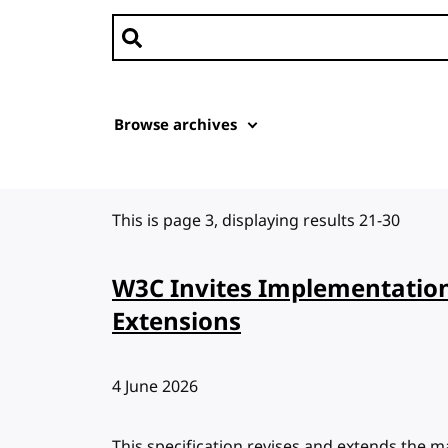
Search news
Browse archives
This is page 3, displaying results 21-30
W3C Invites Implementatio
Extensions
Published:
4 June 2026
This specification revises and extends the