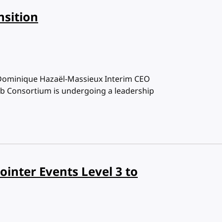
nsition
Dominique Hazaël-Massieux Interim CEO
b Consortium is undergoing a leadership
inter Events Level 3 to