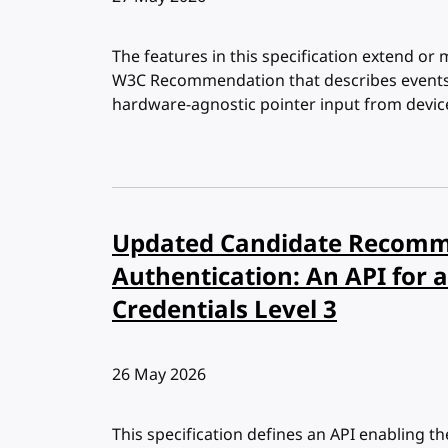
The features in this specification extend or 
W3C Recommendation that describes events a
hardware-agnostic pointer input from devic
Updated Candidate Recomm
Authentication: An API for a
Credentials Level 3
Published:
26 May 2026
This specification defines an API enabling th