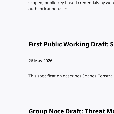
scoped, public key-based credentials by web 
authenticating users.
First Public Working Draft: 
Published:
26 May 2026
This specification describes Shapes Constra
Group Note Draft: Threat M