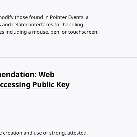
modify those found in Pointer Events, a
nd related interfaces for handling
es including a mouse, pen, or touchscreen.
endation: Web
ccessing Public Key
e creation and use of strong, attested,