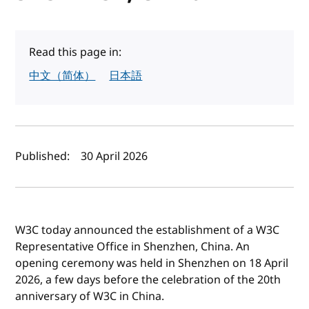
Read this page in:
中文（简体）
日本語
Author(s) and publish date
Published:
30 April 2026
W3C today announced the establishment of a W3C
Representative Office in Shenzhen, China. An
opening ceremony was held in Shenzhen on 18 April
2026, a few days before the celebration of the 20th
anniversary of W3C in China.