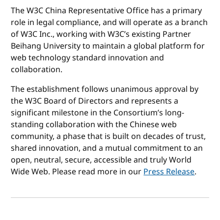
The W3C China Representative Office has a primary
role in legal compliance, and will operate as a branch
of W3C Inc., working with W3C’s existing Partner
Beihang University to maintain a global platform for
web technology standard innovation and
collaboration.
The establishment follows unanimous approval by
the W3C Board of Directors and represents a
significant milestone in the Consortium’s long-
standing collaboration with the Chinese web
community, a phase that is built on decades of trust,
shared innovation, and a mutual commitment to an
open, neutral, secure, accessible and truly World
Wide Web. Please read more in our
Press Release
.