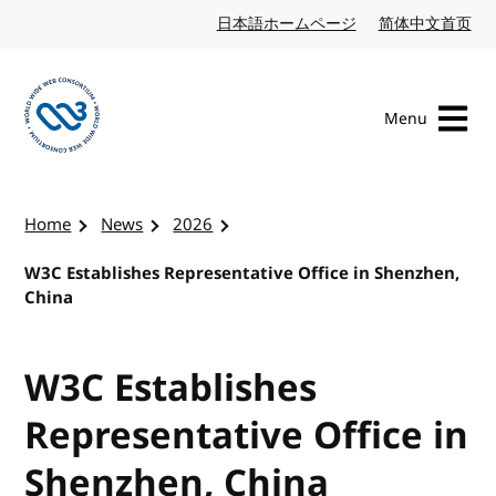
Skip to content
日本語ホームページ
Japanese website
简体中文首页
Chi
Menu
Visit the W3C homepage
Home
News
2026
W3C Establishes Representative Office in Shenzhen,
China
W3C Establishes
Representative Office in
Shenzhen, China