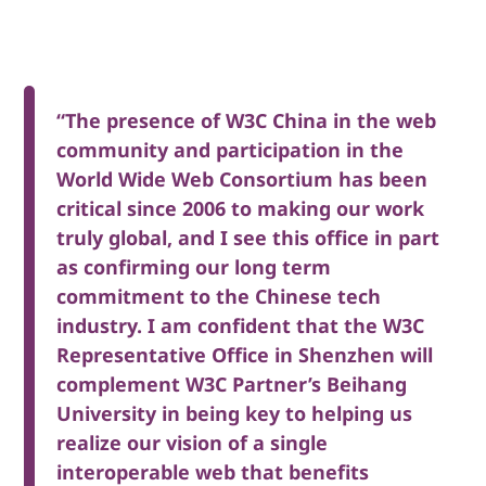
“The presence of W3C China in the web
community and participation in the
World Wide Web Consortium has been
critical since 2006 to making our work
truly global, and I see this office in part
as confirming our long term
commitment to the Chinese tech
industry. I am confident that the W3C
Representative Office in Shenzhen will
complement W3C Partner’s Beihang
University in being key to helping us
realize our vision of a single
interoperable web that benefits