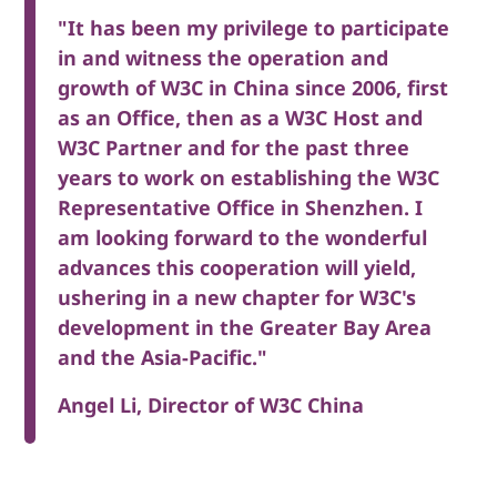
"It has been my privilege to participate
in and witness the operation and
growth of W3C in China since 2006, first
as an Office, then as a W3C Host and
W3C Partner and for the past three
years to work on establishing the W3C
Representative Office in Shenzhen. I
am looking forward to the wonderful
advances this cooperation will yield,
ushering in a new chapter for W3C's
development in the Greater Bay Area
and the Asia-Pacific."
Angel Li, Director of W3C China