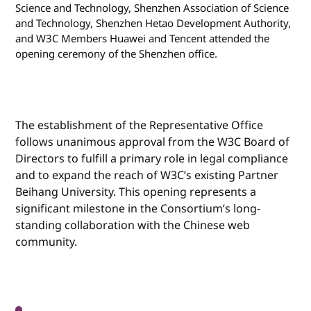
Science and Technology, Shenzhen Association of Science
and Technology, Shenzhen Hetao Development Authority,
and W3C Members Huawei and Tencent attended the
opening ceremony of the Shenzhen office.
The establishment of the Representative Office
follows unanimous approval from the W3C Board of
Directors to fulfill a primary role in legal compliance
and to expand the reach of W3C’s existing Partner
Beihang University. This opening represents a
significant milestone in the Consortium’s long-
standing collaboration with the Chinese web
community.