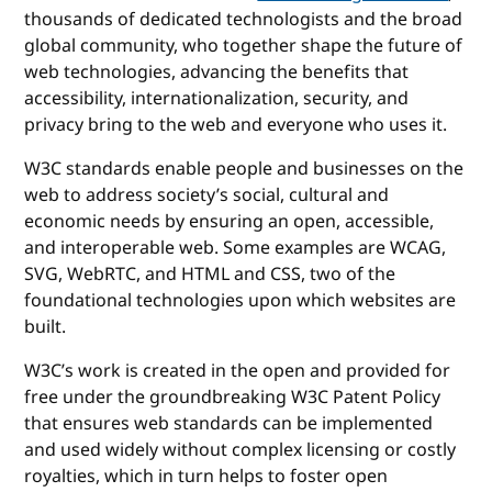
thousands of dedicated technologists and the broad
global community, who together shape the future of
web technologies, advancing the benefits that
accessibility, internationalization, security, and
privacy bring to the web and everyone who uses it.
W3C standards enable people and businesses on the
web to address society’s social, cultural and
economic needs by ensuring an open, accessible,
and interoperable web. Some examples are WCAG,
SVG, WebRTC, and HTML and CSS, two of the
foundational technologies upon which websites are
built.
W3C’s work is created in the open and provided for
free under the groundbreaking W3C Patent Policy
that ensures web standards can be implemented
and used widely without complex licensing or costly
royalties, which in turn helps to foster open