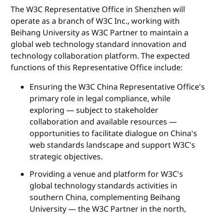
The W3C Representative Office in Shenzhen will
operate as a branch of W3C Inc., working with
Beihang University as W3C Partner to maintain a
global web technology standard innovation and
technology collaboration platform. The expected
functions of this Representative Office include:
Ensuring the W3C China Representative Office's
primary role in legal compliance, while
exploring — subject to stakeholder
collaboration and available resources —
opportunities to facilitate dialogue on China's
web standards landscape and support W3C's
strategic objectives.
Providing a venue and platform for W3C's
global technology standards activities in
southern China, complementing Beihang
University — the W3C Partner in the north,