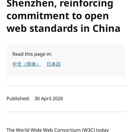
Shenzhen, reinforcing
commitment to open
web standards in China
Read this page in:
中文（简体）
日本語
Author(s) and publish date
Published:
30 April 2026
The World Wide Web Consortium (W3C) today