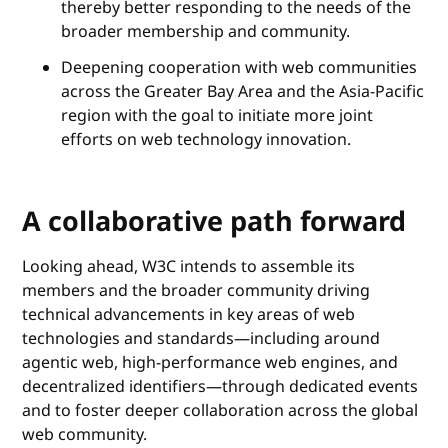
thereby better responding to the needs of the
broader membership and community.
Deepening cooperation with web communities
across the Greater Bay Area and the Asia-Pacific
region with the goal to initiate more joint
efforts on web technology innovation.
A collaborative path forward
Looking ahead, W3C intends to assemble its
members and the broader community driving
technical advancements in key areas of web
technologies and standards—including around
agentic web, high-performance web engines, and
decentralized identifiers—through dedicated events
and to foster deeper collaboration across the global
web community.