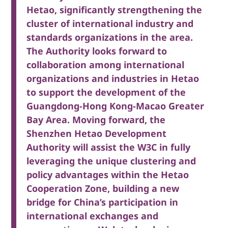
Hetao, significantly strengthening the
cluster of international industry and
standards organizations in the area.
The Authority looks forward to
collaboration among international
organizations and industries in Hetao
to support the development of the
Guangdong-Hong Kong-Macao Greater
Bay Area. Moving forward, the
Shenzhen Hetao Development
Authority will assist the W3C in fully
leveraging the unique clustering and
policy advantages within the Hetao
Cooperation Zone, building a new
bridge for China’s participation in
international exchanges and