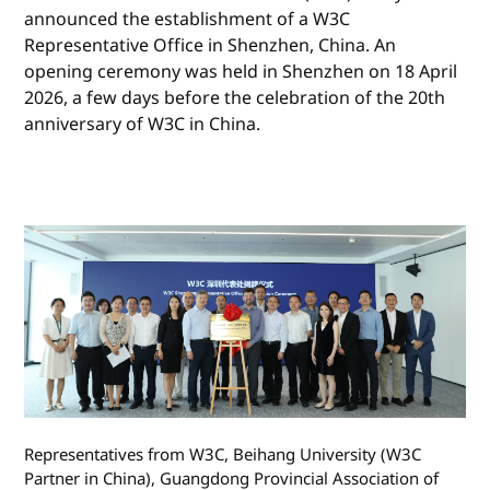
announced the establishment of a W3C
Representative Office in Shenzhen, China. An
opening ceremony was held in Shenzhen on 18 April
2026, a few days before the celebration of the 20th
anniversary of W3C in China.
Representatives from W3C, Beihang University (W3C
Partner in China), Guangdong Provincial Association of