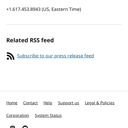
+1.617.453.8943 (US, Eastern Time)
Related RSS feed
Subscribe to our press release feed
Home
Contact
Help
Support us
Legal & Policies
Corporation
System Status