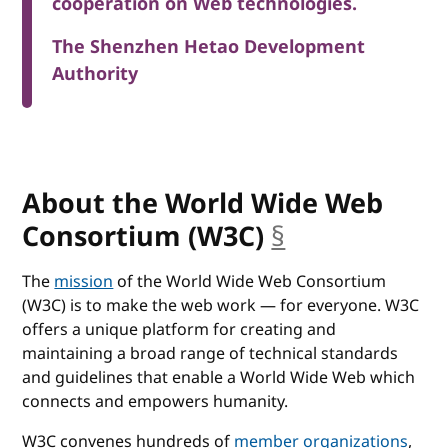
cooperation on Web technologies.
The Shenzhen Hetao Development
Authority
About the World Wide Web
Consortium (W3C)
§
anchor
The
mission
of the World Wide Web Consortium
(W3C) is to make the web work — for everyone. W3C
offers a unique platform for creating and
maintaining a broad range of technical standards
and guidelines that enable a World Wide Web which
connects and empowers humanity.
W3C convenes hundreds of
member organizations
,