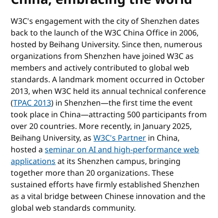
W3C's engagement with the city of Shenzhen dates
back to the launch of the W3C China Office in 2006,
hosted by Beihang University. Since then, numerous
organizations from Shenzhen have joined W3C as
members and actively contributed to global web
standards. A landmark moment occurred in October
2013, when W3C held its annual technical conference
(
TPAC 2013
) in Shenzhen—the first time the event
took place in China—attracting 500 participants from
over 20 countries. More recently, in January 2025,
Beihang University, as
W3C's Partner
in China,
hosted a
seminar on AI and high-performance web
applications
at its Shenzhen campus, bringing
together more than 20 organizations. These
sustained efforts have firmly established Shenzhen
as a vital bridge between Chinese innovation and the
global web standards community.