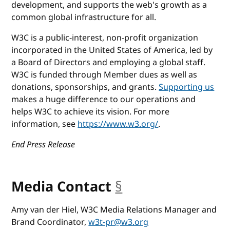
development, and supports the web's growth as a
common global infrastructure for all.
W3C is a public-interest, non-profit organization
incorporated in the United States of America, led by
a Board of Directors and employing a global staff.
W3C is funded through Member dues as well as
donations, sponsorships, and grants.
Supporting us
makes a huge difference to our operations and
helps W3C to achieve its vision. For more
information, see
https://www.w3.org/
.
End Press Release
Media Contact
§
anchor
Amy van der Hiel, W3C Media Relations Manager and
Brand Coordinator,
w3t-pr@w3.org