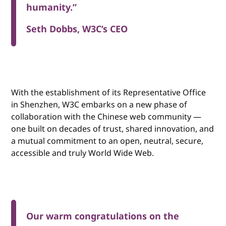
humanity.”
Seth Dobbs, W3C’s CEO
With the establishment of its Representative Office
in Shenzhen, W3C embarks on a new phase of
collaboration with the Chinese web community —
one built on decades of trust, shared innovation, and
a mutual commitment to an open, neutral, secure,
accessible and truly World Wide Web.
Our warm congratulations on the