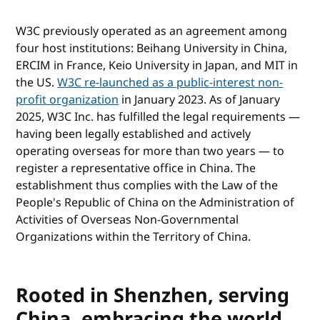
W3C previously operated as an agreement among
four host institutions: Beihang University in China,
ERCIM in France, Keio University in Japan, and MIT in
the US.
W3C re-launched as a public-interest non-
profit organization
in January 2023. As of January
2025, W3C Inc. has fulfilled the legal requirements —
having been legally established and actively
operating overseas for more than two years — to
register a representative office in China. The
establishment thus complies with the Law of the
People's Republic of China on the Administration of
Activities of Overseas Non-Governmental
Organizations within the Territory of China.
Rooted in Shenzhen, serving
China, embracing the world