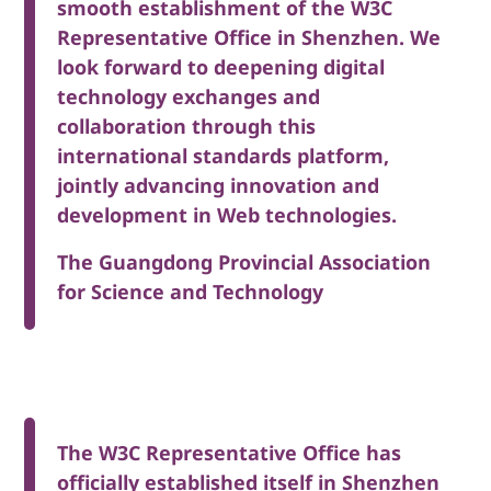
smooth establishment of the W3C
Representative Office in Shenzhen. We
look forward to deepening digital
technology exchanges and
collaboration through this
international standards platform,
jointly advancing innovation and
development in Web technologies.
The Guangdong Provincial Association
for Science and Technology
The W3C Representative Office has
officially established itself in Shenzhen