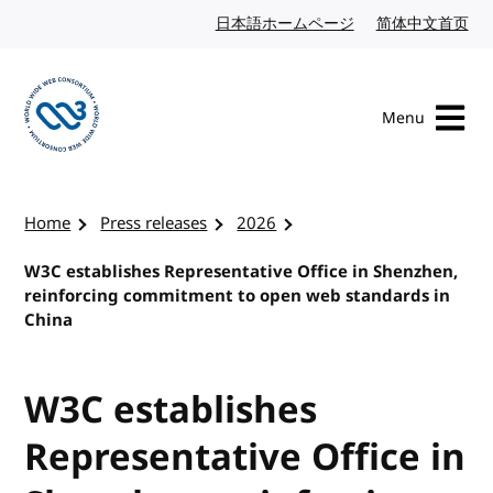
Skip to content
日本語ホームページ
Japanese website
简体中文首页
Chi
Menu
Visit the W3C homepage
Home
Press releases
2026
W3C establishes Representative Office in Shenzhen,
reinforcing commitment to open web standards in
China
W3C establishes
Representative Office in