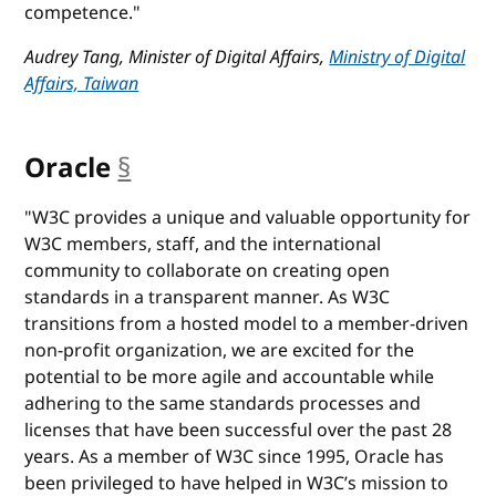
competence."
Audrey Tang, Minister of Digital Affairs,
Ministry of Digital
Affairs, Taiwan
Oracle
§
anchor
"W3C provides a unique and valuable opportunity for
W3C members, staff, and the international
community to collaborate on creating open
standards in a transparent manner. As W3C
transitions from a hosted model to a member-driven
non-profit organization, we are excited for the
potential to be more agile and accountable while
adhering to the same standards processes and
licenses that have been successful over the past 28
years. As a member of W3C since 1995, Oracle has
been privileged to have helped in W3C’s mission to