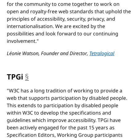
for the community to come together to work on
open and royalty-free web standards that uphold the
principles of accessibility, security, privacy, and
internationalisation. We are excited by the
possibilities and look forward to our continuing
involvement."
Léonie Watson, Founder and Director,
Tetralogical
TPGi
§
anchor
"W3C has a long tradition of working to provide a
web that supports participation by disabled people.
This extends to participation by disabled people
within W3C to develop the specifications and
guidelines which improve accessibility. TPGi have
been actively engaged for the past 15 years as
Specification Editors, Working Group participants