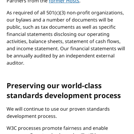
Partners from the
former Hosts
.
As required of all 501(c)(3) non-profit organizations,
our bylaws and a number of documents will be
public, such as tax documents as well as specific
financial statements disclosing our operating
activities, balance sheets, statement of cash flows,
and income statement. Our financial statements will
be annually audited by an independent external
auditor.
Preserving our world-class
standards development process
We will continue to use our proven standards
development process.
W3C processes promote fairness and enable