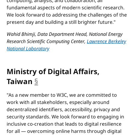
computing, analysis, and collaboration, all
fundamental aspects of modern scientific research.
We look forward to addressing the challenges of the
present day and building a still brighter future."
Wahid Bhimji, Data Department Head, National Energy
Research Scientific Computing Center,
Lawrence Berkeley
National Laboratory
Ministry of Digital Affairs,
Taiwan
§
anchor
"As a new member to W3C, we are committed to
work with all stakeholders, especially around
decentralized identifiers, accessibility, privacy and
security standards. We look forward to engaging in
inclusive co-creation that leads to digital resilience
for all — overcoming online harms through digital