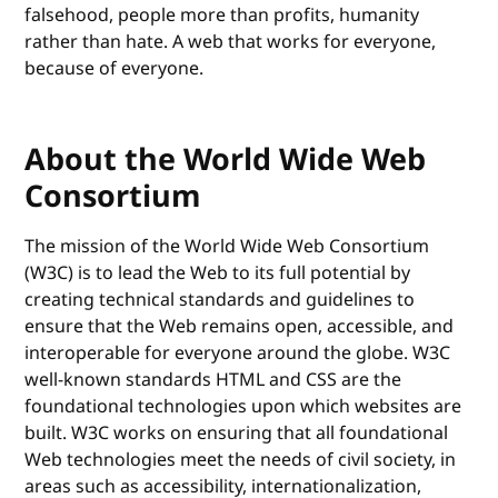
falsehood, people more than profits, humanity
rather than hate. A web that works for everyone,
because of everyone.
About the World Wide Web
Consortium
The mission of the World Wide Web Consortium
(W3C) is to lead the Web to its full potential by
creating technical standards and guidelines to
ensure that the Web remains open, accessible, and
interoperable for everyone around the globe. W3C
well-known standards HTML and CSS are the
foundational technologies upon which websites are
built. W3C works on ensuring that all foundational
Web technologies meet the needs of civil society, in
areas such as accessibility, internationalization,