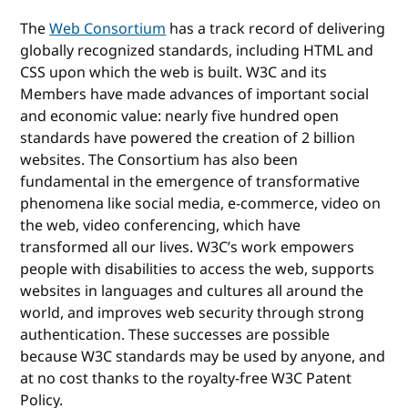
The
Web Consortium
has a track record of delivering
globally recognized standards, including HTML and
CSS upon which the web is built. W3C and its
Members have made advances of important social
and economic value: nearly five hundred open
standards have powered the creation of 2 billion
websites. The Consortium has also been
fundamental in the emergence of transformative
phenomena like social media, e-commerce, video on
the web, video conferencing, which have
transformed all our lives. W3C’s work empowers
people with disabilities to access the web, supports
websites in languages and cultures all around the
world, and improves web security through strong
authentication. These successes are possible
because W3C standards may be used by anyone, and
at no cost thanks to the royalty-free W3C Patent
Policy.