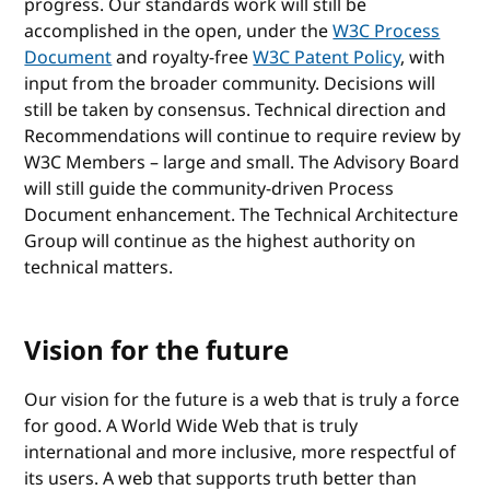
progress. Our standards work will still be
accomplished in the open, under the
W3C Process
Document
and royalty-free
W3C Patent Policy
, with
input from the broader community. Decisions will
still be taken by consensus. Technical direction and
Recommendations will continue to require review by
W3C Members – large and small. The Advisory Board
will still guide the community-driven Process
Document enhancement. The Technical Architecture
Group will continue as the highest authority on
technical matters.
Vision for the future
Our vision for the future is a web that is truly a force
for good. A World Wide Web that is truly
international and more inclusive, more respectful of
its users. A web that supports truth better than