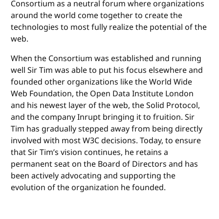
Consortium as a neutral forum where organizations
around the world come together to create the
technologies to most fully realize the potential of the
web.
When the Consortium was established and running
well Sir Tim was able to put his focus elsewhere and
founded other organizations like the World Wide
Web Foundation, the Open Data Institute London
and his newest layer of the web, the Solid Protocol,
and the company Inrupt bringing it to fruition. Sir
Tim has gradually stepped away from being directly
involved with most W3C decisions. Today, to ensure
that Sir Tim’s vision continues, he retains a
permanent seat on the Board of Directors and has
been actively advocating and supporting the
evolution of the organization he founded.