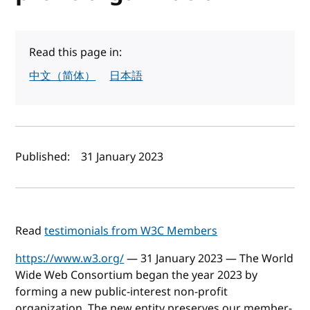
Read this page in:
中文（简体）
日本語
Author(s) and publish date
Published:
31 January 2023
Read
testimonials from W3C Members
https://www.w3.org/
— 31 January 2023 — The World
Wide Web Consortium began the year 2023 by
forming a new public-interest non-profit
organization. The new entity preserves our member-