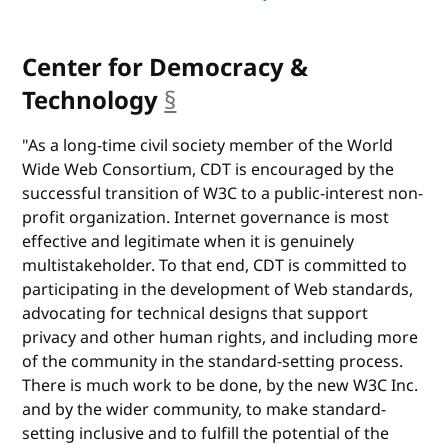
Center for Democracy &
Technology
§
anchor
"As a long-time civil society member of the World
Wide Web Consortium, CDT is encouraged by the
successful transition of W3C to a public-interest non-
profit organization. Internet governance is most
effective and legitimate when it is genuinely
multistakeholder. To that end, CDT is committed to
participating in the development of Web standards,
advocating for technical designs that support
privacy and other human rights, and including more
of the community in the standard-setting process.
There is much work to be done, by the new W3C Inc.
and by the wider community, to make standard-
setting inclusive and to fulfill the potential of the