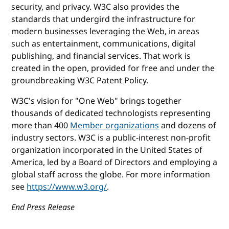
security, and privacy. W3C also provides the
standards that undergird the infrastructure for
modern businesses leveraging the Web, in areas
such as entertainment, communications, digital
publishing, and financial services. That work is
created in the open, provided for free and under the
groundbreaking W3C Patent Policy.
W3C's vision for "One Web" brings together
thousands of dedicated technologists representing
more than 400
Member organizations
and dozens of
industry sectors. W3C is a public-interest non-profit
organization incorporated in the United States of
America, led by a Board of Directors and employing a
global staff across the globe. For more information
see
https://www.w3.org/
.
End Press Release