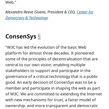
Web."
Alexandra Reeve Givens, President & CEO,
Center for
Democracy & Technology
ConsenSys
§
anchor
"W3C has led the evolution of the basic Web
platform for almost three decades. It pioneered
some of the principles of decentralisation that are
central to our own vision, enabling multiple
stakeholders to support and participate in the
governance of a critical technology that is a public
good. An early decision of ConsenSys was to be a
member and participate in shaping the web as part
of W3C. We are committed to extending the Internet
with new mechanisms for trust, a fairer model of
ownership, and more transparent and democratic