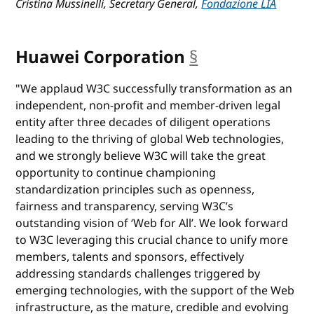
Cristina Mussinelli, Secretary General,
Fondazione LIA
Huawei Corporation
§
anchor
"We applaud W3C successfully transformation as an
independent, non-profit and member-driven legal
entity after three decades of diligent operations
leading to the thriving of global Web technologies,
and we strongly believe W3C will take the great
opportunity to continue championing
standardization principles such as openness,
fairness and transparency, serving W3C’s
outstanding vision of ‘Web for All’. We look forward
to W3C leveraging this crucial chance to unify more
members, talents and sponsors, effectively
addressing standards challenges triggered by
emerging technologies, with the support of the Web
infrastructure, as the mature, credible and evolving