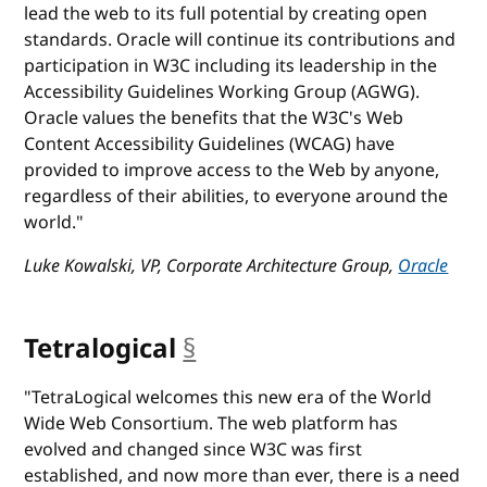
lead the web to its full potential by creating open
standards. Oracle will continue its contributions and
participation in W3C including its leadership in the
Accessibility Guidelines Working Group (AGWG).
Oracle values the benefits that the W3C's Web
Content Accessibility Guidelines (WCAG) have
provided to improve access to the Web by anyone,
regardless of their abilities, to everyone around the
world."
Luke Kowalski, VP, Corporate Architecture Group,
Oracle
Tetralogical
§
anchor
"TetraLogical welcomes this new era of the World
Wide Web Consortium. The web platform has
evolved and changed since W3C was first
established, and now more than ever, there is a need