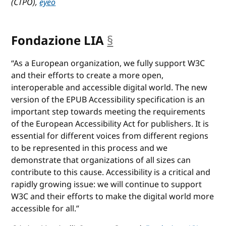
(CTPO),
eyeo
Fondazione LIA
§
anchor
“As a European organization, we fully support W3C
and their efforts to create a more open,
interoperable and accessible digital world. The new
version of the EPUB Accessibility specification is an
important step towards meeting the requirements
of the European Accessibility Act for publishers. It is
essential for different voices from different regions
to be represented in this process and we
demonstrate that organizations of all sizes can
contribute to this cause. Accessibility is a critical and
rapidly growing issue: we will continue to support
W3C and their efforts to make the digital world more
accessible for all.”