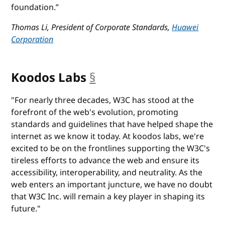
foundation.”
Thomas Li, President of Corporate Standards,
Huawei
Corporation
Koodos Labs
§
anchor
"For nearly three decades, W3C has stood at the
forefront of the web's evolution, promoting
standards and guidelines that have helped shape the
internet as we know it today. At koodos labs, we're
excited to be on the frontlines supporting the W3C's
tireless efforts to advance the web and ensure its
accessibility, interoperability, and neutrality. As the
web enters an important juncture, we have no doubt
that W3C Inc. will remain a key player in shaping its
future."