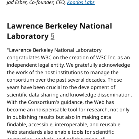
Jad Esber, Co-founder, CEO,
Koodos Labs
Lawrence Berkeley National
Laboratory
§
anchor
"Lawrence Berkeley National Laboratory
congratulates W3C on the creation of W3C Inc. as an
independent legal entity. We gratefully acknowledge
the work of the host institutions to manage the
consortium over the past several decades. Those
years have been crucial to the development of
scientific data sharing and knowledge dissemination.
With the Consortium's guidance, the Web has
become an indispensable tool for research, not only
in publishing results but also in making data
findable, accessible, interoperable, and reusable.
Web standards also enable tools for scientific