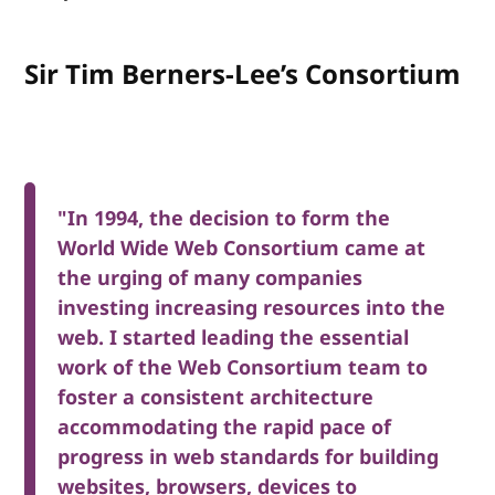
Sir Tim Berners-Lee’s Consortium
"In 1994, the decision to form the
World Wide Web Consortium came at
the urging of many companies
investing increasing resources into the
web. I started leading the essential
work of the Web Consortium team to
foster a consistent architecture
accommodating the rapid pace of
progress in web standards for building
websites, browsers, devices to