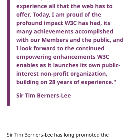
experience all that the web has to
offer. Today, I am proud of the
profound impact W3C has had, its
many achievements accomplished
with our Members and the public, and
I look forward to the continued
empowering enhancements W3C
enables as it launches its own public-
interest non-profit organization,
building on 28 years of experience."
Sir Tim Berners-Lee
Sir Tim Berners-Lee has long promoted the