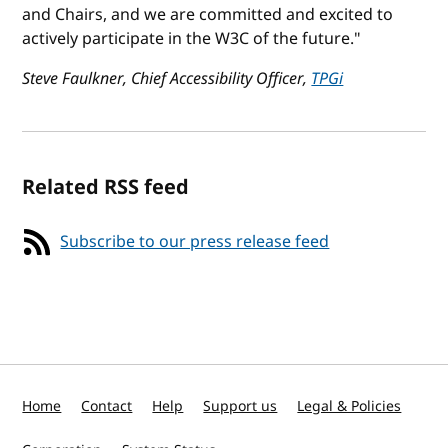
and Chairs, and we are committed and excited to
actively participate in the W3C of the future."
Steve Faulkner, Chief Accessibility Officer,
TPGi
Related RSS feed
Subscribe to our press release feed
Home
Contact
Help
Support us
Legal & Policies