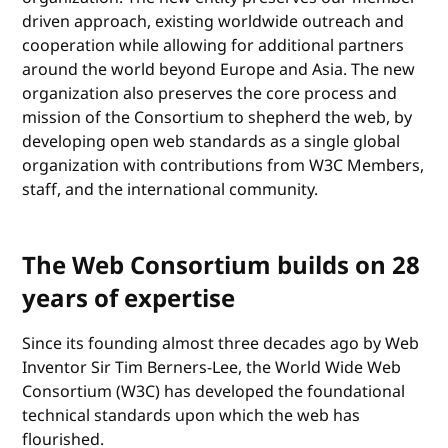
driven approach, existing worldwide outreach and
cooperation while allowing for additional partners
around the world beyond Europe and Asia. The new
organization also preserves the core process and
mission of the Consortium to shepherd the web, by
developing open web standards as a single global
organization with contributions from W3C Members,
staff, and the international community.
The Web Consortium builds on 28
years of expertise
Since its founding almost three decades ago by Web
Inventor Sir Tim Berners-Lee, the World Wide Web
Consortium (W3C) has developed the foundational
technical standards upon which the web has
flourished.