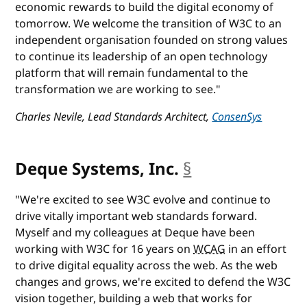
economic rewards to build the digital economy of
tomorrow. We welcome the transition of W3C to an
independent organisation founded on strong values
to continue its leadership of an open technology
platform that will remain fundamental to the
transformation we are working to see."
Charles Nevile, Lead Standards Architect,
ConsenSys
Deque Systems, Inc.
§
anchor
"We're excited to see W3C evolve and continue to
drive vitally important web standards forward.
Myself and my colleagues at Deque have been
working with W3C for 16 years on
WCAG
in an effort
to drive digital equality across the web. As the web
changes and grows, we're excited to defend the W3C
vision together, building a web that works for