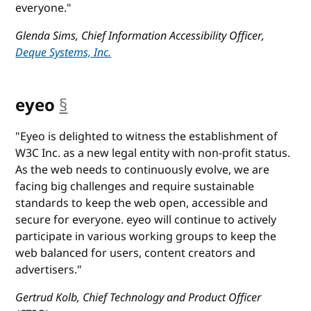
everyone."
Glenda Sims, Chief Information Accessibility Officer,
Deque Systems, Inc.
eyeo
§
anchor
"Eyeo is delighted to witness the establishment of
W3C Inc. as a new legal entity with non-profit status.
As the web needs to continuously evolve, we are
facing big challenges and require sustainable
standards to keep the web open, accessible and
secure for everyone. eyeo will continue to actively
participate in various working groups to keep the
web balanced for users, content creators and
advertisers."
Gertrud Kolb, Chief Technology and Product Officer