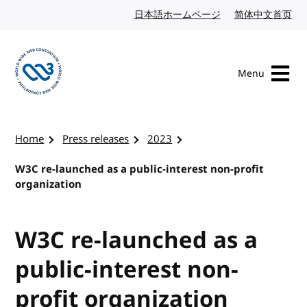
Skip to content
日本語ホームページ
Japanese website
简体中文首页
Chi
Menu
Visit the W3C homepage
Home
Press releases
2023
W3C re-launched as a public-interest non-profit
organization
W3C re-launched as a
public-interest non-
profit organization