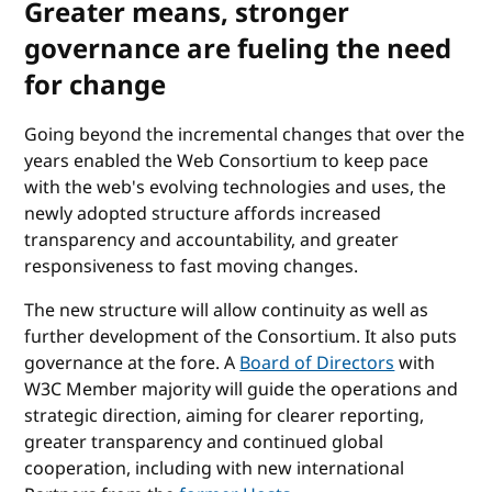
Greater means, stronger
governance are fueling the need
for change
Going beyond the incremental changes that over the
years enabled the Web Consortium to keep pace
with the web's evolving technologies and uses, the
newly adopted structure affords increased
transparency and accountability, and greater
responsiveness to fast moving changes.
The new structure will allow continuity as well as
further development of the Consortium. It also puts
governance at the fore. A
Board of Directors
with
W3C Member majority will guide the operations and
strategic direction, aiming for clearer reporting,
greater transparency and continued global
cooperation, including with new international