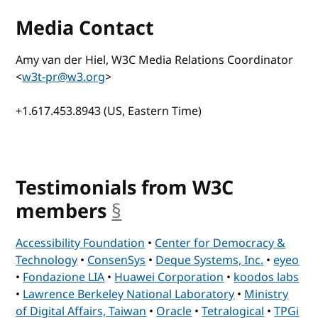
Media Contact
Amy van der Hiel, W3C Media Relations Coordinator
<
w3t-pr@w3.org
>
+1.617.453.8943 (US, Eastern Time)
Testimonials from W3C
members
§
anchor
Accessibility Foundation
•
Center for Democracy &
Technology
•
ConsenSys
•
Deque Systems, Inc.
•
eyeo
•
Fondazione LIA
•
Huawei Corporation
•
koodos labs
•
Lawrence Berkeley National Laboratory
•
Ministry
of Digital Affairs, Taiwan
•
Oracle
•
Tetralogical
•
TPGi