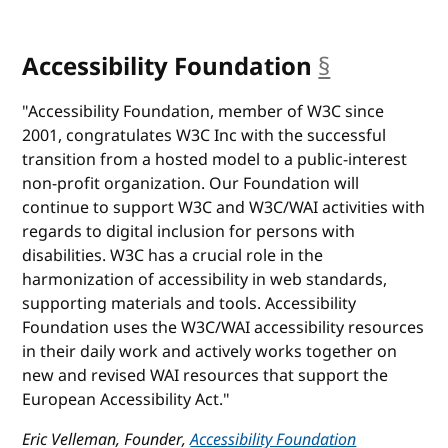
Accessibility Foundation
§
anchor
"Accessibility Foundation, member of W3C since
2001, congratulates W3C Inc with the successful
transition from a hosted model to a public-interest
non-profit organization. Our Foundation will
continue to support W3C and W3C/WAI activities with
regards to digital inclusion for persons with
disabilities. W3C has a crucial role in the
harmonization of accessibility in web standards,
supporting materials and tools. Accessibility
Foundation uses the W3C/WAI accessibility resources
in their daily work and actively works together on
new and revised WAI resources that support the
European Accessibility Act."
Eric Velleman, Founder,
Accessibility Foundation