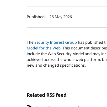
Author(s) and publi
Published:
26 May 2026
The
Security Interest Group
has published th
Model for the Web
. This document describe
include the Web Security Model and may incl
achieved across the whole web platform, but w
new and changed specifications.
Related RSS feed