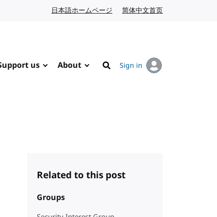
日本語ホームページ
Japanese website
简体中文首页
Chinese website
Support us
About
Sign in
Search
Related to this post
Groups