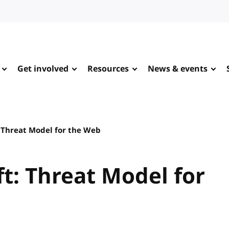
Get involved
Resources
News & events
 Threat Model for the Web
t: Threat Model for