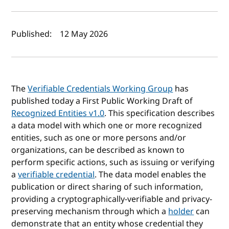
Author(s) and publish date
Published:
12 May 2026
The
Verifiable Credentials Working Group
has
published today a First Public Working Draft of
Recognized Entities v1.0
. This specification describes
a data model with which one or more recognized
entities, such as one or more persons and/or
organizations, can be described as known to
perform specific actions, such as issuing or verifying
a
verifiable credential
. The data model enables the
publication or direct sharing of such information,
providing a cryptographically-verifiable and privacy-
preserving mechanism through which a
holder
can
demonstrate that an entity whose credential they