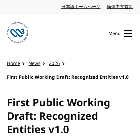
Skip to content
日本語ホームページ
Japanese website
简体中文首页
Chi
Menu
Visit the W3C homepage
Home
News
2026
First Public Working Draft: Recognized Entities v1.0
First Public Working
Draft: Recognized
Entities v1.0