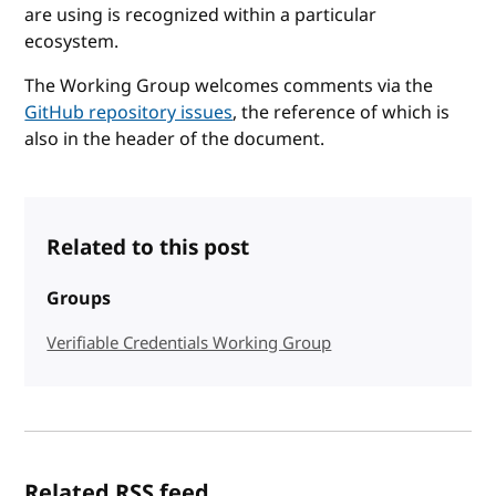
are using is recognized within a particular
ecosystem.
The Working Group welcomes comments via the
GitHub repository issues
, the reference of which is
also in the header of the document.
Related to this post
Groups
Verifiable Credentials Working Group
Related RSS feed