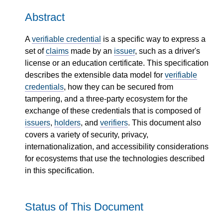
Abstract
A
verifiable credential
is a specific way to express a
set of
claims
made by an
issuer
, such as a driver's
license or an education certificate. This specification
describes the extensible data model for
verifiable
credentials
, how they can be secured from
tampering, and a three-party ecosystem for the
exchange of these credentials that is composed of
issuers
,
holders
, and
verifiers
. This document also
covers a variety of security, privacy,
internationalization, and accessibility considerations
for ecosystems that use the technologies described
in this specification.
Status of This Document