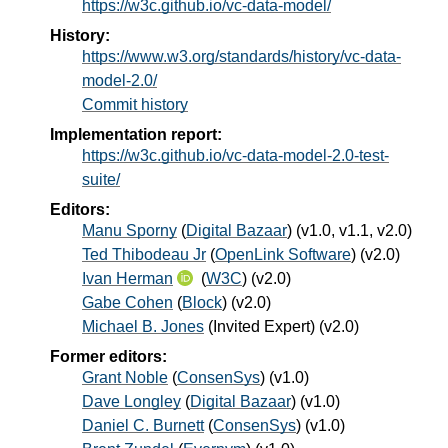
https://w3c.github.io/vc-data-model/
History:
https://www.w3.org/standards/history/vc-data-
model-2.0/
Commit history
Implementation report:
https://w3c.github.io/vc-data-model-2.0-test-
suite/
Editors:
Manu Sporny
(
Digital Bazaar
) (v1.0, v1.1, v2.0)
Ted Thibodeau Jr
(
OpenLink Software
) (v2.0)
Ivan Herman
(
W3C
) (v2.0)
Gabe Cohen
(
Block
) (v2.0)
Michael B. Jones
(
Invited Expert
) (v2.0)
Former editors:
Grant Noble
(
ConsenSys
) (v1.0)
Dave Longley
(
Digital Bazaar
) (v1.0)
Daniel C. Burnett
(
ConsenSys
) (v1.0)