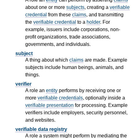
about one or more
subjects
, creating a
verifiable
credential
from these
claims
, and transmitting
the
verifiable credential
to a
holder
. For
example, issuers include corporations, non-
profit organizations, trade associations,
governments, and individuals.
subject
A thing about which
claims
are made. Example
subjects include human beings, animals, and
things.
verifier
A role an
entity
performs by receiving one or
more
verifiable credentials
, optionally inside a
verifiable presentation
for processing. Example
verifiers include employers, security personnel,
and websites.
verifiable data registry
A role a system might perform by mediating the