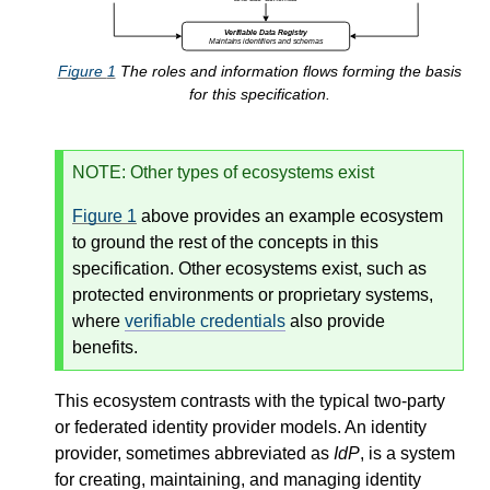
Figure
1
The roles and information flows forming the basis
for this specification.
NOTE
: Other types of ecosystems exist
Figure
1
above provides an example ecosystem
to ground the rest of the concepts in this
specification. Other ecosystems exist, such as
protected environments or proprietary systems,
where
verifiable credentials
also provide
benefits.
This ecosystem contrasts with the typical two-party
or federated identity provider models. An identity
provider, sometimes abbreviated as
IdP
, is a system
for creating, maintaining, and managing identity