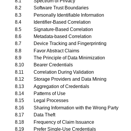
8.1
Spectrum of Privacy
8.2
Software Trust Boundaries
8.3
Personally Identifiable Information
8.4
Identifier-Based Correlation
8.5
Signature-Based Correlation
8.6
Metadata-based Correlation
8.7
Device Tracking and Fingerprinting
8.8
Favor Abstract Claims
8.9
The Principle of Data Minimization
8.10
Bearer Credentials
8.11
Correlation During Validation
8.12
Storage Providers and Data Mining
8.13
Aggregation of Credentials
8.14
Patterns of Use
8.15
Legal Processes
8.16
Sharing Information with the Wrong Party
8.17
Data Theft
8.18
Frequency of Claim Issuance
8.19
Prefer Single-Use Credentials