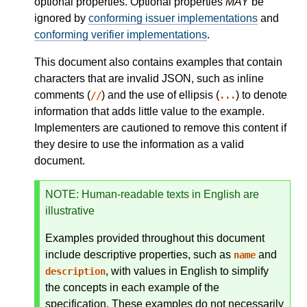
optional properties. Optional properties
MAY
be
ignored by
conforming issuer implementations
and
conforming verifier implementations
.
This document also contains examples that contain
characters that are invalid JSON, such as inline
comments (
) and the use of ellipsis (
) to denote
//
...
information that adds little value to the example.
Implementers are cautioned to remove this content if
they desire to use the information as a valid
document.
NOTE
: Human-readable texts in English are
illustrative
Examples provided throughout this document
include descriptive properties, such as
and
name
, with values in English to simplify
description
the concepts in each example of the
specification. These examples do not necessarily