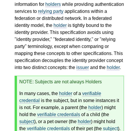
information for
holders
while providing authentication
services to
relying party
applications within a
federation or distributed network. In a federated
identity model, the
holder
is tightly bound to the
identity provider. This specification avoids using
"identity provider," "federated identity," or "relying
party" terminology, except when comparing or
mapping these concepts to other specifications. This
specification decouples the identity provider concept
into two distinct concepts: the
issuer
and the
holder
.
NOTE
: Subjects are not always Holders
In many cases, the
holder
of a
verifiable
credential
is the subject, but in some instances it
is not. For example, a parent (the
holder
) might
hold the
verifiable credentials
of a child (the
subject
), or a pet owner (the
holder
) might hold
the
verifiable credentials
of their pet (the
subject
).