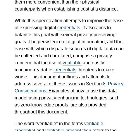
them more convenient than their physical
counterparts when establishing trust at a distance.
While this specification attempts to improve the ease
of expressing digital
credentials
, it also aims to
balance this goal with several privacy-preserving
goals. The persistence of digital information, and the
ease with which disparate sources of digital data can
be collected and correlated, comprise a privacy
concern that the use of
verifiable
and easily
machine-readable
credentials
threatens to make
worse. This document outlines and attempts to
address several of these issues in Section
8.
Privacy
Considerations
. Examples of how to use this data
model using privacy-enhancing technologies, such
as zero-knowledge proofs, are also provided
throughout this document.
The word "verifiable" in the terms
verifiable
credential
and
verifiable presentation
refers to the