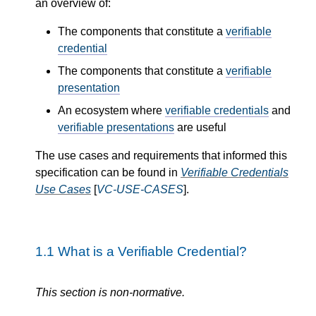
an overview of:
The components that constitute a
verifiable
credential
The components that constitute a
verifiable
presentation
An ecosystem where
verifiable credentials
and
verifiable presentations
are useful
The use cases and requirements that informed this
specification can be found in
Verifiable Credentials
Use Cases
[
VC-USE-CASES
].
1.1
What is a Verifiable Credential?
This section is non-normative.