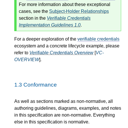
For more information about these exceptional
cases, see the
Subject-Holder Relationships
section in the
Verifiable Credentials
Implementation Guidelines 1.0
.
For a deeper exploration of the
verifiable credentials
ecosystem and a concrete lifecycle example, please
refer to
Verifiable Credentials Overview
[
VC-
OVERVIEW
].
1.3
Conformance
As well as sections marked as non-normative, all
authoring guidelines, diagrams, examples, and notes
in this specification are non-normative. Everything
else in this specification is normative.