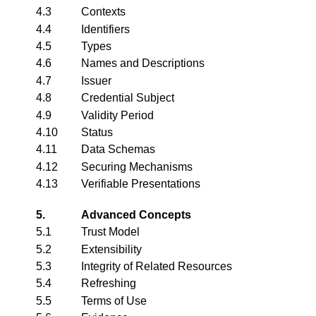
4.3
Contexts
4.4
Identifiers
4.5
Types
4.6
Names and Descriptions
4.7
Issuer
4.8
Credential Subject
4.9
Validity Period
4.10
Status
4.11
Data Schemas
4.12
Securing Mechanisms
4.13
Verifiable Presentations
5.
Advanced Concepts
5.1
Trust Model
5.2
Extensibility
5.3
Integrity of Related Resources
5.4
Refreshing
5.5
Terms of Use