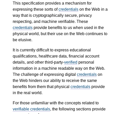
This specification provides a mechanism for
expressing these sorts of
credentials
on the Web in a
way that is cryptographically secure, privacy
respecting, and machine verifiable. These
credentials
provide benefits to us when used in the
physical world, but their use on the Web continues to
be elusive.
It is currently difficult to express educational
qualifications, healthcare data, financial account
details, and other third-party-
verified
personal
information in a machine readable way on the Web.
The challenge of expressing digital
credentials
on
the Web hinders our ability to receive the same
benefits from them that physical
credentials
provide
in the real world.
For those unfamiliar with the concepts related to
verifiable credentials
, the following sections provide