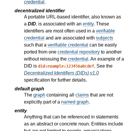
credential
.
decentralized identifier
A portable URL-based identifier, also known as
a
DID
, is associated with an
entity
. These
identifiers are most often used in a
verifiable
credential
and are associated with
subjects
such that a
verifiable credential
can be easily
ported from one
credential repository
to another
without reissuing the
credential
. An example of a
DID is
. See the
did:example:123456abcdef
Decentralized Identifiers (DIDs) v1.0
specification for further details.
default graph
The
graph
containing all
claims
that are not
explicitly part of a
named graph
.
entity
Anything that can be referenced in statements
as an abstract or concrete noun. Entities include
but are not limited to people, organizations,