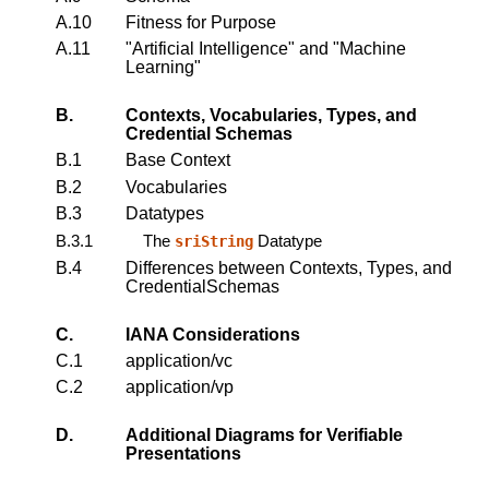
A.10
Fitness for Purpose
A.11
"Artificial Intelligence" and "Machine
Learning"
B.
Contexts, Vocabularies, Types, and
Credential Schemas
B.1
Base Context
B.2
Vocabularies
B.3
Datatypes
B.3.1
The
Datatype
sriString
B.4
Differences between Contexts, Types, and
CredentialSchemas
C.
IANA Considerations
C.1
application/vc
C.2
application/vp
D.
Additional Diagrams for Verifiable
Presentations