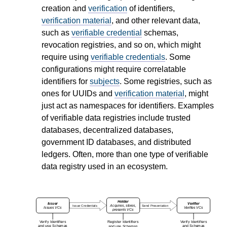
creation and
verification
of identifiers,
verification material
, and other relevant data,
such as
verifiable credential
schemas,
revocation registries, and so on, which might
require using
verifiable credentials
. Some
configurations might require correlatable
identifiers for
subjects
. Some registries, such as
ones for UUIDs and
verification material
, might
just act as namespaces for identifiers. Examples
of verifiable data registries include trusted
databases, decentralized databases,
government ID databases, and distributed
ledgers. Often, more than one type of verifiable
data registry used in an ecosystem.