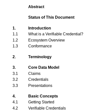
Abstract
Status of This Document
1.
Introduction
1.1
What is a Verifiable Credential?
1.2
Ecosystem Overview
1.3
Conformance
2.
Terminology
3.
Core Data Model
3.1
Claims
3.2
Credentials
3.3
Presentations
4.
Basic Concepts
4.1
Getting Started
4.2
Verifiable Credentials