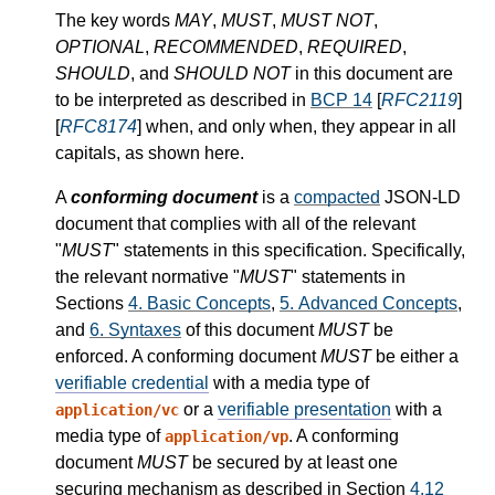
The key words
MAY
,
MUST
,
MUST NOT
,
OPTIONAL
,
RECOMMENDED
,
REQUIRED
,
SHOULD
, and
SHOULD NOT
in this document are
to be interpreted as described in
BCP 14
[
RFC2119
]
[
RFC8174
] when, and only when, they appear in all
capitals, as shown here.
A
conforming document
is a
compacted
JSON-LD
document that complies with all of the relevant
"
MUST
" statements in this specification. Specifically,
the relevant normative "
MUST
" statements in
Sections
4.
Basic Concepts
,
5.
Advanced Concepts
,
and
6.
Syntaxes
of this document
MUST
be
enforced. A conforming document
MUST
be either a
verifiable credential
with a media type of
or a
verifiable presentation
with a
application/vc
media type of
. A conforming
application/vp
document
MUST
be secured by at least one
securing mechanism as described in Section
4.12