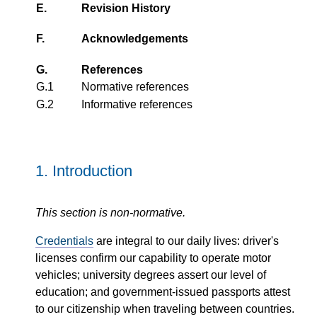
E.
Revision History
F.
Acknowledgements
G.
References
G.1
Normative references
G.2
Informative references
1.
Introduction
This section is non-normative.
Credentials
are integral to our daily lives: driver's
licenses confirm our capability to operate motor
vehicles; university degrees assert our level of
education; and government-issued passports attest
to our citizenship when traveling between countries.