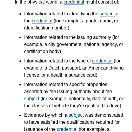
In the physical world, a
credential
might consist of:
Information related to identifying the
subject
of
the
credential
(for example, a photo, name, or
identification number)
Information related to the issuing authority (for
example, a city government, national agency, or
certification body)
Information related to the type of
credential
(for
example, a Dutch passport, an American driving
license, or a health insurance card)
Information related to specific properties
asserted by the issuing authority about the
subject
(for example, nationality, date of birth, or
the classes of vehicle they're qualified to drive)
Evidence by which a
subject
was demonstrated
to have satisfied the qualifications required for
issuance of the
credential
(for example, a