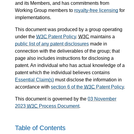
and its Members, and has commitments from
Working Group members to
royalty-free licensing
for
implementations.
This document was produced by a group operating
under the
W3C
Patent Policy
.
W3C
maintains a
public list of any patent disclosures
made in
connection with the deliverables of the group; that
page also includes instructions for disclosing a
patent. An individual who has actual knowledge of a
patent which the individual believes contains
Essential Claim(s)
must disclose the information in
accordance with
section 6 of the
W3C
Patent Policy
.
This document is governed by the
03 November
2023
W3C
Process Document
.
Table of Contents