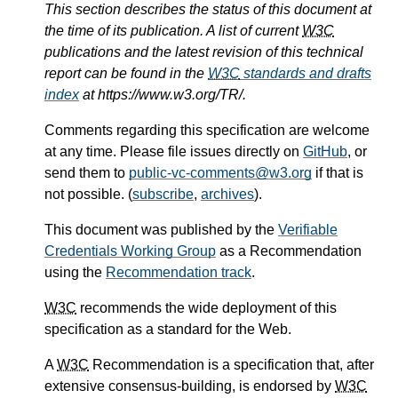
This section describes the status of this document at
the time of its publication. A list of current
W3C
publications and the latest revision of this technical
report can be found in the
W3C
standards and drafts
index
at https://www.w3.org/TR/.
Comments regarding this specification are welcome
at any time. Please file issues directly on
GitHub
, or
send them to
public-vc-comments@w3.org
if that is
not possible. (
subscribe
,
archives
).
This document was published by the
Verifiable
Credentials Working Group
as a Recommendation
using the
Recommendation track
.
W3C
recommends the wide deployment of this
specification as a standard for the Web.
A
W3C
Recommendation is a specification that, after
extensive consensus-building, is endorsed by
W3C