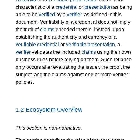
characteristic of a
credential
or
presentation
as being
able to be
verified
by a
verifier
, as defined in this
document. Verifiability of a credential does not imply
the truth of
claims
encoded therein. Instead, upon
establishing the authenticity and currency of a
verifiable credential
or
verifiable presentation
, a
verifier
validates the included
claims
using their own
business rules before relying on them. Such reliance
only occurs after evaluating the issuer, the proof, the
subject, and the claims against one or more verifier
policies.
1.2
Ecosystem Overview
This section is non-normative.