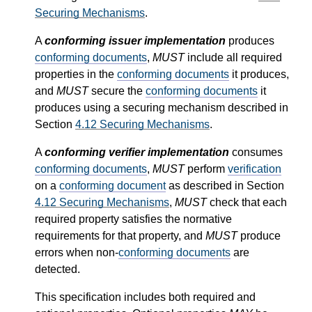
Securing Mechanisms
.
A
conforming issuer implementation
produces
conforming documents
,
MUST
include all required
properties in the
conforming documents
it produces,
and
MUST
secure the
conforming documents
it
produces using a securing mechanism described in
Section
4.12
Securing Mechanisms
.
A
conforming verifier implementation
consumes
conforming documents
,
MUST
perform
verification
on a
conforming document
as described in Section
4.12
Securing Mechanisms
,
MUST
check that each
required property satisfies the normative
requirements for that property, and
MUST
produce
errors when non-
conforming documents
are
detected.
This specification includes both required and