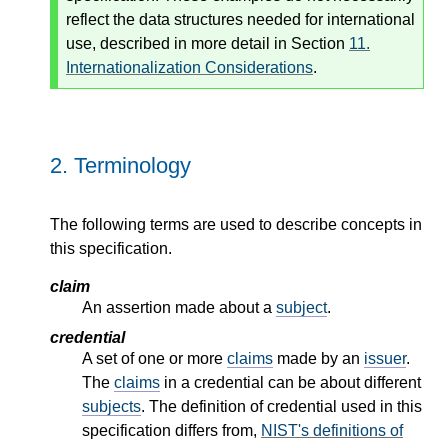
reflect the data structures needed for international
use, described in more detail in Section
11.
Internationalization Considerations
.
2.
Terminology
The following terms are used to describe concepts in
this specification.
claim
An assertion made about a
subject
.
credential
A set of one or more
claims
made by an
issuer
.
The
claims
in a credential can be about different
subjects
. The definition of credential used in this
specification differs from,
NIST's definitions of