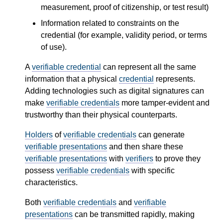
measurement, proof of citizenship, or test result)
Information related to constraints on the
credential (for example, validity period, or terms
of use).
A
verifiable credential
can represent all the same
information that a physical
credential
represents.
Adding technologies such as digital signatures can
make
verifiable credentials
more tamper-evident and
trustworthy than their physical counterparts.
Holders
of
verifiable credentials
can generate
verifiable presentations
and then share these
verifiable presentations
with
verifiers
to prove they
possess
verifiable credentials
with specific
characteristics.
Both
verifiable credentials
and
verifiable
presentations
can be transmitted rapidly, making