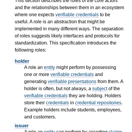
This section describes the roles of the core actors
and the relationships between them in an ecosystem
where one expects
verifiable credentials
to be
useful. A role is an abstraction that might be
implemented in many different ways. The separation
of roles suggests likely interfaces and protocols for
standardization. This specification introduces the
following roles:
holder
A role an
entity
might perform by possessing
one or more
verifiable credentials
and
generating
verifiable presentations
from them. A
holder is often, but not always, a
subject
of the
verifiable credentials
they are holding. Holders
store their
credentials
in
credential repositories
.
Example holders include students, employees,
and customers.
issuer
A role an
entity
can perform by asserting
claims