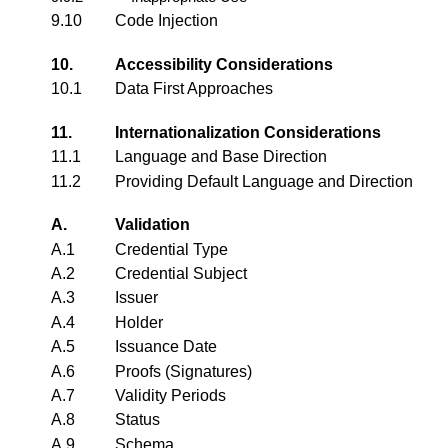
9.10
Code Injection
10.
Accessibility Considerations
10.1
Data First Approaches
11.
Internationalization Considerations
11.1
Language and Base Direction
11.2
Providing Default Language and Direction
A.
Validation
A.1
Credential Type
A.2
Credential Subject
A.3
Issuer
A.4
Holder
A.5
Issuance Date
A.6
Proofs (Signatures)
A.7
Validity Periods
A.8
Status
A.9
Schema