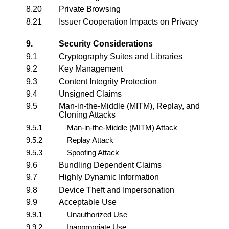
8.20
Private Browsing
8.21
Issuer Cooperation Impacts on Privacy
9.
Security Considerations
9.1
Cryptography Suites and Libraries
9.2
Key Management
9.3
Content Integrity Protection
9.4
Unsigned Claims
9.5
Man-in-the-Middle (MITM), Replay, and
Cloning Attacks
9.5.1
Man-in-the-Middle (MITM) Attack
9.5.2
Replay Attack
9.5.3
Spoofing Attack
9.6
Bundling Dependent Claims
9.7
Highly Dynamic Information
9.8
Device Theft and Impersonation
9.9
Acceptable Use
9.9.1
Unauthorized Use
9.9.2
Inappropriate Use