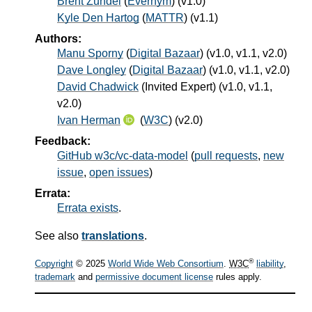
Brent Zundel
(
Evernym
) (v1.0)
Kyle Den Hartog
(
MATTR
) (v1.1)
Authors:
Manu Sporny
(
Digital Bazaar
) (v1.0, v1.1, v2.0)
Dave Longley
(
Digital Bazaar
) (v1.0, v1.1, v2.0)
David Chadwick
(
Invited Expert
) (v1.0, v1.1,
v2.0)
Ivan Herman
(
W3C
) (v2.0)
Feedback:
GitHub w3c/vc-data-model
(
pull requests
,
new
issue
,
open issues
)
Errata:
Errata exists
.
See also
translations
.
®
Copyright
© 2025
World Wide Web Consortium
.
W3C
liability
,
trademark
and
permissive document license
rules apply.