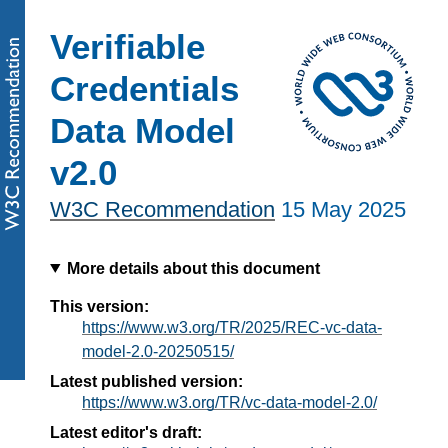
Verifiable
Credentials
Data Model
v2.0
W3C Recommendation
15 May 2025
More details about this document
This version:
https://www.w3.org/TR/2025/REC-vc-data-
model-2.0-20250515/
Latest published version:
https://www.w3.org/TR/vc-data-model-2.0/
Latest editor's draft: