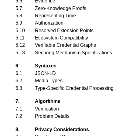
5.6
Evidence
5.7
Zero-Knowledge Proofs
5.8
Representing Time
5.9
Authorization
5.10
Reserved Extension Points
5.11
Ecosystem Compatibility
5.12
Verifiable Credential Graphs
5.13
Securing Mechanism Specifications
6.
Syntaxes
6.1
JSON-LD
6.2
Media Types
6.3
Type-Specific Credential Processing
7.
Algorithms
7.1
Verification
7.2
Problem Details
8.
Privacy Considerations