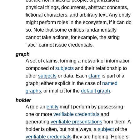
physical things, documents, abstract concepts,
fictional characters, and arbitrary text. Any entity
might perform roles in the ecosystem, if it can do
so. Note that some entities fundamentally
cannot take actions, for example, the string
"abc" cannot issue credentials.
graph
A set of claims, forming a network of information
composed of
subjects
and their relationship to
other
subjects
or data. Each
claim
is part of a
graph; either explicit in the case of
named
graphs
, or implicit for the
default graph
.
holder
A role an
entity
might perform by possessing
one or more
verifiable credentials
and
generating
verifiable presentations
from them. A
holder is often, but not always, a
subject
of the
verifiable credentials
they are holding. Holders