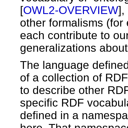
[
OWL2-OVERVIEW
]
other formalisms (for
each contribute to our
generalizations about
The language defined 
of a collection of RD
to describe other RDF
specific RDF vocabula
defined in a namespa
here. That namespace 