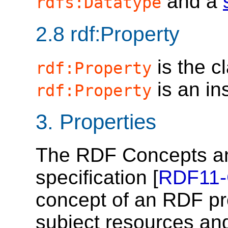
and a
rdfs:Datatype
2.8
rdf:Property
is the c
rdf:Property
is an in
rdf:Property
3.
Properties
The RDF Concepts an
specification [
RDF11
concept of an RDF pr
subject resources and