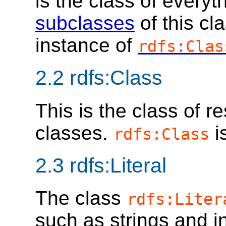
is the class of everyt
subclasses
of this cl
instance of
rdfs:Clas
2.2
rdfs:Class
This is the class of 
classes.
i
rdfs:Class
2.3
rdfs:Literal
The class
rdfs:Liter
such as strings and i