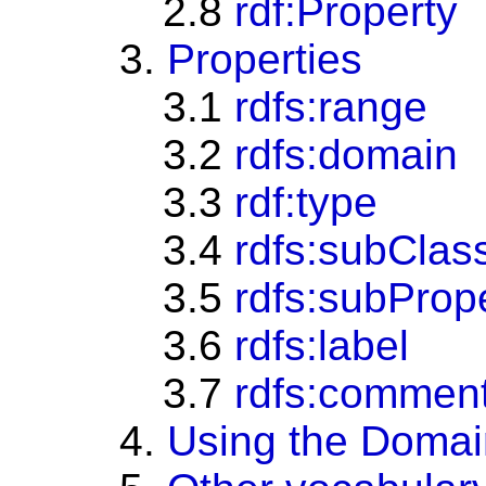
2.8
rdf:Property
3.
Properties
3.1
rdfs:range
3.2
rdfs:domain
3.3
rdf:type
3.4
rdfs:subClas
3.5
rdfs:subProp
3.6
rdfs:label
3.7
rdfs:commen
4.
Using the Domai