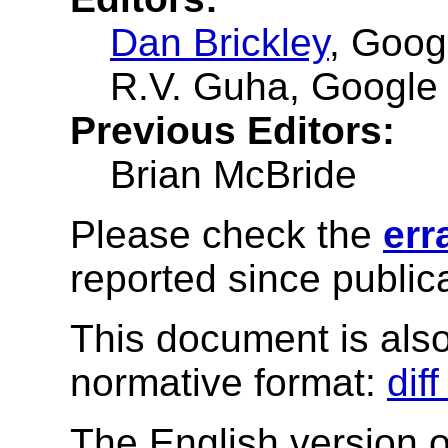
Dan Brickley
, Goog
R.V. Guha
, Google
Previous Editors:
Brian McBride
Please check the
err
reported since publica
This document is also 
normative format:
dif
The English version of