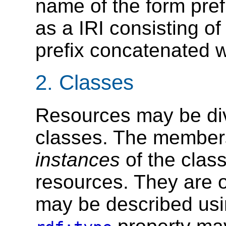
name of the form prefi
as a IRI consisting of
prefix concatenated wi
2.
Classes
Resources may be div
classes. The members
instances
of the clas
resources. They are o
may be described usi