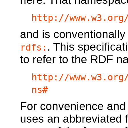
http://www.w3.org
and is conventionally
. This specifica
rdfs:
to refer to the RDF 
http://www.w3.org
ns#
For convenience and re
uses an abbreviated f