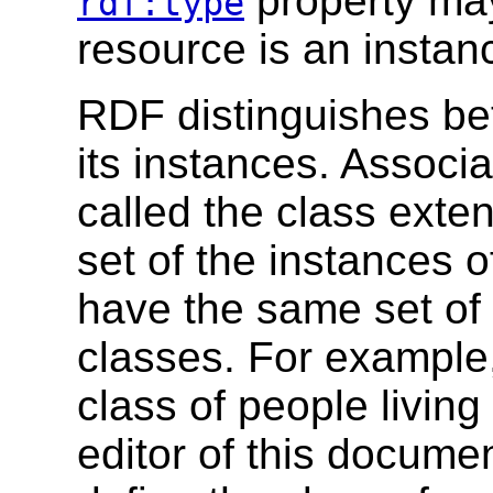
property may
rdf:type
resource is an instanc
RDF distinguishes be
its instances. Associa
called the class exten
set of the instances 
have the same set of 
classes. For example,
class of people livin
editor of this docume