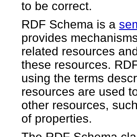
to be correct.
RDF Schema is a
sem
provides mechanisms 
related resources and
these resources. RDF
using the terms desc
resources are used to
other resources, suc
of properties.
The RDF Schema clas