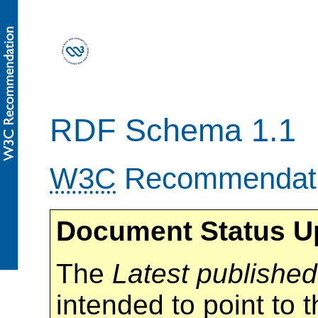
RDF Schema 1.1
W3C
Recommendat
Document Status U
The
Latest published
intended to point to t