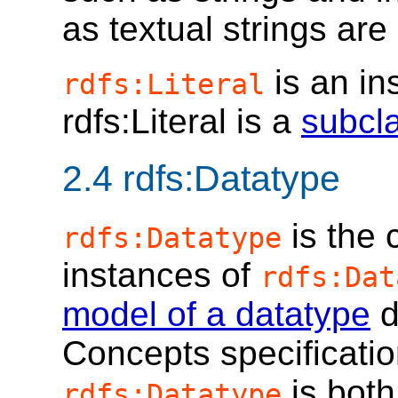
as textual strings are
is an in
rdfs:Literal
rdfs:Literal is a
subcl
2.4
rdfs:Datatype
is the 
rdfs:Datatype
instances of
rdfs:Dat
model of a datatype
d
Concepts specificatio
is both
rdfs:Datatype