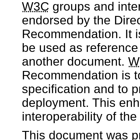
W3C
groups and inter
endorsed by the Dire
Recommendation. It i
be used as reference 
another document.
W
Recommendation is to
specification and to 
deployment. This enh
interoperability of th
This document was p