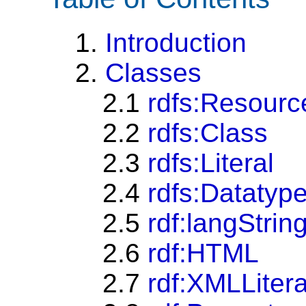
1.
Introduction
2.
Classes
2.1
rdfs:Resourc
2.2
rdfs:Class
2.3
rdfs:Literal
2.4
rdfs:Datatyp
2.5
rdf:langStrin
2.6
rdf:HTML
2.7
rdf:XMLLitera