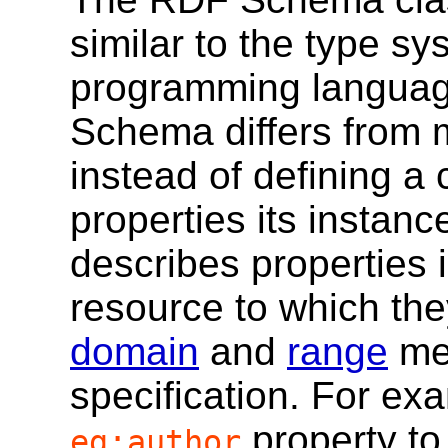
similar to the type sy
programming languag
Schema differs from 
instead of defining a 
properties its insta
describes properties i
resource to which they
domain
and
range
mec
specification. For ex
property to
eg:author