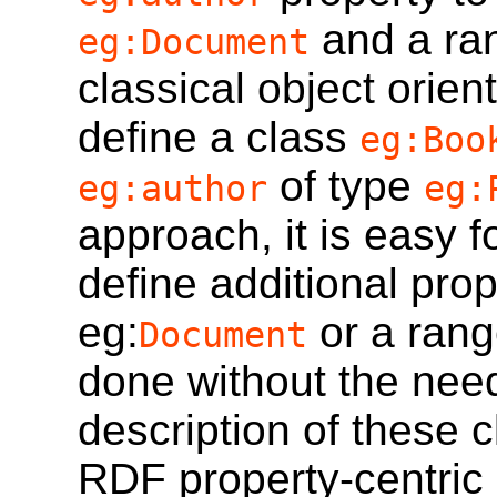
and a ra
eg:Document
classical object orien
define a class
eg:Boo
of type
eg:author
eg:
approach, it is easy 
define additional pro
eg:
or a rang
Document
done without the need 
description of these c
RDF property-centric 