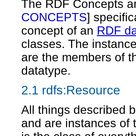
The RDF Concepts an
CONCEPTS
] specifi
concept of an
RDF da
classes. The instances
are the members of t
datatype.
2.1
rdfs:Resource
All things described 
and are instances of 