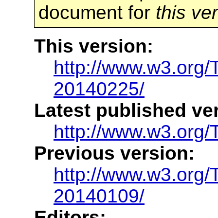
document for
this ve
This version:
http://www.w3.org
20140225/
Latest published ve
http://www.w3.org/
Previous version:
http://www.w3.org
20140109/
Editors: