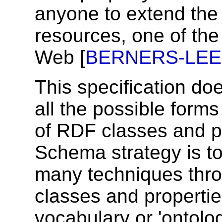
anyone to extend the 
resources, one of the 
Web [
BERNERS-LEE
This specification do
all the possible form
of RDF classes and p
Schema strategy is t
many techniques thro
classes and propertie
vocabulary or 'ontol