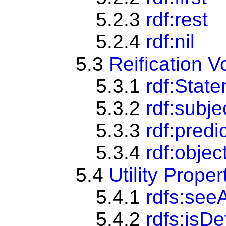
5.2.3
rdf:rest
5.2.4
rdf:nil
5.3
Reification V
5.3.1
rdf:Stat
5.3.2
rdf:subje
5.3.3
rdf:predi
5.3.4
rdf:objec
5.4
Utility Proper
5.4.1
rdfs:see
5.4.2
rdfs:isD