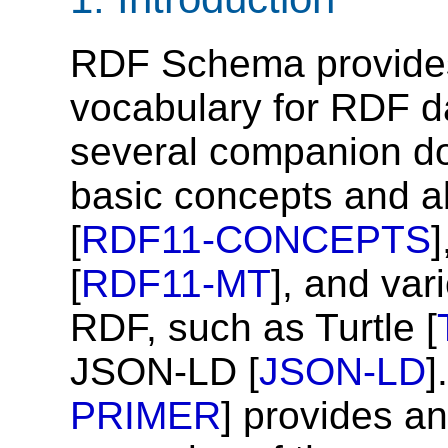
RDF Schema provides
vocabulary for RDF d
several companion d
basic concepts and a
[
RDF11-CONCEPTS
[
RDF11-MT
], and var
RDF, such as Turtle [
JSON-LD [
JSON-LD
]
PRIMER
] provides an