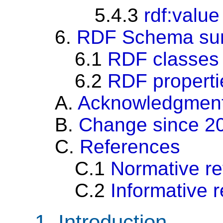
5.4.3
rdf:value
6.
RDF Schema su
6.1
RDF classes
6.2
RDF properti
A.
Acknowledgmen
B.
Change since 2
C.
References
C.1
Normative r
C.2
Informative 
1.
Introduction