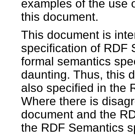
examples of the use o
this document.
This document is inte
specification of RDF
formal semantics spec
daunting. Thus, this 
also specified in the
Where there is disag
document and the RDF
the RDF Semantics sp