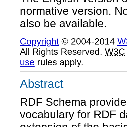
normative version. N
also be available.
Copyright
© 2004-2014
W
All Rights Reserved.
W3C
use
rules apply.
Abstract
RDF Schema provides
vocabulary for RDF 
extension of the bas