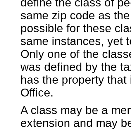
define the class of 
same zip code as the a
possible for these cl
same instances, yet t
Only one of the classe
was defined by the tax
has the property that
Office.
A class may be a mem
extension and may be 