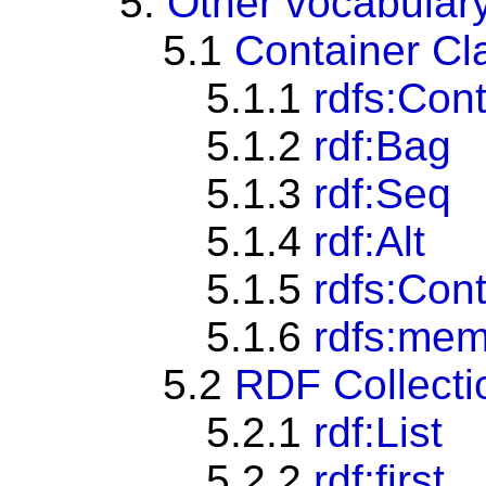
5.
Other vocabular
5.1
Container Cl
5.1.1
rdfs:Con
5.1.2
rdf:Bag
5.1.3
rdf:Seq
5.1.4
rdf:Alt
5.1.5
rdfs:Con
5.1.6
rdfs:me
5.2
RDF Collecti
5.2.1
rdf:List
5.2.2
rdf:first