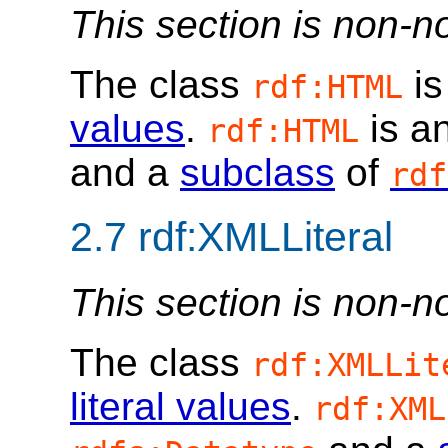
This section is non-n
The class
is
rdf:HTML
values
.
is a
rdf:HTML
and a
subclass
of
rdf
2.7
rdf:XMLLiteral
This section is non-n
The class
rdf:XMLLit
literal values
.
rdf:XML