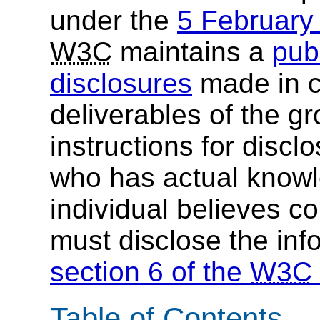
under the
5 Februar
W3C
maintains a
publ
disclosures
made in c
deliverables of the g
instructions for discl
who has actual knowl
individual believes c
must disclose the inf
section 6 of the
W3C
Table of Contents