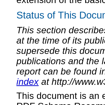
Status of This Doc
This section describe
at the time of its pu
supersede this docume
publications and the l
report can be found i
index
at http://www.w
This document is an e