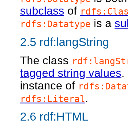
subclass
of
rdfs:Cla
is a
su
rdfs:Datatype
2.5
rdf:langString
The class
rdf:langSt
tagged string values
.
instance of
rdfs:Data
.
rdfs:Literal
2.6
rdf:HTML