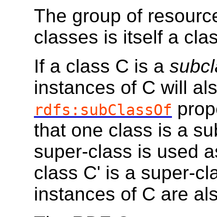
The group of resour
classes is itself a cl
If a class C is a
subcl
instances of C will al
prope
rdfs:subClassOf
that one class is a s
super-class is used as
class C' is a super-cl
instances of C are als