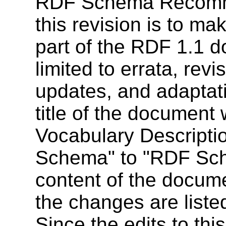
RDF Schema Recomme
this revision is to m
part of the RDF 1.1 
limited to errata, rev
updates, and adaptati
title of the documen
Vocabulary Descript
Schema" to "RDF Sch
content of the docume
the changes are liste
Since the edits to th