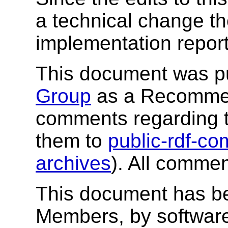
a technical change t
implementation report
This document was p
Group
as a Recommend
comments regarding 
them to
public-rdf-
archives
). All comme
This document has b
Members, by software