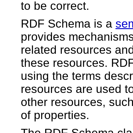
to be correct.
RDF Schema is a
sem
provides mechanisms 
related resources and
these resources. RDF
using the terms desc
resources are used to
other resources, suc
of properties.
The RDF Schema clas