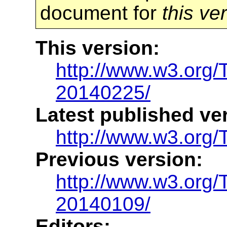
document for
this ve
This version:
http://www.w3.org
20140225/
Latest published ve
http://www.w3.org/
Previous version:
http://www.w3.org
20140109/
Editors: