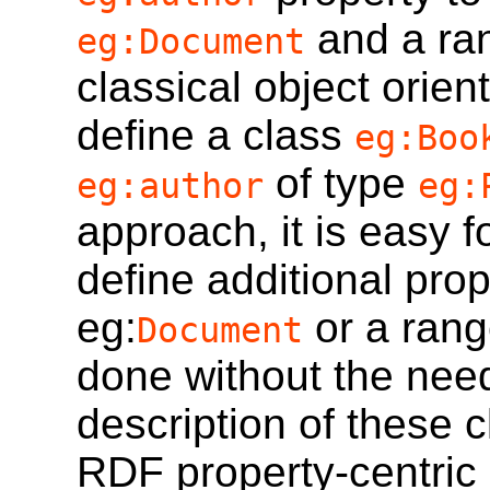
and a ra
eg:Document
classical object orien
define a class
eg:Boo
of type
eg:author
eg:
approach, it is easy 
define additional pro
eg:
or a rang
Document
done without the need 
description of these c
RDF property-centric 