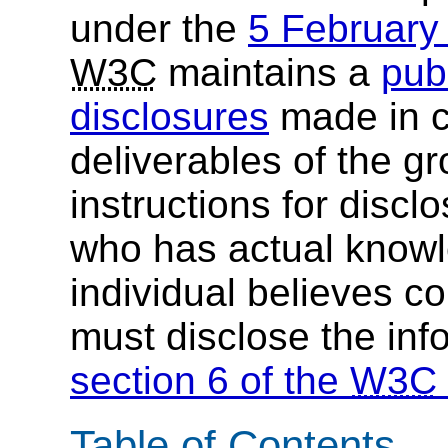
under the
5 Februar
W3C
maintains a
publ
disclosures
made in c
deliverables of the g
instructions for discl
who has actual knowl
individual believes c
must disclose the inf
section 6 of the
W3C
Table of Contents