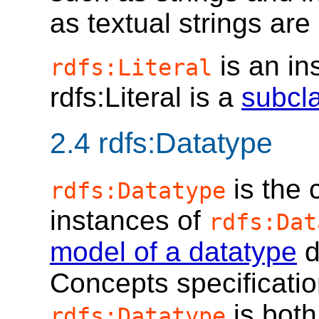
as textual strings are
is an in
rdfs:Literal
rdfs:Literal is a
subcl
2.4
rdfs:Datatype
is the 
rdfs:Datatype
instances of
rdfs:Dat
model of a datatype
d
Concepts specificatio
is both
rdfs:Datatype