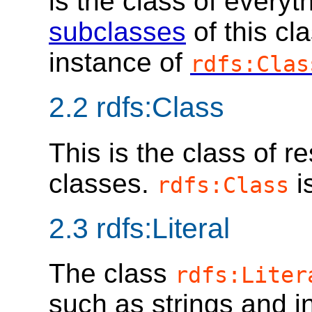
is the class of everyt
subclasses
of this cl
instance of
rdfs:Clas
2.2
rdfs:Class
This is the class of 
classes.
i
rdfs:Class
2.3
rdfs:Literal
The class
rdfs:Liter
such as strings and i