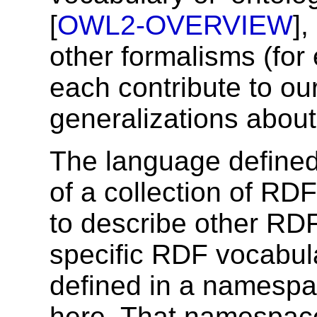
[
OWL2-OVERVIEW
]
other formalisms (for
each contribute to our
generalizations about
The language defined 
of a collection of RD
to describe other RDF
specific RDF vocabula
defined in a namespa
here. That namespace 