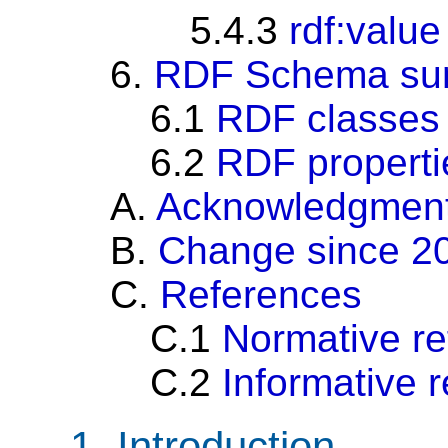
5.4.3
rdf:value
6.
RDF Schema su
6.1
RDF classes
6.2
RDF properti
A.
Acknowledgmen
B.
Change since 2
C.
References
C.1
Normative r
C.2
Informative 
1.
Introduction