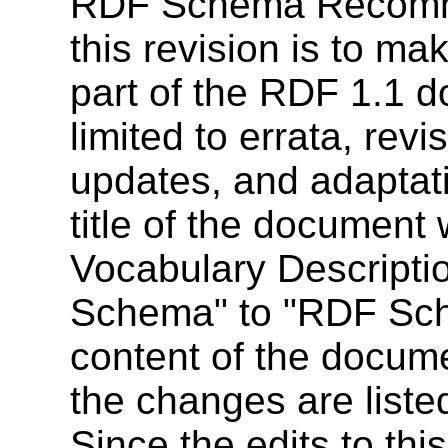
RDF Schema Recomme
this revision is to m
part of the RDF 1.1 
limited to errata, rev
updates, and adaptati
title of the documen
Vocabulary Descript
Schema" to "RDF Sch
content of the docume
the changes are liste
Since the edits to th