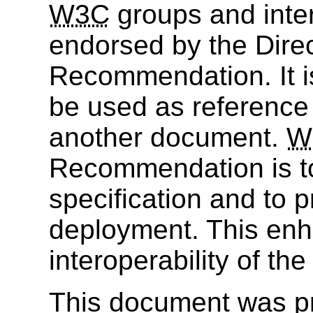
W3C
groups and inter
endorsed by the Dire
Recommendation. It i
be used as reference 
another document.
W
Recommendation is to
specification and to 
deployment. This enh
interoperability of th
This document was p