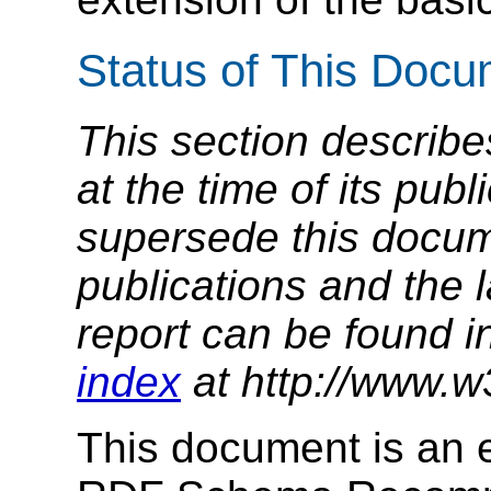
Status of This Doc
This section describe
at the time of its pu
supersede this docume
publications and the l
report can be found i
index
at http://www.w
This document is an e