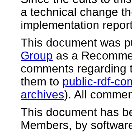
a technical change t
implementation report
This document was p
Group
as a Recommend
comments regarding 
them to
public-rdf-
archives
). All comme
This document has b
Members, by software