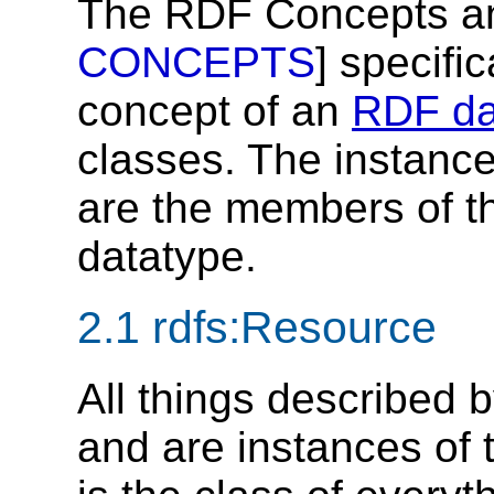
The RDF Concepts an
CONCEPTS
] specifi
concept of an
RDF da
classes. The instances
are the members of t
datatype.
2.1
rdfs:Resource
All things described 
and are instances of 