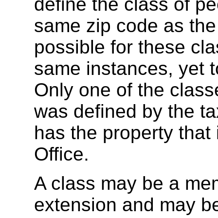
define the class of 
same zip code as the a
possible for these cl
same instances, yet t
Only one of the classe
was defined by the tax
has the property that
Office.
A class may be a mem
extension and may be 