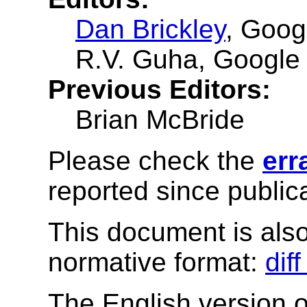
Dan Brickley
, Goog
R.V. Guha
, Google
Previous Editors:
Brian McBride
Please check the
err
reported since publica
This document is also 
normative format:
dif
The English version of