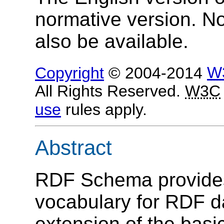
normative version. N
also be available.
Copyright
© 2004-2014
W
All Rights Reserved.
W3C
use
rules apply.
Abstract
RDF Schema provides
vocabulary for RDF 
extension of the bas