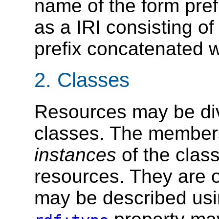
name of the form prefi
as a IRI consisting of
prefix concatenated wi
2.
Classes
Resources may be div
classes. The members
instances
of the clas
resources. They are o
may be described usi