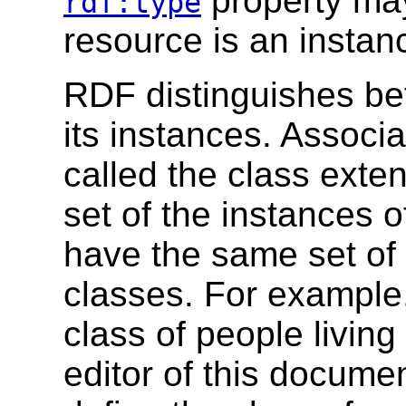
property may
rdf:type
resource is an instanc
RDF distinguishes be
its instances. Associa
called the class exten
set of the instances 
have the same set of 
classes. For example,
class of people livin
editor of this docume