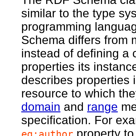
similar to the type sy
programming languag
Schema differs from 
instead of defining a 
properties its insta
describes properties i
resource to which they
domain
and
range
mec
specification. For ex
property to
eg:author