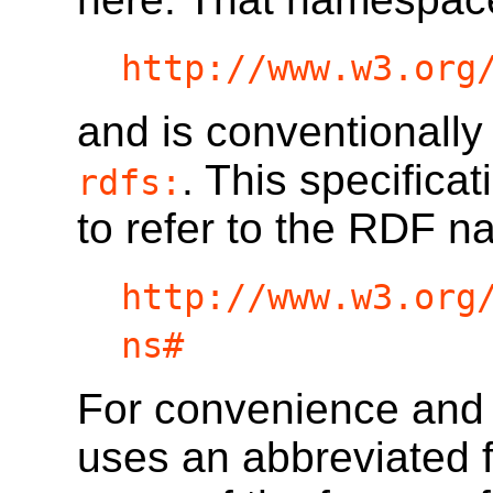
http://www.w3.org
and is conventionally
. This specifica
rdfs:
to refer to the RDF 
http://www.w3.org
ns#
For convenience and re
uses an abbreviated f