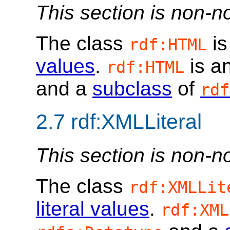
This section is non-n
The class
is
rdf:HTML
values
.
is a
rdf:HTML
and a
subclass
of
rdf
2.7
rdf:XMLLiteral
This section is non-n
The class
rdf:XMLLit
literal values
.
rdf:XML