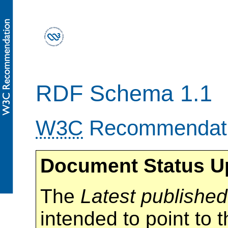
RDF Schema 1.1
W3C
Recommendat
Document Status U
The
Latest published
intended to point to t