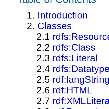
1.
Introduction
2.
Classes
2.1
rdfs:Resourc
2.2
rdfs:Class
2.3
rdfs:Literal
2.4
rdfs:Datatyp
2.5
rdf:langStrin
2.6
rdf:HTML
2.7
rdf:XMLLitera