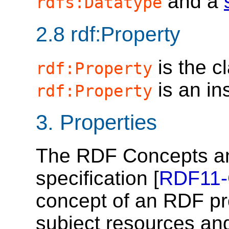
and a
rdfs:Datatype
2.8
rdf:Property
is the c
rdf:Property
is an in
rdf:Property
3.
Properties
The RDF Concepts an
specification [
RDF11
concept of an RDF pr
subject resources and