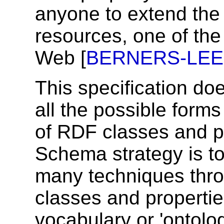
anyone to extend the 
resources, one of the 
Web [
BERNERS-LEE
This specification do
all the possible form
of RDF classes and p
Schema strategy is t
many techniques thro
classes and propertie
vocabulary or 'ontol