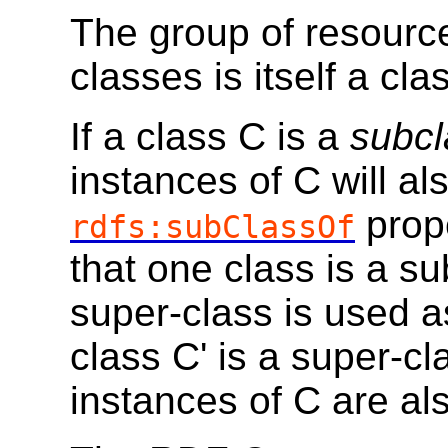
The group of resour
classes is itself a cl
If a class C is a
subcl
instances of C will al
prope
rdfs:subClassOf
that one class is a s
super-class is used as
class C' is a super-cl
instances of C are als