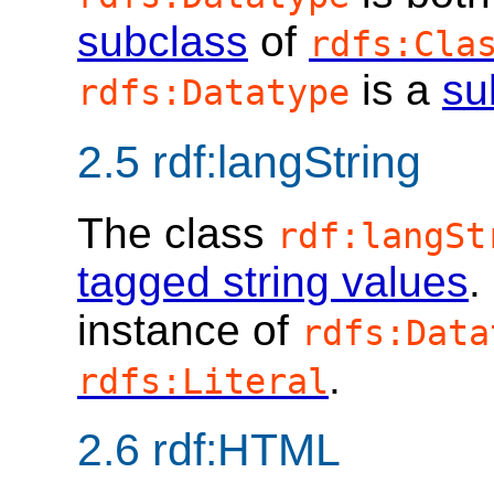
subclass
of
rdfs:Cla
is a
su
rdfs:Datatype
2.5
rdf:langString
The class
rdf:langSt
tagged string values
.
instance of
rdfs:Data
.
rdfs:Literal
2.6
rdf:HTML