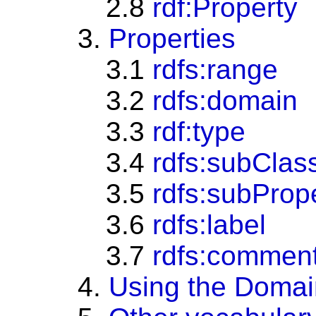
2.8
rdf:Property
3.
Properties
3.1
rdfs:range
3.2
rdfs:domain
3.3
rdf:type
3.4
rdfs:subClas
3.5
rdfs:subProp
3.6
rdfs:label
3.7
rdfs:commen
4.
Using the Domai