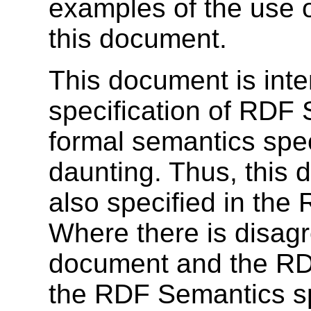
examples of the use o
this document.
This document is inte
specification of RDF
formal semantics spec
daunting. Thus, this 
also specified in the
Where there is disag
document and the RDF
the RDF Semantics sp