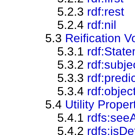
5.2.3
rdf:rest
5.2.4
rdf:nil
5.3
Reification V
5.3.1
rdf:Stat
5.3.2
rdf:subje
5.3.3
rdf:predi
5.3.4
rdf:objec
5.4
Utility Proper
5.4.1
rdfs:see
5.4.2
rdfs:isD