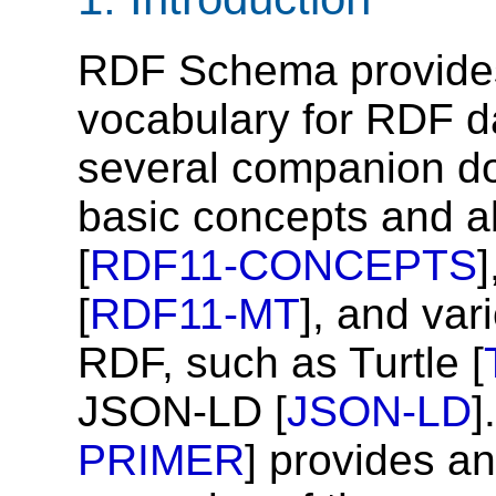
RDF Schema provides
vocabulary for RDF d
several companion d
basic concepts and a
[
RDF11-CONCEPTS
[
RDF11-MT
], and var
RDF, such as Turtle [
JSON-LD [
JSON-LD
]
PRIMER
] provides an