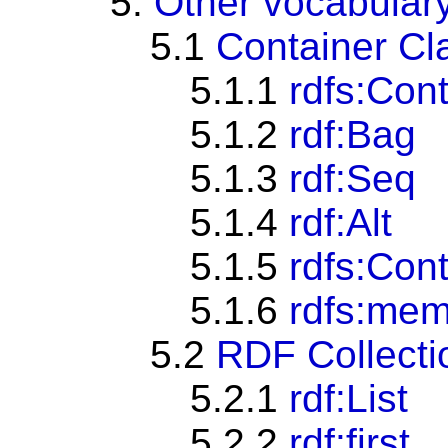
5.
Other vocabular
5.1
Container Cl
5.1.1
rdfs:Con
5.1.2
rdf:Bag
5.1.3
rdf:Seq
5.1.4
rdf:Alt
5.1.5
rdfs:Con
5.1.6
rdfs:me
5.2
RDF Collecti
5.2.1
rdf:List
5.2.2
rdf:first