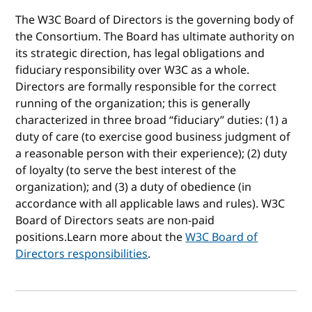
The W3C Board of Directors is the governing body of
the Consortium. The Board has ultimate authority on
its strategic direction, has legal obligations and
fiduciary responsibility over W3C as a whole.
Directors are formally responsible for the correct
running of the organization; this is generally
characterized in three broad “fiduciary” duties: (1) a
duty of care (to exercise good business judgment of
a reasonable person with their experience); (2) duty
of loyalty (to serve the best interest of the
organization); and (3) a duty of obedience (in
accordance with all applicable laws and rules). W3C
Board of Directors seats are non-paid
positions.Learn more about the
W3C Board of
Directors responsibilities
.