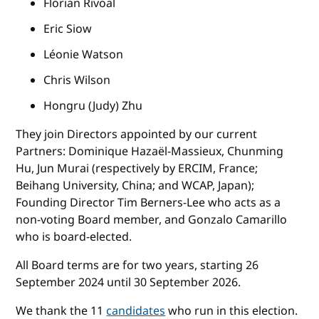
Florian Rivoal
Eric Siow
Léonie Watson
Chris Wilson
Hongru (Judy) Zhu
They join Directors appointed by our current
Partners: Dominique Hazaël-Massieux, Chunming
Hu, Jun Murai (respectively by ERCIM, France;
Beihang University, China; and WCAP, Japan);
Founding Director Tim Berners-Lee who acts as a
non-voting Board member, and Gonzalo Camarillo
who is board-elected.
All Board terms are for two years, starting 26
September 2024 until 30 September 2026.
We thank the 11
candidates
who run in this election.