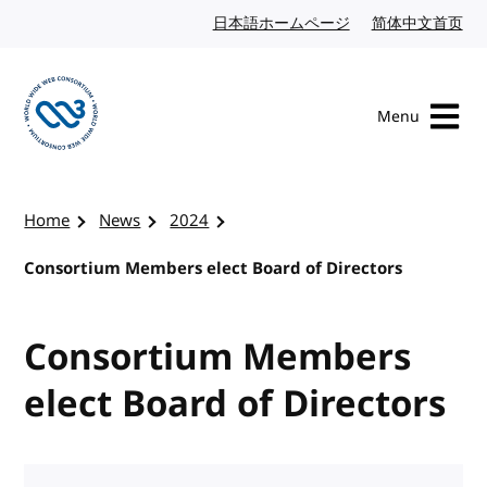
Skip to content
日本語ホームページ
Japanese website
简体中文首页
Chi
Menu
Visit the W3C homepage
Home
News
2024
Consortium Members elect Board of Directors
Consortium Members
elect Board of Directors