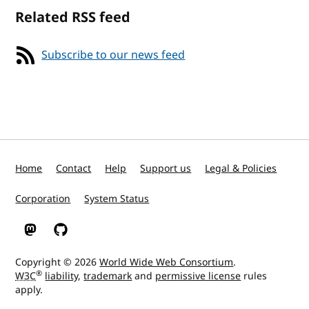
Related RSS feed
Subscribe to our news feed
Home
Contact
Help
Support us
Legal & Policies
Corporation
System Status
W3C on Mastodon
W3C on GitHub
Copyright © 2026
World Wide Web Consortium
.
®
W3C
liability
,
trademark
and
permissive license
rules
apply.