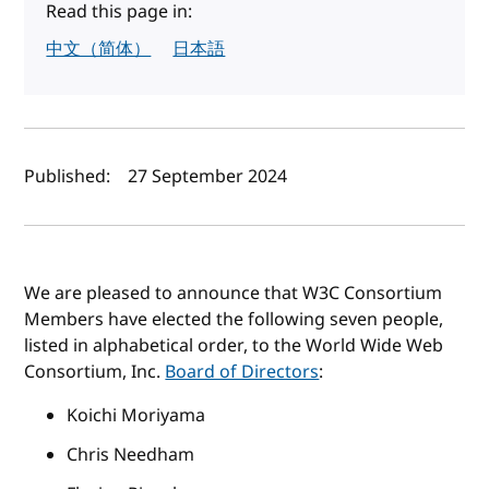
Read this page in:
中文（简体）
日本語
Author(s) and publish date
Published:
27 September 2024
We are pleased to announce that W3C Consortium
Members have elected the following seven people,
listed in alphabetical order, to the World Wide Web
Consortium, Inc.
Board of Directors
:
Koichi Moriyama
Chris Needham