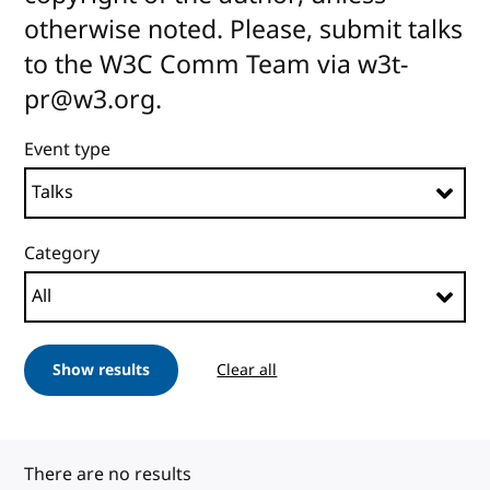
otherwise noted. Please, submit talks
to the W3C Comm Team via w3t-
pr@w3.org.
Event type
Category
Show results
Clear all
There are no results