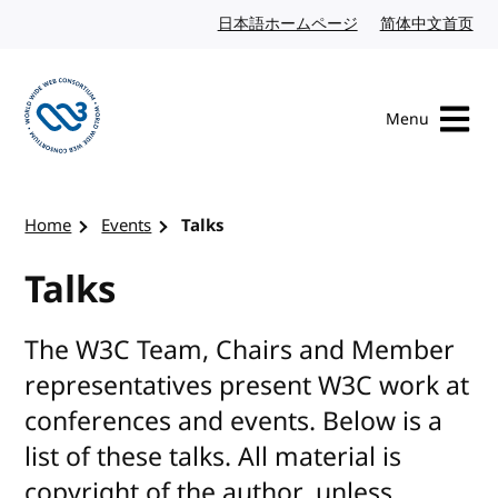
Skip to content
日本語ホームページ
Japanese website
简体中文首页
Chi
Menu
Visit the W3C homepage
Home
Events
Talks
Talks
The W3C Team, Chairs and Member
representatives present W3C work at
conferences and events. Below is a
list of these talks. All material is
copyright of the author, unless