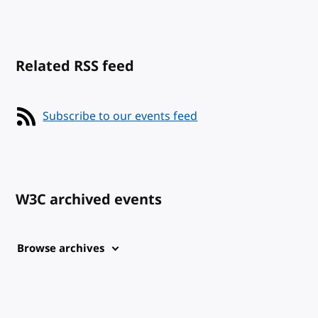
Related RSS feed
Subscribe to our events feed
W3C archived events
Browse archives