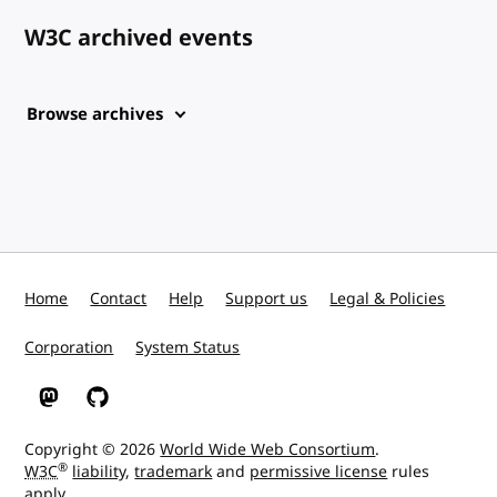
W3C archived events
Browse archives
Home
Contact
Help
Support us
Legal & Policies
Corporation
System Status
W3C on Mastodon
W3C on GitHub
Copyright © 2026
World Wide Web Consortium
.
®
W3C
liability
,
trademark
and
permissive license
rules
apply.