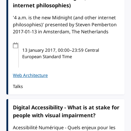
internet philosophies)
'4 a.m. is the new Midnight (and other internet
philosophies)' presented by Steven Pemberton
2017-01-13 in Amsterdam, The Netherlands
13 January 2017
, 00:00
–
23:59
Central
European Standard Time
Web Architecture
Talks
Digital Accessibility - What is at stake for
people with visual impairment?
Acessibilité Numérique - Quels enjeux pour les