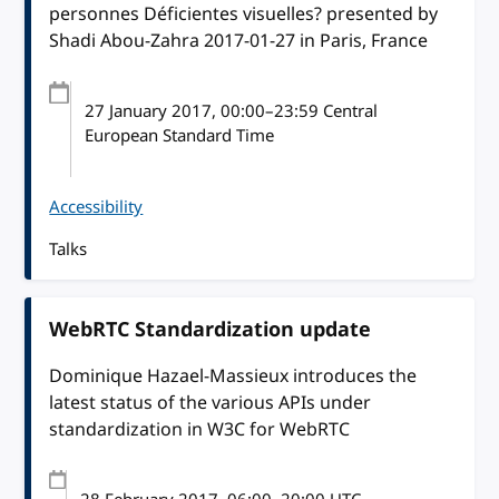
personnes Déficientes visuelles? presented by
Shadi Abou-Zahra 2017-01-27 in Paris, France
27 January 2017
, 00:00
–
23:59
Central
European Standard Time
Accessibility
Talks
WebRTC Standardization update
Dominique Hazael-Massieux introduces the
latest status of the various APIs under
standardization in W3C for WebRTC