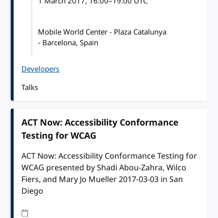
1 March 2017
, 16:00
–
19:00
UTC
Mobile World Center - Plaza Catalunya
- Barcelona, Spain
Developers
Talks
ACT Now: Accessibility Conformance
Testing for WCAG
ACT Now: Accessibility Conformance Testing for
WCAG presented by Shadi Abou-Zahra, Wilco
Fiers, and Mary Jo Mueller 2017-03-03 in San
Diego