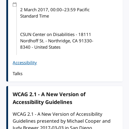
2 March 2017
, 00:00
–
23:59
Pacific
Standard Time
CSUN Center on Disabilities - 18111
Nordhoff St. - Northridge, CA 91330-
8340 - United States
Accessibility
Talks
WCAG 2.1 - A New Version of
Accessibility Guidelines
WCAG 2.1 - A New Version of Accessibility
Guidelines presented by Michael Cooper and
Judy Brewer 2017-03-03 in San Diego