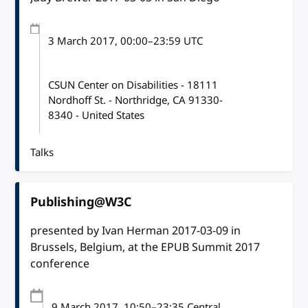
3 March 2017
, 00:00
–
23:59
UTC
CSUN Center on Disabilities - 18111
Nordhoff St. - Northridge, CA 91330-
8340 - United States
Talks
Publishing@W3C
presented by Ivan Herman 2017-03-09 in
Brussels, Belgium, at the EPUB Summit 2017
conference
9 March 2017
, 10:50
–
23:35
Central