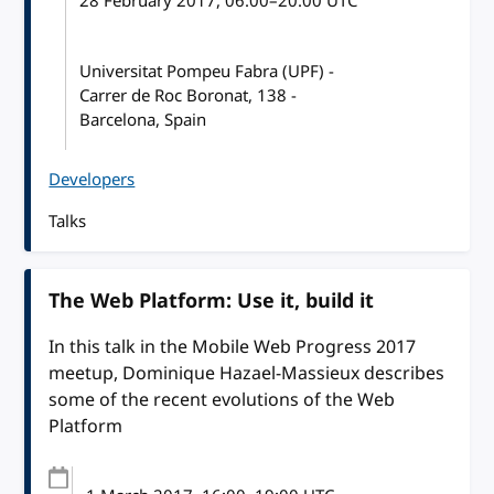
28 February 2017
, 06:00
–
20:00
UTC
Universitat Pompeu Fabra (UPF) -
Carrer de Roc Boronat, 138 -
Barcelona, Spain
Developers
Talks
The Web Platform: Use it, build it
In this talk in the Mobile Web Progress 2017
meetup, Dominique Hazael-Massieux describes
some of the recent evolutions of the Web
Platform