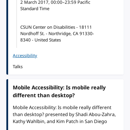
2 March 2017
, 00:00
–
23:59
Pacific
Standard Time
CSUN Center on Disabilities - 18111
Nordhoff St. - Northridge, CA 91330-
8340 - United States
Accessibility
Talks
Mobile Accessibility: Is mobile really
different than desktop?
Mobile Accessibility: Is mobile really different
than desktop? presented by Shadi Abou-Zahra,
Kathy Wahlbin, and Kim Patch in San Diego