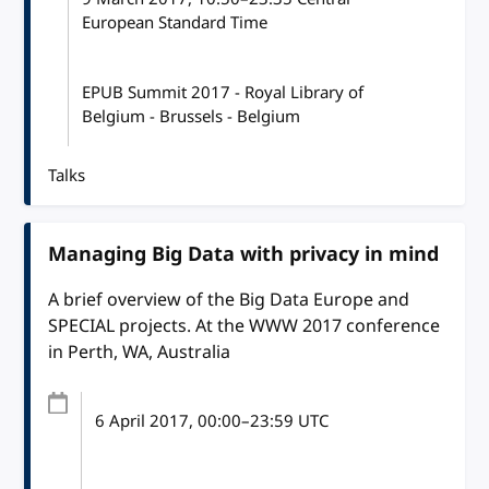
European Standard Time
EPUB Summit 2017 - Royal Library of
Belgium - Brussels - Belgium
Talks
Managing Big Data with privacy in mind
A brief overview of the Big Data Europe and
SPECIAL projects. At the WWW 2017 conference
in Perth, WA, Australia
6 April 2017
, 00:00
–
23:59
UTC