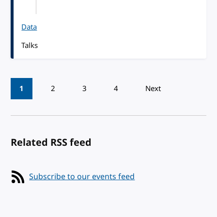
Data
Talks
Pagination
1
2
3
4
Next
Related RSS feed
Subscribe to our events feed