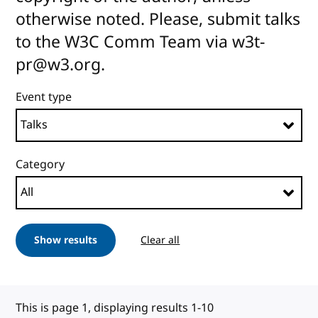
otherwise noted. Please, submit talks
to the W3C Comm Team via w3t-
pr@w3.org.
Event type
Category
Show results
Clear all
This is page 1, displaying results 1-10