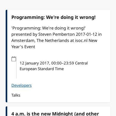
Programming: We're doing it wrong!
'Programming: We're doing it wrong!'
presented by Steven Pemberton 2017-01-12 in
Amsterdam, The Netherlands at isoc.nl New
Year's Event
12 January 2017
, 00:00
–
23:59
Central
European Standard Time
Developers
Talks
4 a.m. is the new Midnight (and other