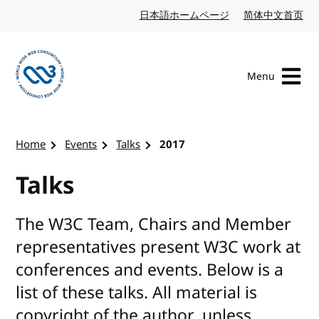
Skip to content
日本語ホームページ
Japanese website
简体中文首页
Chi
Menu
Visit the W3C homepage
Home
Events
Talks
2017
Talks
The W3C Team, Chairs and Member
representatives present W3C work at
conferences and events. Below is a
list of these talks. All material is
copyright of the author, unless