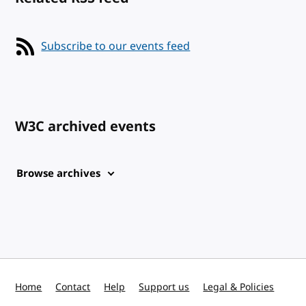
Subscribe to our events feed
W3C archived events
Browse archives
Home
Contact
Help
Support us
Legal & Policies