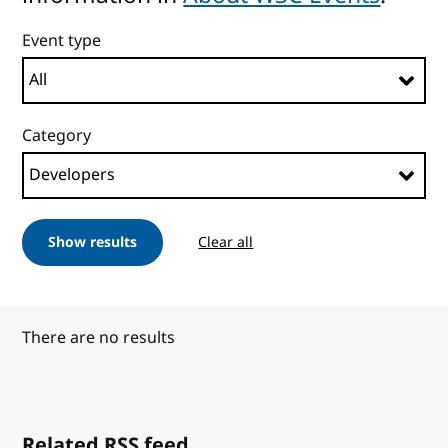
Event type
Category
Show results
Clear all
There are no results
Related RSS feed