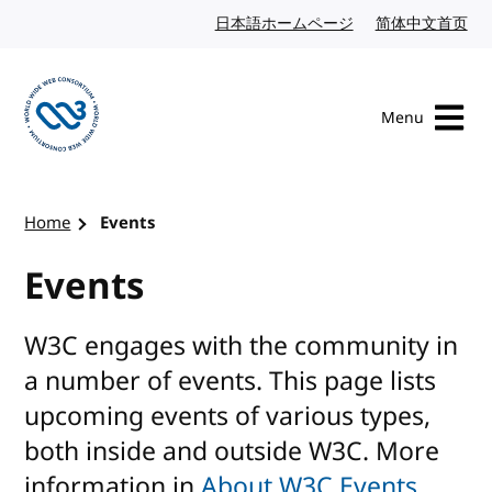
Skip to content
日本語ホームページ
Japanese website
简体中文首页
Chi
Menu
Visit the W3C homepage
Home
Events
Events
W3C engages with the community in
a number of events. This page lists
upcoming events of various types,
both inside and outside W3C. More
information in
About W3C Events
.