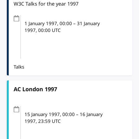
W3C Talks for the year 1997
1 January 1997
, 00:00
–
31 January
1997, 00:00
UTC
Talks
AC London 1997
15 January 1997
, 00:00
–
16 January
1997, 23:59
UTC