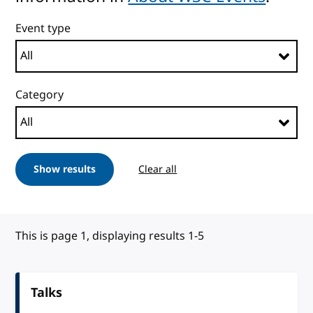
Event type
Category
Show results
Clear all
This is page 1, displaying results 1-5
Talks