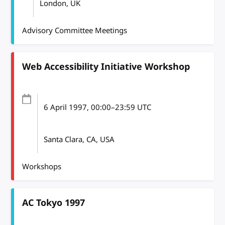
London, UK
Advisory Committee Meetings
Web Accessibility Initiative Workshop
6 April 1997
, 00:00
–
23:59
UTC
Santa Clara, CA, USA
Workshops
AC Tokyo 1997