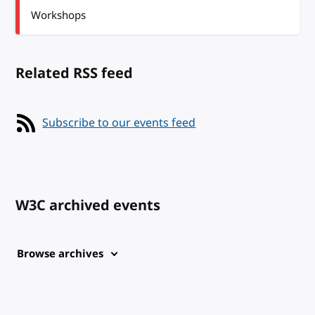
Workshops
Related RSS feed
Subscribe to our events feed
W3C archived events
Browse archives