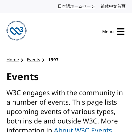
Skip to content
日本語ホームページ
Japanese website
简体中文首页
Chi
Menu
Visit the W3C homepage
Home
Events
1997
Events
W3C engages with the community in
a number of events. This page lists
upcoming events of various types,
both inside and outside W3C. More
information in
About W3C Events
.