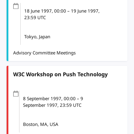
18 June 1997
, 00:00
–
19 June 1997,
23:59
UTC
Tokyo, Japan
Advisory Committee Meetings
W3C Workshop on Push Technology
8 September 1997
, 00:00
–
9
September 1997, 23:59
UTC
Boston, MA, USA