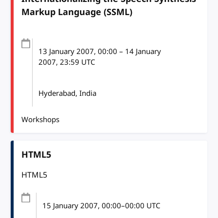
Markup Language (SSML)
13 January 2007
, 00:00
–
14 January
2007, 23:59
UTC
Hyderabad, India
Workshops
HTML5
HTML5
15 January 2007
, 00:00
–
00:00
UTC