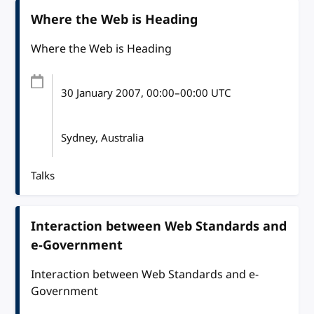
Where the Web is Heading
Where the Web is Heading
30 January 2007
, 00:00
–
00:00
UTC
Sydney, Australia
Talks
Interaction between Web Standards and
e-Government
Interaction between Web Standards and e-
Government