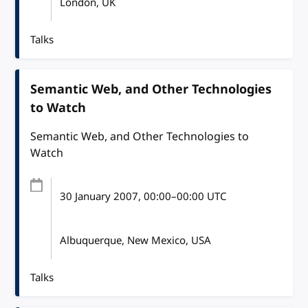
London, UK
Talks
Semantic Web, and Other Technologies
to Watch
Semantic Web, and Other Technologies to
Watch
30 January 2007
, 00:00
–
00:00
UTC
Albuquerque, New Mexico, USA
Talks