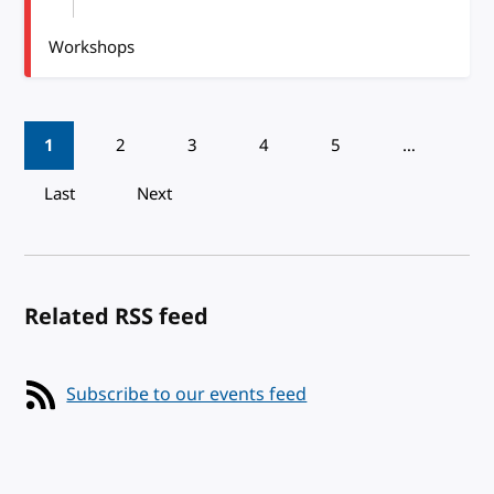
Workshops
Pagination
1
2
3
4
5
…
Last
Next
Related RSS feed
Subscribe to our events feed