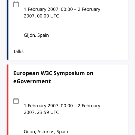
1 February 2007
, 00:00
–
2 February
2007, 00:00
UTC
Gijón, Spain
Talks
European W3C Symposium on
eGovernment
1 February 2007
, 00:00
–
2 February
2007, 23:59
UTC
Gijon, Asturias, Spain