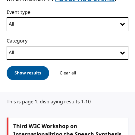
Event type
Category
Show results
Clear all
This is page 1, displaying results 1-10
Third W3C Workshop on
Internationalizing the Speech Synthesis