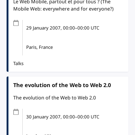
Le Web Mobile, partout et pour tous ? (The
Mobile Web: everywhere and for everyone?)
29 January 2007
, 00:00
–
00:00
UTC
Paris, France
Talks
The evolution of the Web to Web 2.0
The evolution of the Web to Web 2.0
30 January 2007
, 00:00
–
00:00
UTC