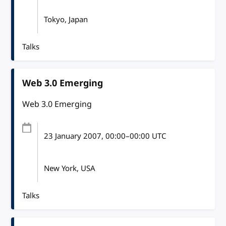
Tokyo, Japan
Talks
Web 3.0 Emerging
Web 3.0 Emerging
23 January 2007
, 00:00
–
00:00
UTC
New York, USA
Talks