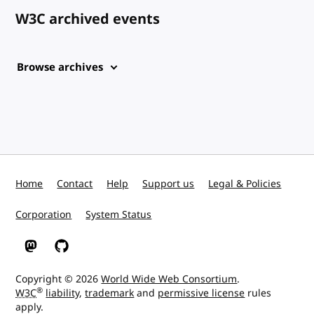
W3C archived events
Browse archives
Home
Contact
Help
Support us
Legal & Policies
Corporation
System Status
W3C on Mastodon
W3C on GitHub
Copyright © 2026
World Wide Web Consortium
.
®
W3C
liability
,
trademark
and
permissive license
rules
apply.