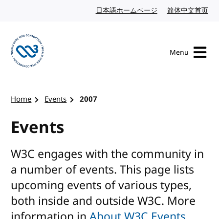
Skip to content
日本語ホームページ
Japanese website
简体中文首页
Chi
Menu
Visit the W3C homepage
Home
Events
2007
Events
W3C engages with the community in
a number of events. This page lists
upcoming events of various types,
both inside and outside W3C. More
information in
About W3C Events
.