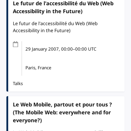
Le futur de l'accessibilité du Web (Web
Accessibility in the Future)
Le futur de l'accessibilité du Web (Web
Accessibility in the Future)
29 January 2007
, 00:00
–
00:00
UTC
Paris, France
Talks
Le Web Mobile, partout et pour tous ?
(The Mobile Web: everywhere and for
everyone?)