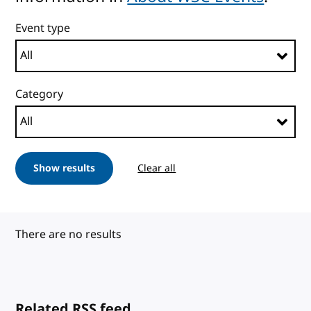
Event type
Category
Show results
Clear all
There are no results
Related RSS feed