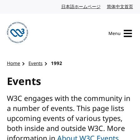
Skip to content
日本語ホームページ
Japanese website
简体中文首页
Chi
Menu
Visit the W3C homepage
Home
Events
1992
Events
W3C engages with the community in
a number of events. This page lists
upcoming events of various types,
both inside and outside W3C. More
information in
About W3C Events
.