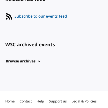
Subscribe to our events feed
W3C archived events
Browse archives
Home
Contact
Help
Support us
Legal & Policies