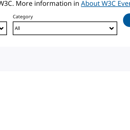
 W3C. More information in
About W3C Eve
Category