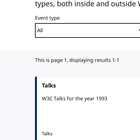
types, both inside and outside
Event type
This is page 1, displaying results 1-1
Talks
W3C Talks for the year 1993
Talks