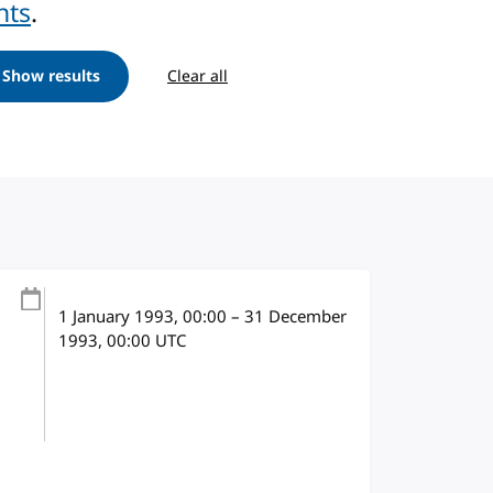
nts
.
Show results
Clear all
1 January 1993
, 00:00
–
31 December
1993, 00:00
UTC