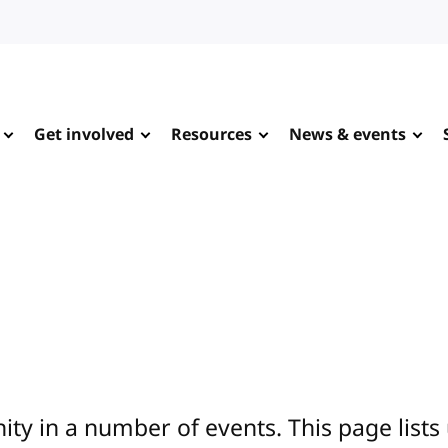
Get involved
Resources
News & events
y in a number of events. This page lists