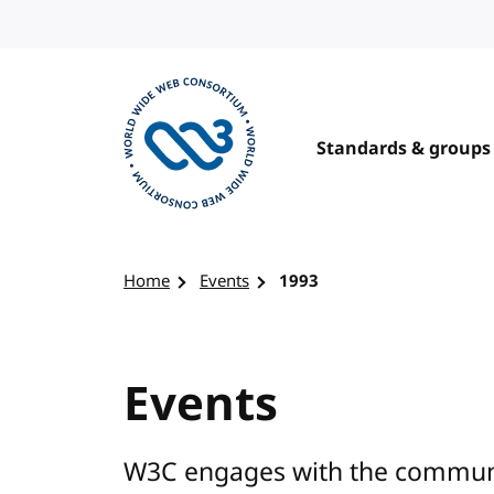
Skip to content
Standards & groups
Visit the W3C homepage
Home
Events
1993
Events
W3C engages with the communit