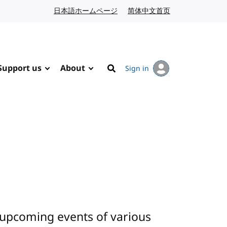
日本語ホームページ
Japanese website
简体中文首页
Chinese website
Support us
About
Sign in
Search
 upcoming events of various