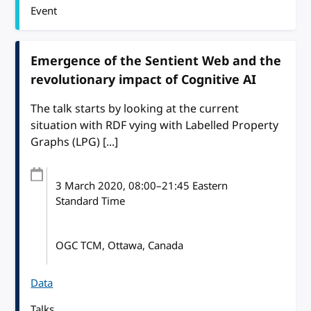
Event
Emergence of the Sentient Web and the
revolutionary impact of Cognitive AI
The talk starts by looking at the current
situation with RDF vying with Labelled Property
Graphs (LPG) [...]
3 March 2020
, 08:00
–
21:45
Eastern
Standard Time
OGC TCM, Ottawa, Canada
Data
Talks