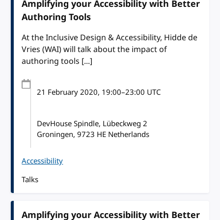
Amplifying your Accessibility with Better
Authoring Tools
At the Inclusive Design & Accessibility, Hidde de
Vries (WAI) will talk about the impact of
authoring tools [...]
21 February 2020
, 19:00
–
23:00
UTC
DevHouse Spindle, Lübeckweg 2
Groningen, 9723 HE Netherlands
Accessibility
Talks
Amplifying your Accessibility with Better