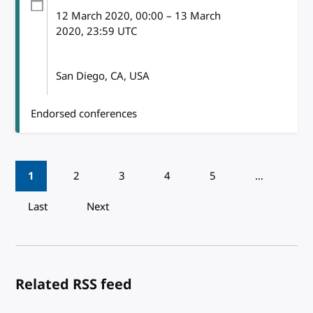
12 March 2020
, 00:00
–
13 March
2020, 23:59
UTC
San Diego, CA, USA
Endorsed conferences
Pagination
1
2
3
4
5
…
Last
Next
Related RSS feed