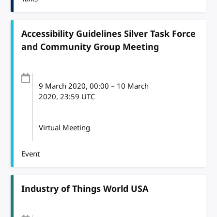
Accessibility Guidelines Silver Task Force
and Community Group Meeting
9 March 2020
, 00:00
–
10 March
2020, 23:59
UTC
Virtual Meeting
Event
Industry of Things World USA