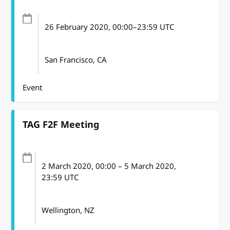
26 February 2020
, 00:00
–
23:59
UTC
San Francisco, CA
Event
TAG F2F Meeting
2 March 2020
, 00:00
–
5 March 2020,
23:59
UTC
Wellington, NZ