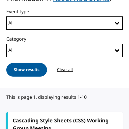
Event type
Category
Show results
Clear all
This is page 1, displaying results 1-10
Cascading Style Sheets (CSS) Working
Group Meeting