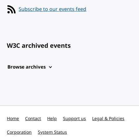
Subscribe to our events feed
W3C archived events
Browse archives
Home
Contact
Help
Support us
Legal & Policies
Corporation
System Status