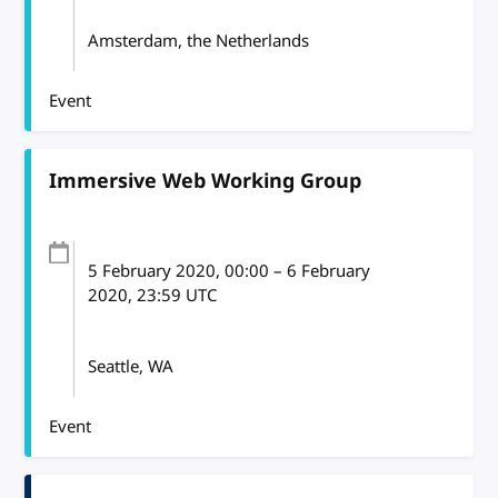
Amsterdam, the Netherlands
Event
Immersive Web Working Group
5 February 2020
, 00:00
–
6 February
2020, 23:59
UTC
Seattle, WA
Event