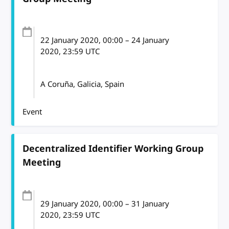
22 January 2020
, 00:00
–
24 January
2020, 23:59
UTC
A Coruña, Galicia, Spain
Event
Decentralized Identifier Working Group
Meeting
29 January 2020
, 00:00
–
31 January
2020, 23:59
UTC