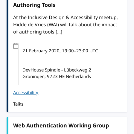
Authoring Tools
At the Inclusive Design & Accessibility meetup,
Hidde de Vries (WAI) will talk about the impact
of authoring tools [...]
21 February 2020
, 19:00
–
23:00
UTC
DevHouse Spindle - Lübeckweg 2
Groningen, 9723 HE Netherlands
Accessibility
Talks
Web Authentication Working Group