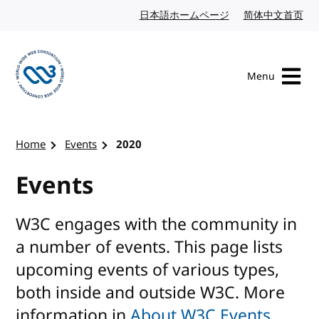
Skip to content
日本語ホームページ
Japanese website
简体中文首页
Chi
Menu
Visit the W3C homepage
Home
Events
2020
Events
W3C engages with the community in
a number of events. This page lists
upcoming events of various types,
both inside and outside W3C. More
information in
About W3C Events
.