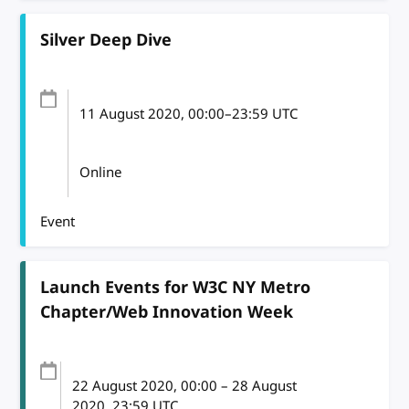
Silver Deep Dive
11 August 2020
, 00:00
–
23:59
UTC
Online
Event
Launch Events for W3C NY Metro
Chapter/Web Innovation Week
22 August 2020
, 00:00
–
28 August
2020, 23:59
UTC