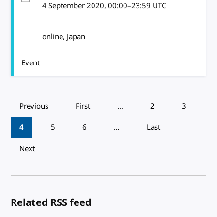
4 September 2020
, 00:00
–
23:59
UTC
online, Japan
Event
Pagination
Previous
First
…
2
3
4
5
6
…
Last
Next
Related RSS feed