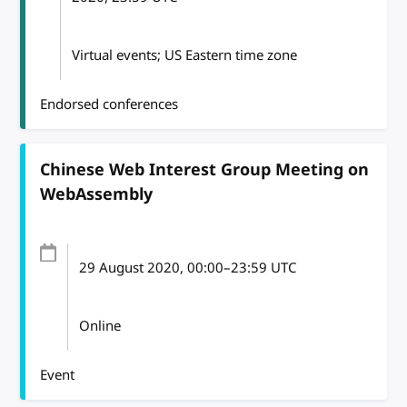
Virtual events; US Eastern time zone
Endorsed conferences
Chinese Web Interest Group Meeting on
WebAssembly
29 August 2020
, 00:00
–
23:59
UTC
Online
Event