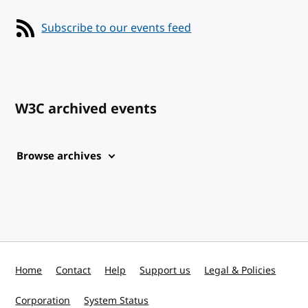
Subscribe to our events feed
W3C archived events
Browse archives
Home
Contact
Help
Support us
Legal & Policies
Corporation
System Status