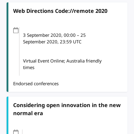
Web Directions Code://remote 2020
3 September 2020
, 00:00
–
25
September 2020, 23:59
UTC
Virtual Event Online; Australia friendly
times
Endorsed conferences
Considering open innovation in the new
normal era