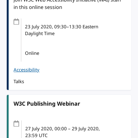
in this online session
23 July 2020
, 09:30
–
13:30
Eastern
Daylight Time
Online
Accessibility
Talks
W3C Publishing Webinar
27 July 2020
, 00:00
–
29 July 2020,
23:59
UTC