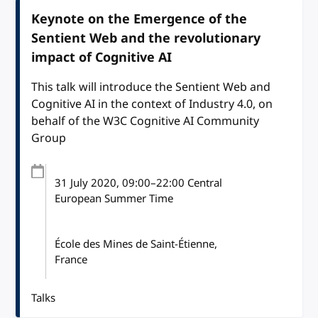
Keynote on the Emergence of the
Sentient Web and the revolutionary
impact of Cognitive AI
This talk will introduce the Sentient Web and
Cognitive AI in the context of Industry 4.0, on
behalf of the W3C Cognitive AI Community
Group
31 July 2020
, 09:00
–
22:00
Central
European Summer Time
École des Mines de Saint-Étienne,
France
Talks