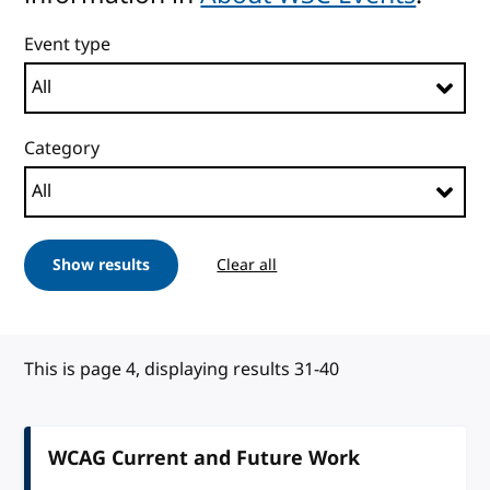
Event type
Category
Show results
Clear all
This is page 4, displaying results 31-40
WCAG Current and Future Work