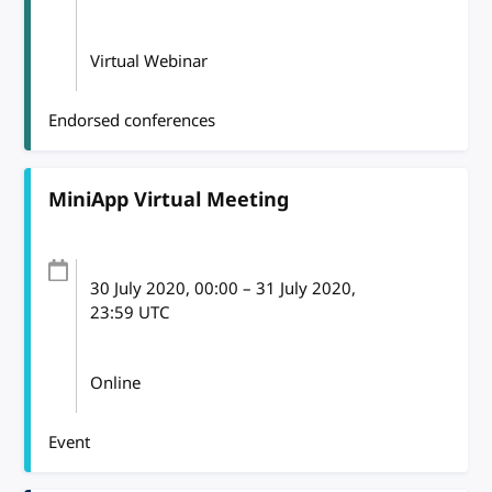
Virtual Webinar
Endorsed conferences
MiniApp Virtual Meeting
30 July 2020
, 00:00
–
31 July 2020,
23:59
UTC
Online
Event