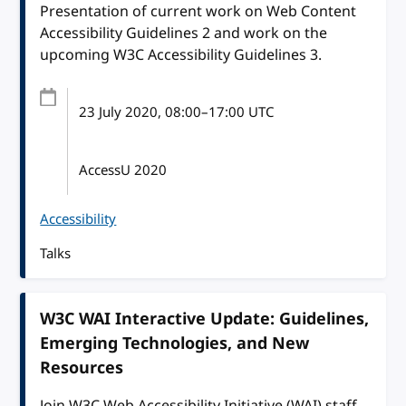
Presentation of current work on Web Content
Accessibility Guidelines 2 and work on the
upcoming W3C Accessibility Guidelines 3.
23 July 2020
, 08:00
–
17:00
UTC
AccessU 2020
Accessibility
Talks
W3C WAI Interactive Update: Guidelines,
Emerging Technologies, and New
Resources
Join W3C Web Accessibility Initiative (WAI) staff