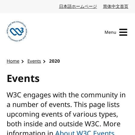
Skip to content
日本語ホームページ
Japanese website
简体中文首页
Chi
Menu
Visit the W3C homepage
Home
Events
2020
Events
W3C engages with the community in
a number of events. This page lists
upcoming events of various types,
both inside and outside W3C. More
information in
About W3C Events
.