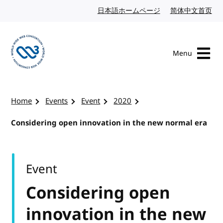
Skip to content
日本語ホームページ
Japanese website
简体中文首页
Chi
Menu
Visit the W3C homepage
Home
Events
Event
2020
Considering open innovation in the new normal era
Event
Considering open
innovation in the new