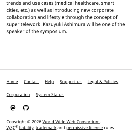
trends and use cases (medical healthcare, smart
cities, etc.) as well as introducing new corporate
collaboration and lifestyle through the concept of
super telework. Kazuyuki Ashimura will be one of the
speaker of the symposium.
Home
Contact
Help
Support us
Legal & Policies
Corporation
System Status
W3C on Mastodon
W3C on GitHub
Copyright © 2026
World Wide Web Consortium
.
®
W3C
liability
,
trademark
and
permissive license
rules