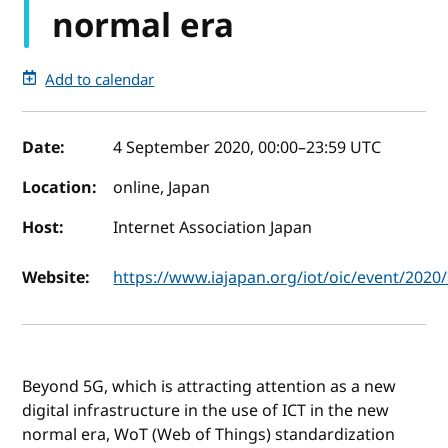
normal era
Add to calendar
Event details
Date:
4 September 2020, 00:00
–
23:59
UTC
Location:
online, Japan
Host:
Internet Association Japan
Website:
https://www.iajapan.org/iot/oic/event/202
Beyond 5G, which is attracting attention as a new
digital infrastructure in the use of ICT in the new
normal era, WoT (Web of Things) standardization