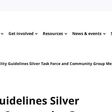
Get involved
Resources
News & events
ility Guidelines Silver Task Force and Community Group M
uidelines Silver