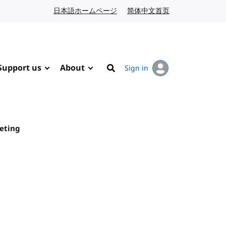
日本語ホームページ
Japanese website
简体中文首页
Chinese website
Support us
About
Sign in
Search
eeting