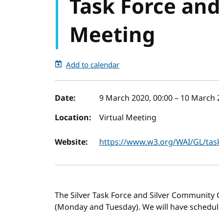
Task Force an
Meeting
Add to calendar
Event details
Date:
9 March 2020, 00:00
–
10 March 
Location:
Virtual Meeting
Website:
https://www.w3.org/WAI/GL/tas
The Silver Task Force and Silver Community 
(Monday and Tuesday). We will have schedule