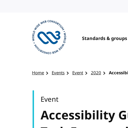
Skip to content
Standards & groups
Visit the W3C homepage
Home
Events
Event
2020
Accessib
Event
Accessibility G