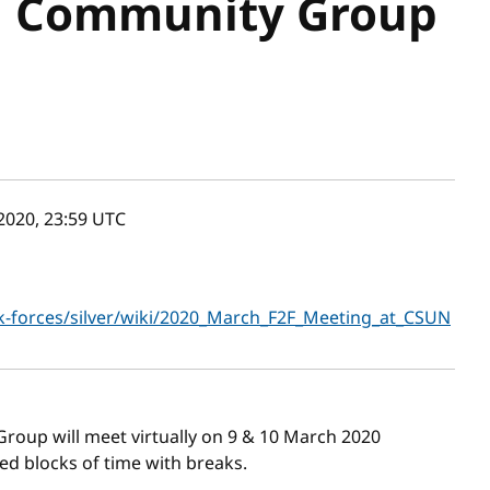
d Community Group
2020, 23:59
UTC
k-forces/silver/wiki/2020_March_F2F_Meeting_at_CSUN
Group will meet virtually on 9 & 10 March 2020
d blocks of time with breaks.