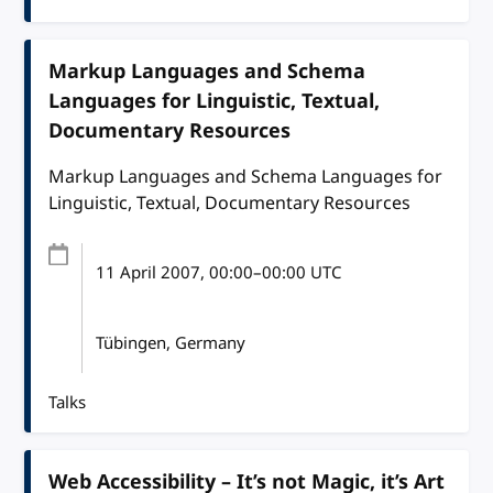
Markup Languages and Schema
Languages for Linguistic, Textual,
Documentary Resources
Markup Languages and Schema Languages for
Linguistic, Textual, Documentary Resources
11 April 2007
, 00:00
–
00:00
UTC
Tübingen, Germany
Talks
Web Accessibility – It’s not Magic, it’s Art