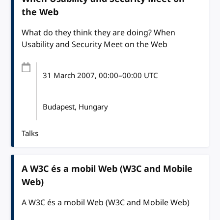
the Web
What do they think they are doing? When
Usability and Security Meet on the Web
31 March 2007
, 00:00
–
00:00
UTC
Budapest, Hungary
Talks
A W3C és a mobil Web (W3C and Mobile
Web)
A W3C és a mobil Web (W3C and Mobile Web)