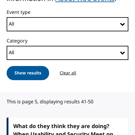
Event type
Category
Show results
Clear all
This is page 5, displaying results 41-50
What do they think they are doing?
When Usability and Security Meet on