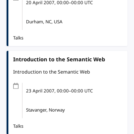
20 April 2007
, 00:00
–
00:00
UTC
Durham, NC, USA
Talks
Introduction to the Semantic Web
Introduction to the Semantic Web
23 April 2007
, 00:00
–
00:00
UTC
Stavanger, Norway
Talks