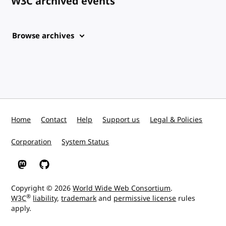
W3C archived events
Browse archives
Home
Contact
Help
Support us
Legal & Policies
Corporation
System Status
W3C on Mastodon
W3C on GitHub
Copyright © 2026
World Wide Web Consortium
.
®
W3C
liability
,
trademark
and
permissive license
rules
apply.