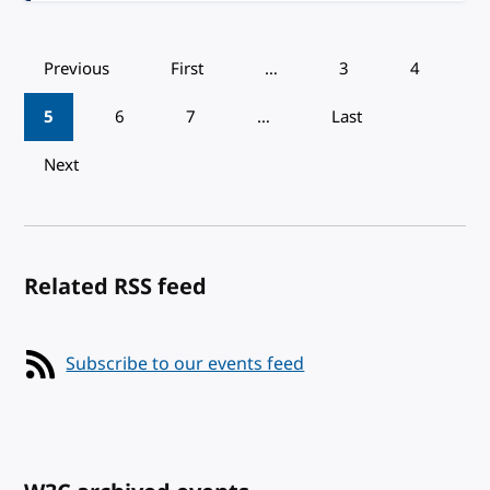
Pagination
Previous
First
…
3
4
5
6
7
…
Last
Next
Related RSS feed
Subscribe to our events feed