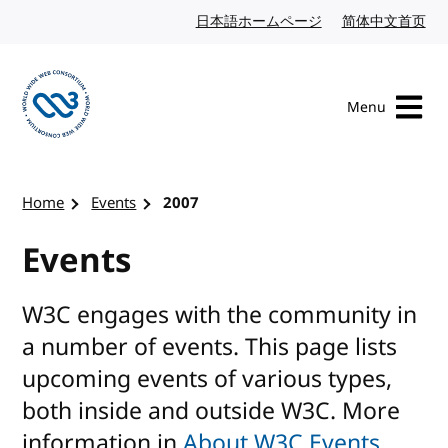
Skip to content
日本語ホームページ
Japanese website
简体中文首页
Chi
Menu
Visit the W3C homepage
Home
Events
2007
Events
W3C engages with the community in
a number of events. This page lists
upcoming events of various types,
both inside and outside W3C. More
information in
About W3C Events
.