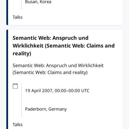
Busan, Korea
Talks
Semantic Web: Anspruch und
Wirklichkeit (Semantic Web: Claims and
reality)
Semantic Web: Anspruch und Wirklichkeit
(Semantic Web: Claims and reality)
19 April 2007
, 00:00
–
00:00
UTC
Paderborn, Germany
Talks