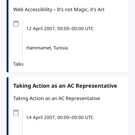
Web Accessibility – It’s not Magic, it’s Art
12 April 2007
, 00:00
–
00:00
UTC
Hammamet, Tunisia
Talks
Taking Action as an AC Representative
Taking Action as an AC Representative
14 April 2007
, 00:00
–
00:00
UTC