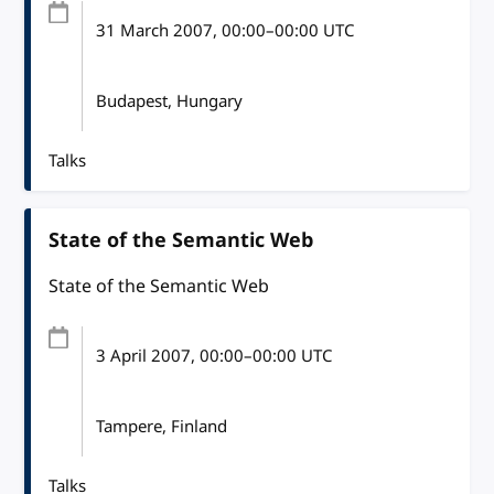
31 March 2007
, 00:00
–
00:00
UTC
Budapest, Hungary
Talks
State of the Semantic Web
State of the Semantic Web
3 April 2007
, 00:00
–
00:00
UTC
Tampere, Finland
Talks