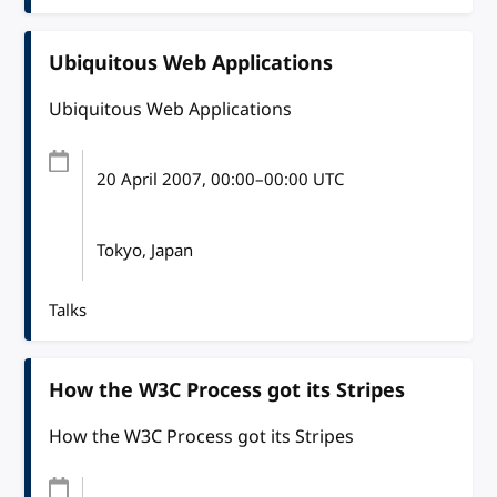
Ubiquitous Web Applications
Ubiquitous Web Applications
20 April 2007
, 00:00
–
00:00
UTC
Tokyo, Japan
Talks
How the W3C Process got its Stripes
How the W3C Process got its Stripes