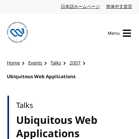
Skip to content
日本語ホームページ
Japanese website
简体中文首页
Chi
Menu
Visit the W3C homepage
Home
Events
Talks
2007
Ubiquitous Web Applications
Talks
Ubiquitous Web
Applications