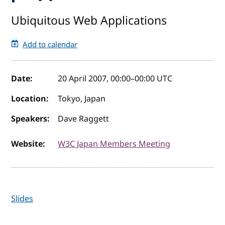
Ubiquitous Web Applications
Add to calendar
Event details
Date:
20 April 2007, 00:00
–
00:00
UTC
Location:
Tokyo, Japan
Speakers:
Dave Raggett
Website:
W3C Japan Members Meeting
Slides