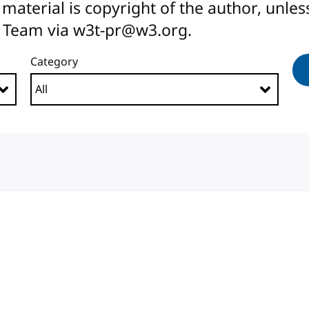
All material is copyright of the author, unl
 Team via w3t-pr@w3.org.
Category