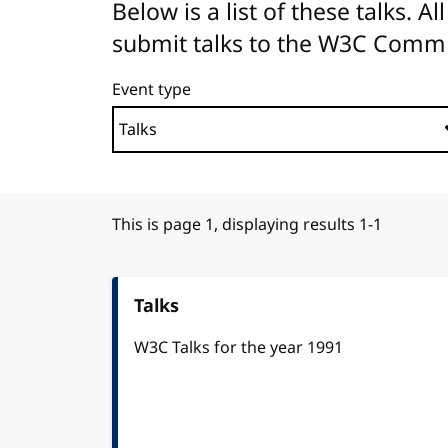
Below is a list of these talks. 
submit talks to the W3C Comm
Event type
This is page 1, displaying results 1-1
Talks
W3C Talks for the year 1991