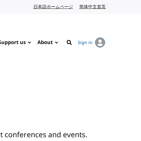
日本語ホームページ
Japanese website
简体中文首页
Chinese website
Support us
About
Sign in
Search
 conferences and events.