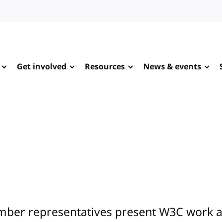
Get involved
Resources
News & events
ber representatives present W3C work at