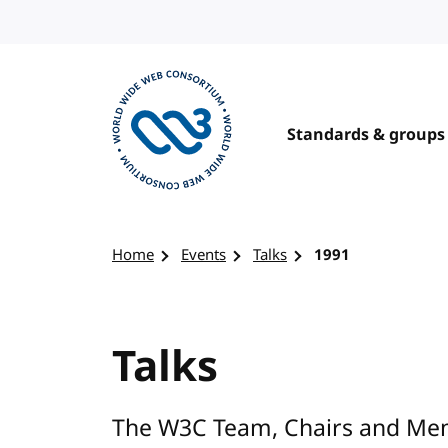
Skip to content
Standards & groups
Visit the W3C homepage
Home
Events
Talks
1991
Talks
The W3C Team, Chairs and Mem