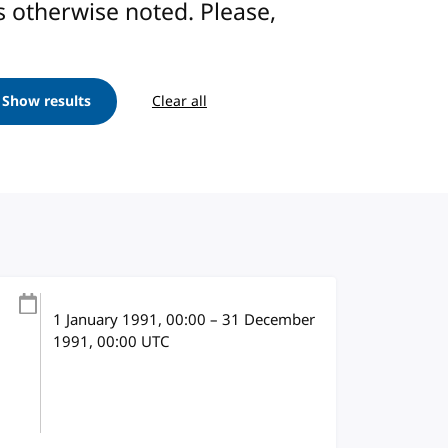
ess otherwise noted. Please,
Show results
Clear all
1 January 1991
, 00:00
–
31 December
1991, 00:00
UTC