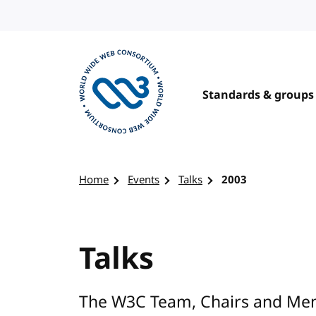
Skip to content
Standards & groups
Visit the W3C homepage
Home
Events
Talks
2003
Talks
The W3C Team, Chairs and Mem