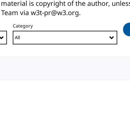
All material is copyright of the author, unl
 Team via w3t-pr@w3.org.
Category