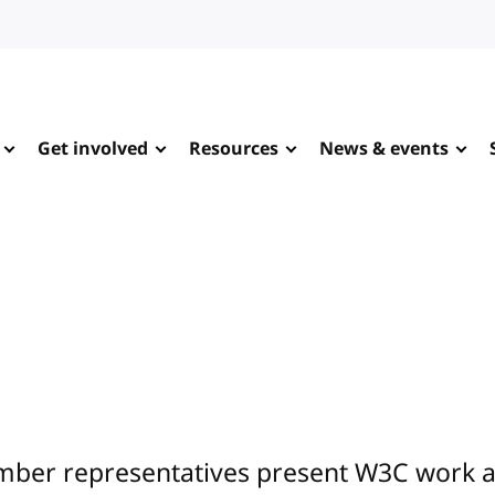
Get involved
Resources
News & events
ber representatives present W3C work at