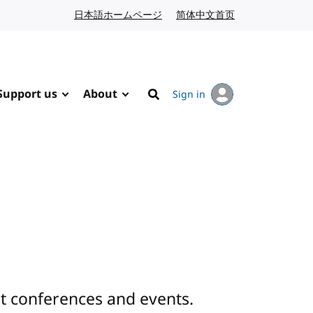
日本語ホームページ
Japanese website
简体中文首页
Chinese website
Support us
About
Sign in
Search
 conferences and events.