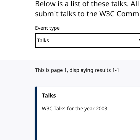
Below is a list of these talks. 
submit talks to the W3C Comm
Event type
This is page 1, displaying results 1-1
Talks
W3C Talks for the year 2003