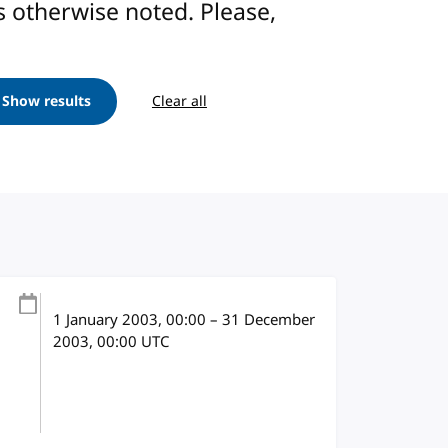
ess otherwise noted. Please,
Show results
Clear all
1 January 2003
, 00:00
–
31 December
2003, 00:00
UTC