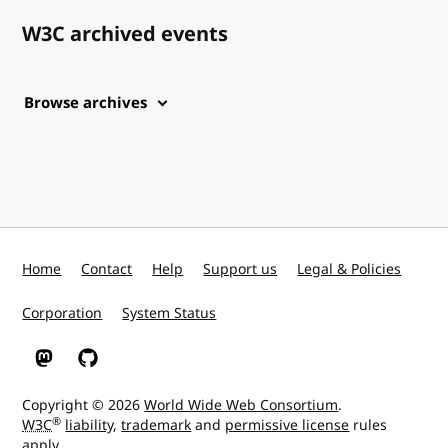
W3C archived events
Browse archives
Home
Contact
Help
Support us
Legal & Policies
Corporation
System Status
W3C on Mastodon
W3C on GitHub
Copyright © 2026
World Wide Web Consortium
.
®
W3C
liability
,
trademark
and
permissive license
rules
apply.