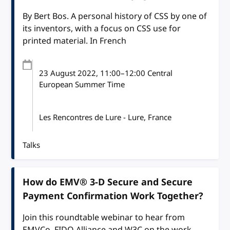
By Bert Bos. A personal history of CSS by one of
its inventors, with a focus on CSS use for
printed material. In French
23 August 2022
, 11:00
–
12:00
Central
European Summer Time
Les Rencontres de Lure - Lure, France
Talks
How do EMV® 3-D Secure and Secure
Payment Confirmation Work Together?
Join this roundtable webinar to hear from
EMVCo, FIDO Alliance and W3C on the work