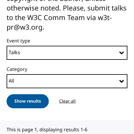
otherwise noted. Please, submit talks
to the W3C Comm Team via w3t-
pr@w3.org.
Event type
Category
Show results
Clear all
This is page 1, displaying results 1-6