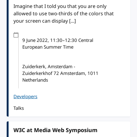
Imagine that I told you that you are only
allowed to use two-thirds of the colors that
your screen can display [...]
9 June 2022
, 11:30
–
12:30
Central
European Summer Time
Zuiderkerk, Amsterdam -
Zuiderkerkhof 72 Amsterdam, 1011
Netherlands
Developers
Talks
W3C at Media Web Symposium