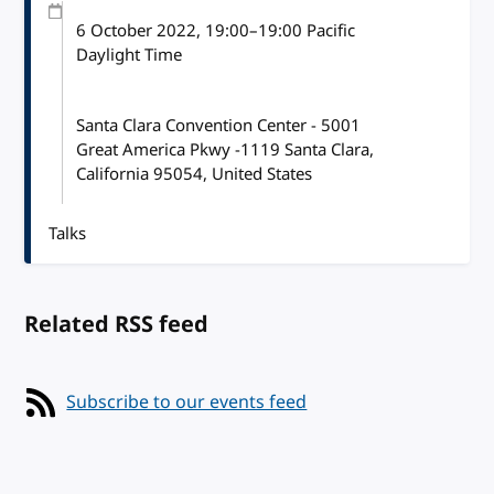
6 October 2022
, 19:00
–
19:00
Pacific
Daylight Time
Santa Clara Convention Center - 5001
Great America Pkwy -1119 Santa Clara,
California 95054, United States
Talks
Related RSS feed
Subscribe to our events feed