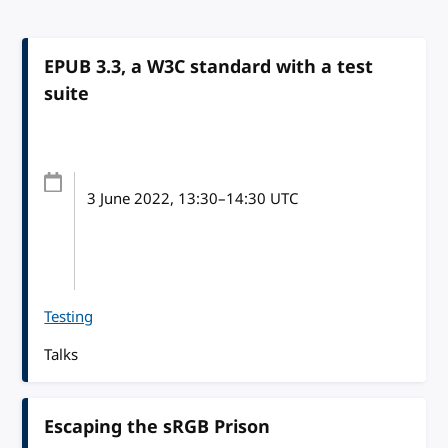
EPUB 3.3, a W3C standard with a test
suite
3 June 2022
, 13:30
–
14:30
UTC
Testing
Talks
Escaping the sRGB Prison