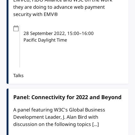
they are doing to advance web payment
security with EMV®
28 September 2022
, 15:00
–
16:00
Pacific Daylight Time
Talks
Panel: Connectivity for 2022 and Beyond
A panel featuring W3C's Global Business
Development Leader, J. Alan Bird with
discussion on the following topics [...]