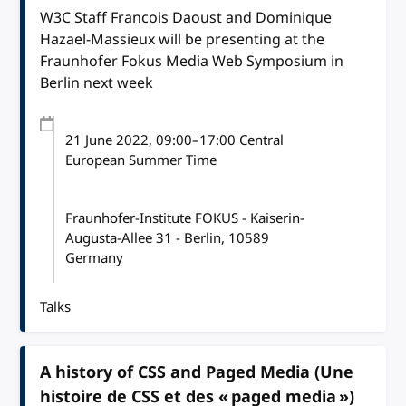
W3C Staff Francois Daoust and Dominique
Hazael-Massieux will be presenting at the
Fraunhofer Fokus Media Web Symposium in
Berlin next week
21 June 2022
, 09:00
–
17:00
Central
European Summer Time
Fraunhofer-Institute FOKUS - Kaiserin-
Augusta-Allee 31 - Berlin, 10589
Germany
Talks
A history of CSS and Paged Media (Une
histoire de CSS et des « paged media »)