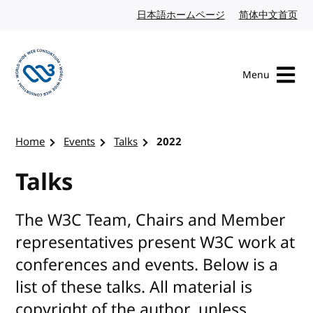
Skip to content
日本語ホームページ
Japanese website
简体中文首页
Chi
Menu
Visit the W3C homepage
Home
Events
Talks
2022
Talks
The W3C Team, Chairs and Member
representatives present W3C work at
conferences and events. Below is a
list of these talks. All material is
copyright of the author, unless