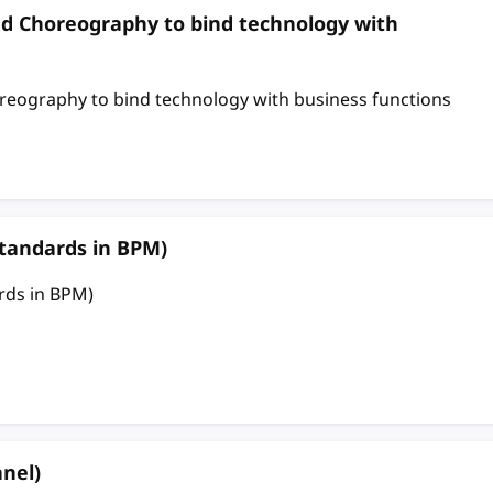
nd Choreography to bind technology with
eography to bind technology with business functions
tandards in BPM)
rds in BPM)
nel)