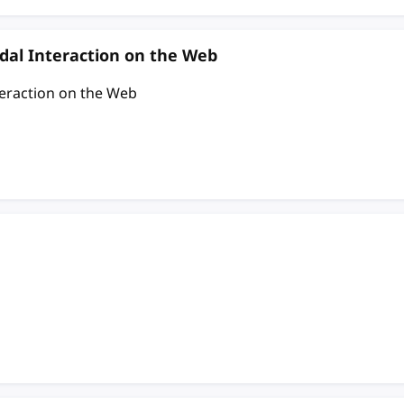
al Interaction on the Web
eraction on the Web