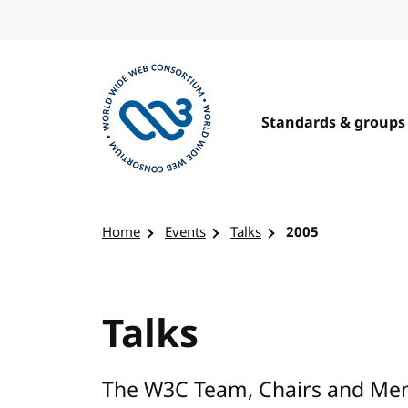
Skip to content
Standards & groups
Visit the W3C homepage
Home
Events
Talks
2005
Talks
The W3C Team, Chairs and Mem