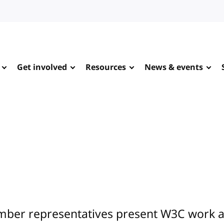
Get involved
Resources
News & events
ber representatives present W3C work at