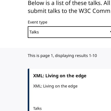
Below is a list of these talks. 
submit talks to the W3C Comm
Event type
This is page 1, displaying results 1-10
XML: Living on the edge
XML: Living on the edge
Talks