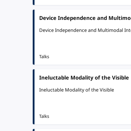
Device Independence and Multimod
Device Independence and Multimodal Int
Talks
Ineluctable Modality of the Visible
Ineluctable Modality of the Visible
Talks