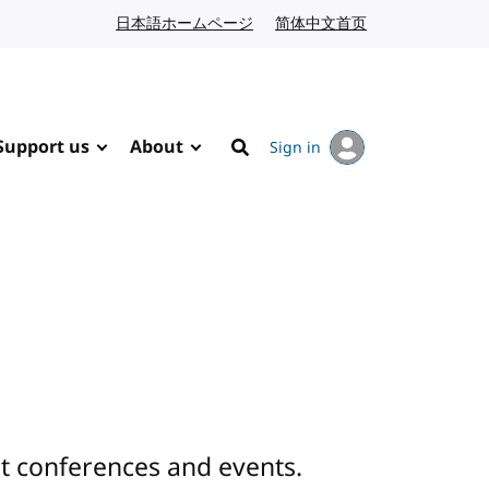
日本語ホームページ
Japanese website
简体中文首页
Chinese website
Support us
About
Sign in
Search
 conferences and events.