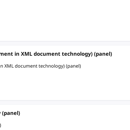
 in XML document technology) (panel)
ML document technology) (panel)
 (panel)
)