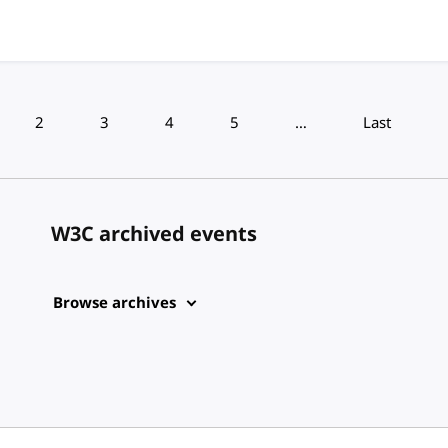
2
3
4
5
…
Last
W3C archived events
Browse archives