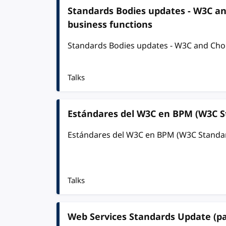
Standards Bodies updates - W3C a
business functions
Standards Bodies updates - W3C and Chor
Talks
Estándares del W3C en BPM (W3C S
Estándares del W3C en BPM (W3C Standa
Talks
Web Services Standards Update (pa