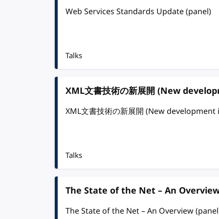
Web Services Standards Update (panel)
Talks
XML文書技術の新展開 (New development
XML文書技術の新展開 (New development in X
Talks
The State of the Net – An Overview
The State of the Net – An Overview (panel