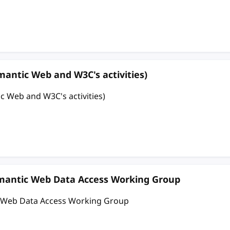
 Web and W3C's activities)
and W3C's activities)
emantic Web Data Access Working Group
c Web Data Access Working Group