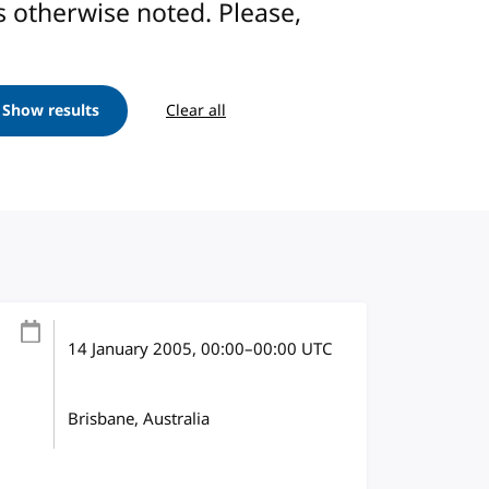
ess otherwise noted. Please,
Show results
Clear all
14 January 2005
, 00:00
–
00:00
UTC
Brisbane, Australia