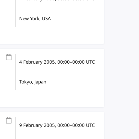
New York, USA
4 February 2005
, 00:00
–
00:00
UTC
Tokyo, Japan
9 February 2005
, 00:00
–
00:00
UTC