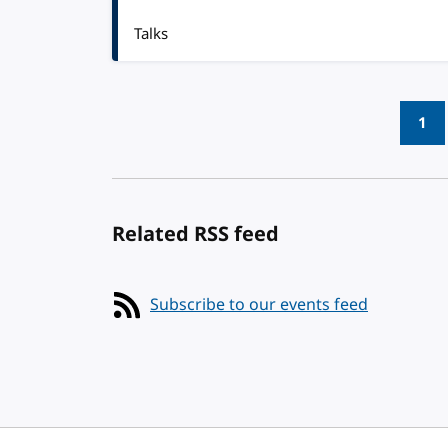
Talks
Pagination
1
Related RSS feed
Subscribe to our events feed