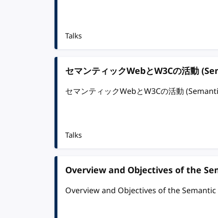
Talks
セマンティックWebとW3Cの活動 (Semantic
セマンティックWebとW3Cの活動 (Semantic Web 
Talks
Overview and Objectives of the S
Overview and Objectives of the Semanti