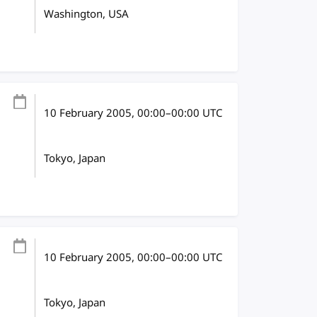
Washington, USA
10 February 2005
, 00:00
–
00:00
UTC
Tokyo, Japan
10 February 2005
, 00:00
–
00:00
UTC
Tokyo, Japan