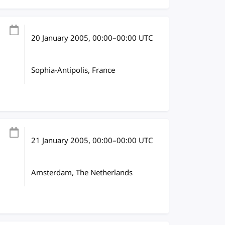
20 January 2005
, 00:00
–
00:00
UTC
Sophia-Antipolis, France
21 January 2005
, 00:00
–
00:00
UTC
Amsterdam, The Netherlands