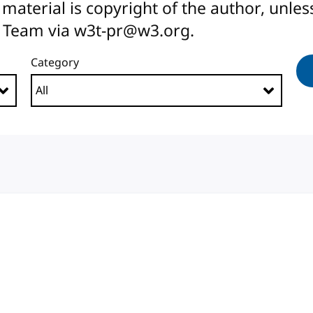
All material is copyright of the author, unl
 Team via w3t-pr@w3.org.
Category