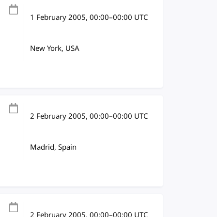
1 February 2005
, 00:00
–
00:00
UTC
New York, USA
2 February 2005
, 00:00
–
00:00
UTC
Madrid, Spain
2 February 2005
, 00:00
–
00:00
UTC