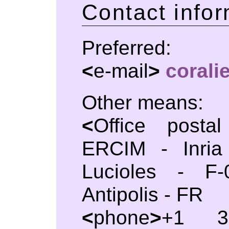
Contact infor
Preferred:
<
e-mail
>
coral
Other means:
<
Office posta
ERCIM - Inria
Lucioles - F-
Antipolis - FR
<
phone
>
+1 33