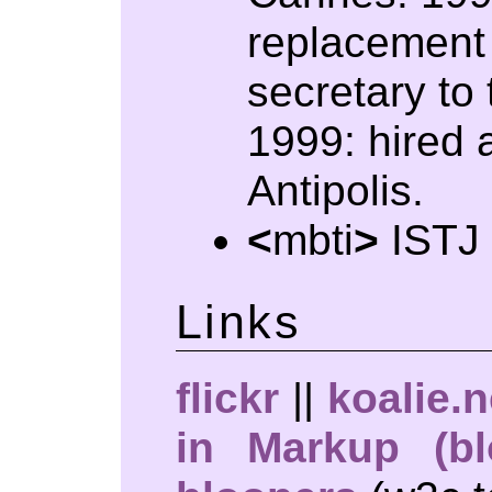
replacement 
secretary to 
1999: hired 
Antipolis.
<
mbti
>
ISTJ
Links
flickr
||
koalie.n
in Markup (bl