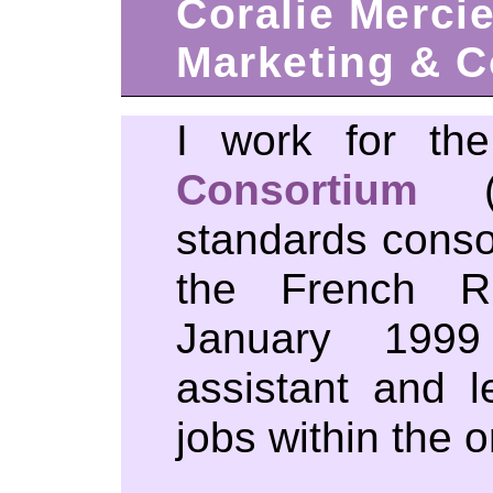
Coralie Merci
Marketing & 
I work for t
Consortium
(W
standards conso
the French Ri
January 1999 
assistant and l
jobs within the o