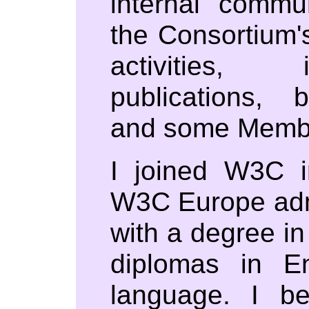
internal commu
the Consortium
activities, 
publications, 
and some Member
I joined W3C 
W3C Europe admi
with a degree in
diplomas in E
language. I 