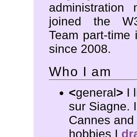
administration
joined the W
Team part-time i
since 2008.
Who I am
<
general
>
I 
sur Siagne. 
Cannes and 
hobbies I
dr