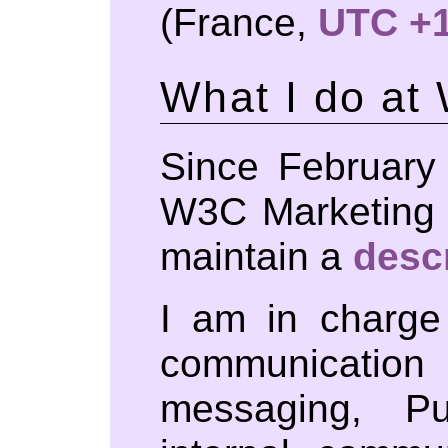
(France,
UTC +
What I do at
Since February
W3C Marketing 
maintain a
desc
I am in charge
communicati
messaging, P