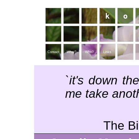
k
o
Contact
What?
Who?
Links
`it's down th
me take anoth
The Bi