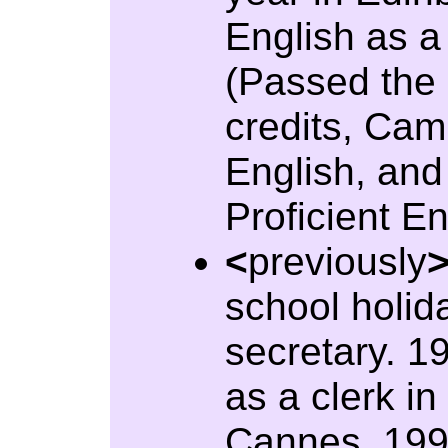
English as a
(Passed the 
credits, Ca
English, an
Proficient En
<
previously
school holid
secretary. 1
as a clerk in
Cannes. 199