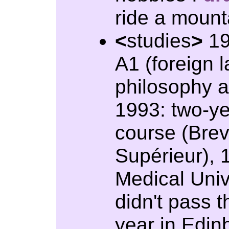
ride a mount
<
studies
>
19
A1 (foreign 
philosophy 
1993: two-ye
course (Brev
Supérieur), 
Medical Univ
didn't pass 
year in Edin