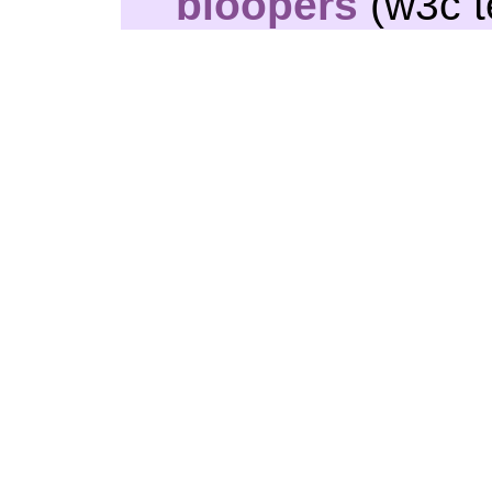
bloopers
(w3c t