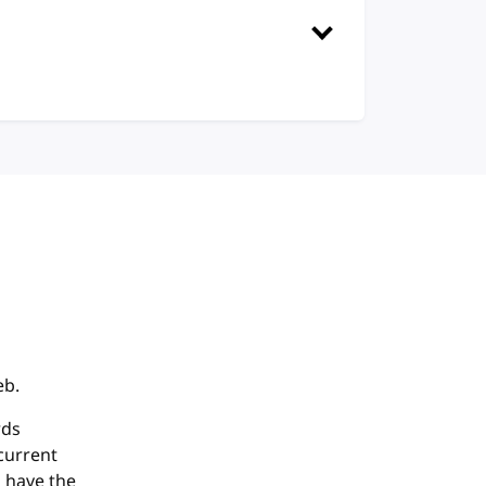
eb.
rds
current
 have the