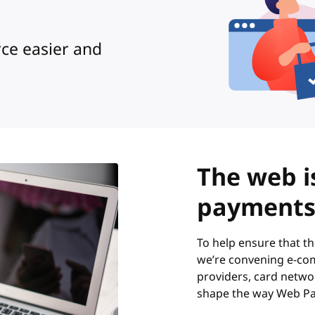
e easier and
The web i
payment
To help ensure that t
we’re convening e-co
providers, card netwo
shape the way Web P