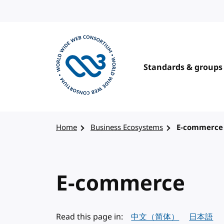
Skip to content
Standards & groups
Visit the W3C homepage
Home
Business Ecosystems
E-commerce
E-commerce
Read this page in:
中文（简体）
日本語