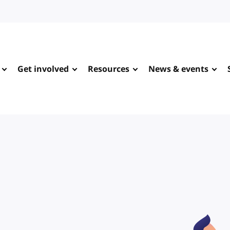
Get involved
Resources
News & events