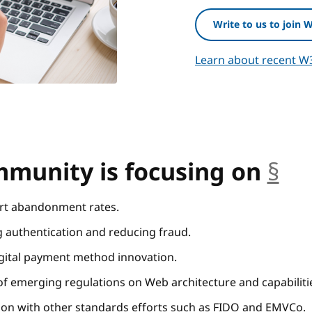
Write to us to join 
Learn about recent W
munity is focusing on
§
an
rt abandonment rates.
g authentication and reducing fraud.
igital payment method innovation.
f emerging regulations on Web architecture and capabiliti
on with other standards efforts such as FIDO and EMVCo.