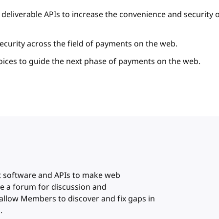
deliverable APIs to increase the convenience and security 
ecurity across the field of payments on the web.
oices to guide the next phase of payments on the web.
or
t software and APIs to make web
e a forum for discussion and
allow Members to discover and fix gaps in
.