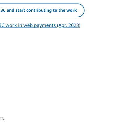
W3C and start contributing to the work
3C work in web payments (Apr. 2023)
chor
es.