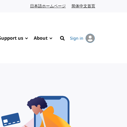
日本語ホームページ
Japanese website
简体中文首页
Chinese website
Support us
About
Sign in
Search