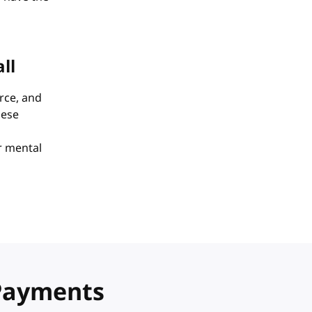
ll
rce, and
hese
or mental
 Payments