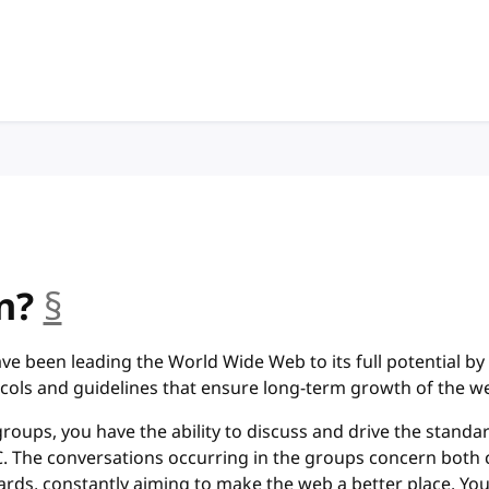
n?
§
anchor
ve been leading the World Wide Web to its full potential by
cols and guidelines that ensure long-term growth of the w
groups, you have the ability to discuss and drive the standa
 The conversations occurring in the groups concern both 
rds, constantly aiming to make the web a better place. You