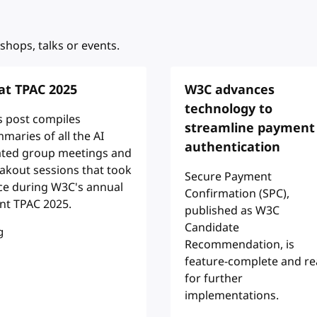
shops, talks or events.
 at TPAC 2025
W3C advances
technology to
s post compiles
streamline payment
maries of all the AI
authentication
ated group meetings and
akout sessions that took
Secure Payment
ce during W3C's annual
Confirmation (SPC),
nt TPAC 2025.
published as W3C
Candidate
g
Recommendation, is
feature-complete and r
for further
implementations.