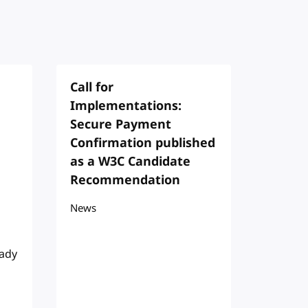
Call for
Implementations:
Secure Payment
Confirmation published
as a W3C Candidate
Recommendation
News
eady