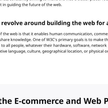
rt in guiding the future of the web.
 revolve around building the web for a
 of the web is that it enables human communication, comme
 share knowledge. One of W3C's primary goals is to make t
e to all people, whatever their hardware, software, network
ative language, culture, geographical location, or physical 
in the E-commerce and Web