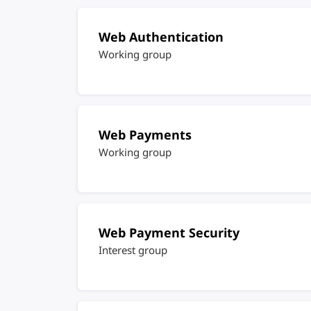
Web Authentication
Working group
Web Payments
Working group
Web Payment Security
Interest group