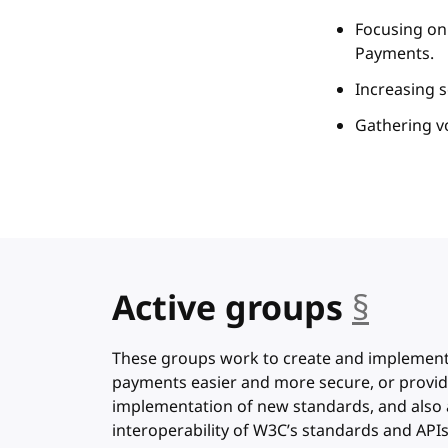
Focusing on 
Payments.
Increasing s
Gathering v
Active groups
§
anch
These groups work to create and implemen
payments easier and more secure, or provid
implementation of new standards, and also 
interoperability of W3C’s standards and APIs