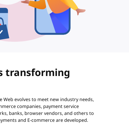
s transforming
s
he Web evolves to meet new industry needs,
mmerce companies, payment service
rks, banks, browser vendors, and others to
ayments and E-commerce are developed.