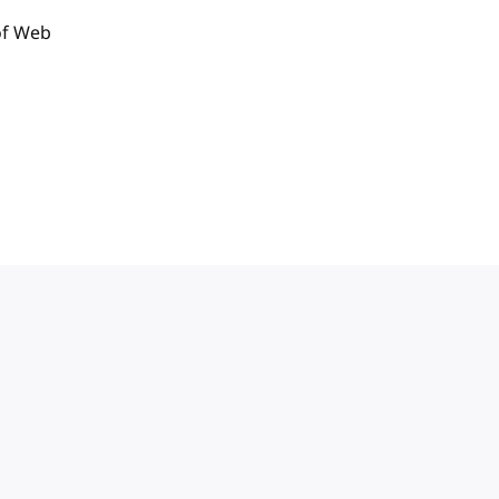
of Web