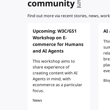
community
§
anchor
Find out more via recent stories, news, work
Upcoming: W3C/GS1
AI
Workshop on E-
Thi
commerce for Humans
sum
and AI Agents
rel
bre
This workshop aims to
pla
share experience of
eve
creating content with AI
Agents in mind, with
Blo
ecommerce as a particular
focus.
News