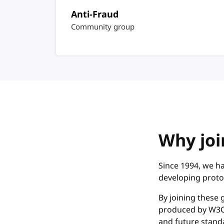
Anti-Fraud
Community group
Why joi
Since 1994, we ha
developing proto
By joining these 
produced by W3C.
and future standa