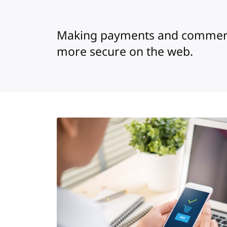
Making payments and commerc
more secure on the web.