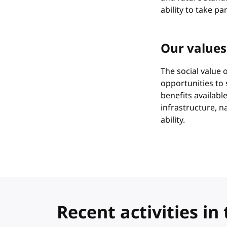
ability to take pa
Our values
The social value
opportunities to
benefits availabl
infrastructure, n
ability.
Recent activities 