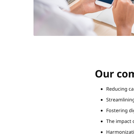
Our com
Reducing ca
Streamlinin
Fostering d
The impact o
Harmonizati