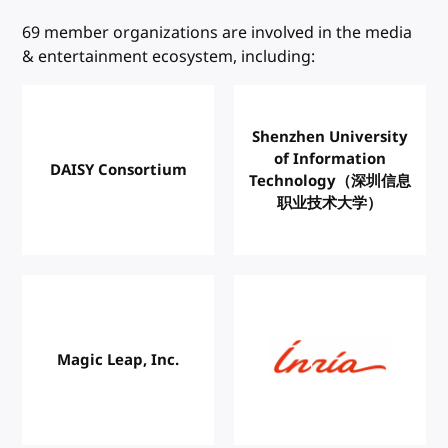
W3C Members
69 member organizations are involved in the media
& entertainment ecosystem, including:
Shenzhen University
of Information
DAISY Consortium
Technology（深圳信息
职业技术大学）
Magic Leap, Inc.