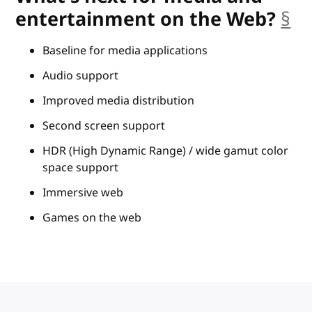
entertainment on the Web?
§
an
Baseline for media applications
Audio support
Improved media distribution
Second screen support
HDR (High Dynamic Range) / wide gamut color
space support
Immersive web
Games on the web