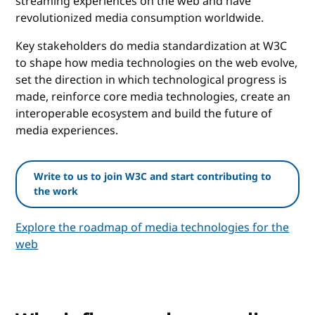
streaming experiences on the web and have
revolutionized media consumption worldwide.
Key stakeholders do media standardization at W3C
to shape how media technologies on the web evolve,
set the direction in which technological progress is
made, reinforce core media technologies, create an
interoperable ecosystem and build the future of
media experiences.
Write to us to join W3C and start contributing to
the work
Explore the roadmap of media technologies for the
web