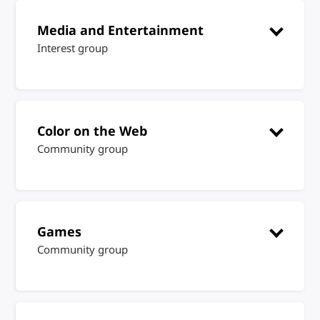
Media and Entertainment
Interest group
Color on the Web
Community group
Games
Community group