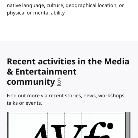
native language, culture, geographical location, or
physical or mental ability.
Recent activities in the Media
& Entertainment
community
§
anchor
Find out more via recent stories, news, workshops,
talks or events.