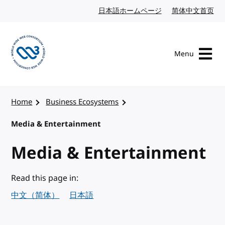
Skip to content
日本語ホームページ
Japanese website
简体中文首页
Chi
Menu
Visit the W3C homepage
Home
Business Ecosystems
Media & Entertainment
Media & Entertainment
Read this page in:
中文（简体）
日本語