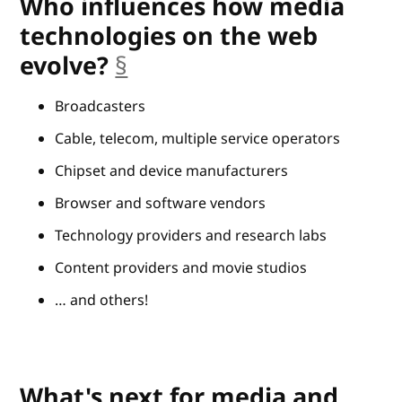
Who influences how media
technologies on the web
evolve?
§
anchor
Broadcasters
Cable, telecom, multiple service operators
Chipset and device manufacturers
Browser and software vendors
Technology providers and research labs
Content providers and movie studios
… and others!
What's next for media and