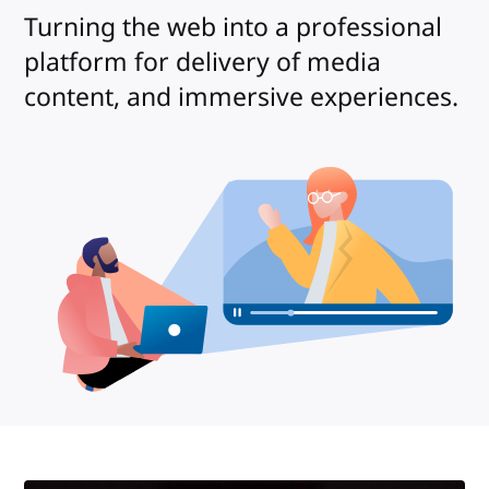
Turning the web into a professional
platform for delivery of media
content, and immersive experiences.