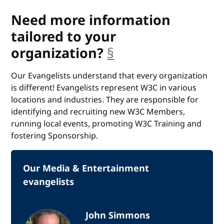
Need more information
tailored to your
organization?
§
anchor
Our Evangelists understand that every organization
is different! Evangelists represent W3C in various
locations and industries. They are responsible for
identifying and recruiting new W3C Members,
running local events, promoting W3C Training and
fostering Sponsorship.
Our Media & Entertainment
evangelists
John Simmons