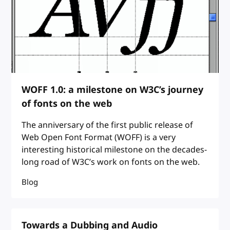
WOFF 1.0: a milestone on W3C’s journey
of fonts on the web
The anniversary of the first public release of
Web Open Font Format (WOFF) is a very
interesting historical milestone on the decades-
long road of W3C’s work on fonts on the web.
Blog
Towards a Dubbing and Audio