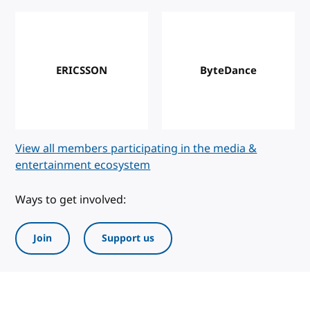
ERICSSON
ByteDance
View all members participating in the media &
entertainment ecosystem
Ways to get involved:
Join
Support us