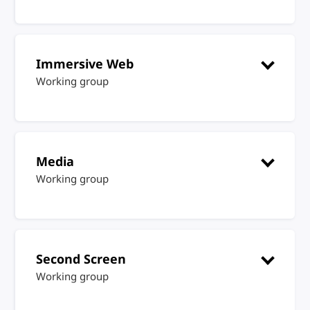
Immersive Web
Working group
Media
Working group
Second Screen
Working group