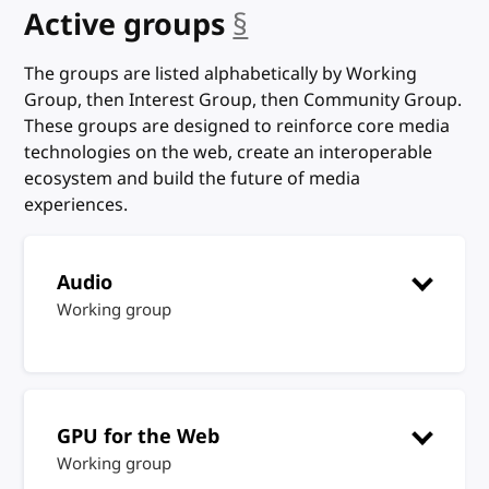
Active groups
§
anchor
The groups are listed alphabetically by Working
Group, then Interest Group, then Community Group.
These groups are designed to reinforce core media
technologies on the web, create an interoperable
ecosystem and build the future of media
experiences.
Audio
Working group
GPU for the Web
Working group