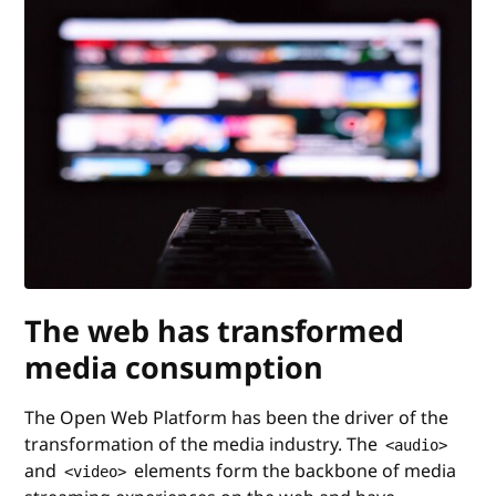
The web has transformed
media consumption
The Open Web Platform has been the driver of the
transformation of the media industry. The
<audio>
and
elements form the backbone of media
<video>