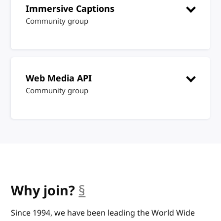
Immersive Captions
Community group
Web Media API
Community group
Why join?
§
anchor
Since 1994, we have been leading the World Wide