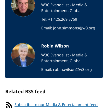
W3C Evangelist - Media &
Entertainment, Global
Tel:
+1.425.269.5759
Email:
john.simmons@w3.org
Robin Wilson
W3C Evangelist - Media &
Entertainment, Global
Email:
robin.wilson@w3.org
Related RSS feed
Subscribe to our Media & Entertainment feed