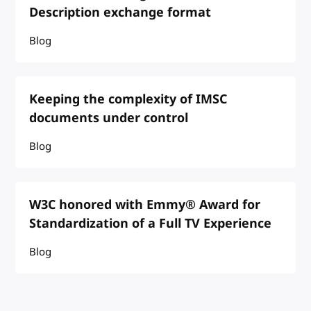
Description exchange format
Blog
Keeping the complexity of IMSC
documents under control
Blog
W3C honored with Emmy® Award for
Standardization of a Full TV Experience
Blog