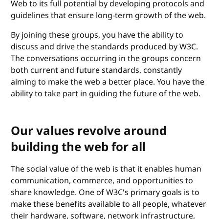
Web to its full potential by developing protocols and
guidelines that ensure long-term growth of the web.
By joining these groups, you have the ability to
discuss and drive the standards produced by W3C.
The conversations occurring in the groups concern
both current and future standards, constantly
aiming to make the web a better place. You have the
ability to take part in guiding the future of the web.
Our values revolve around
building the web for all
The social value of the web is that it enables human
communication, commerce, and opportunities to
share knowledge. One of W3C's primary goals is to
make these benefits available to all people, whatever
their hardware, software, network infrastructure,