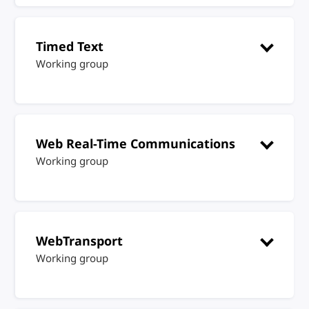
Timed Text
Working group
Web Real-Time Communications
Working group
WebTransport
Working group