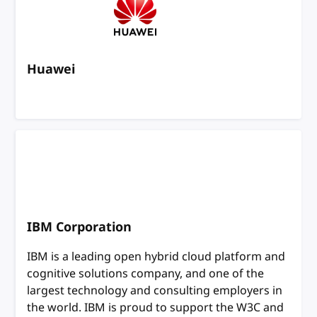
Huawei
IBM Corporation
IBM is a leading open hybrid cloud platform and
cognitive solutions company, and one of the
largest technology and consulting employers in
the world. IBM is proud to support the W3C and