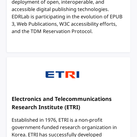
deployment of open, interoperable, and
accessible digital publishing technologies.
EDRLab is participating in the evolution of EPUB
3, Web Publications, W3C accessibility efforts,
and the TDM Reservation Protocol.
Electronics and Telecommunications
Research Institute (ETRI)
Established in 1976, ETRI is a non-profit
government-funded research organization in
Korea. ETRI has successfully developed