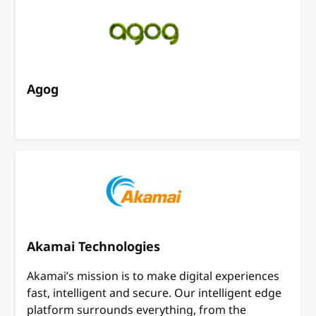
Agog
Akamai Technologies
Akamai’s mission is to make digital experiences
fast, intelligent and secure. Our intelligent edge
platform surrounds everything, from the