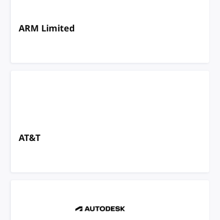
ARM Limited
AT&T