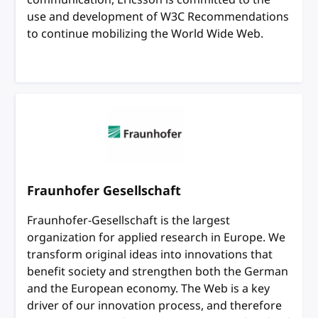
use and development of W3C Recommendations
to continue mobilizing the World Wide Web.
Fraunhofer Gesellschaft
Fraunhofer-Gesellschaft is the largest
organization for applied research in Europe. We
transform original ideas into innovations that
benefit society and strengthen both the German
and the European economy. The Web is a key
driver of our innovation process, and therefore