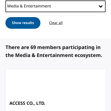
Show results
Clear all
filters
There are 69 members participating in
the Media & Entertainment ecosystem.
ACCESS CO., LTD.