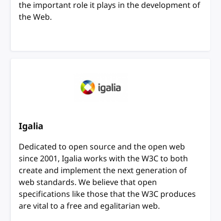
the important role it plays in the development of
the Web.
Igalia
Dedicated to open source and the open web
since 2001, Igalia works with the W3C to both
create and implement the next generation of
web standards. We believe that open
specifications like those that the W3C produces
are vital to a free and egalitarian web.