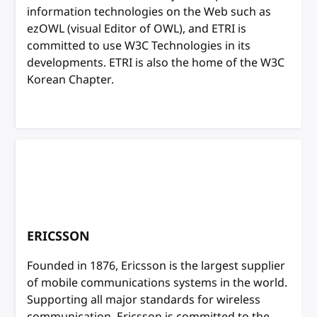
information technologies on the Web such as
ezOWL (visual Editor of OWL), and ETRI is
committed to use W3C Technologies in its
developments. ETRI is also the home of the W3C
Korean Chapter.
ERICSSON
Founded in 1876, Ericsson is the largest supplier
of mobile communications systems in the world.
Supporting all major standards for wireless
communication, Ericsson is committed to the