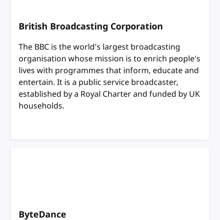
British Broadcasting Corporation
The BBC is the world's largest broadcasting
organisation whose mission is to enrich people's
lives with programmes that inform, educate and
entertain. It is a public service broadcaster,
established by a Royal Charter and funded by UK
households.
ByteDance