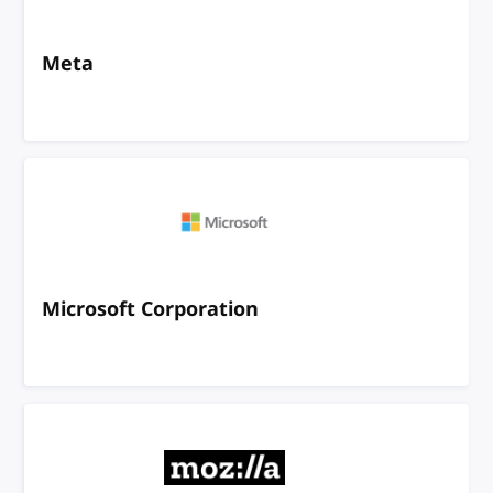
Meta
Microsoft Corporation