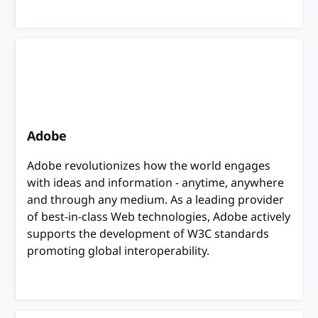
Adobe
Adobe revolutionizes how the world engages
with ideas and information - anytime, anywhere
and through any medium. As a leading provider
of best-in-class Web technologies, Adobe actively
supports the development of W3C standards
promoting global interoperability.