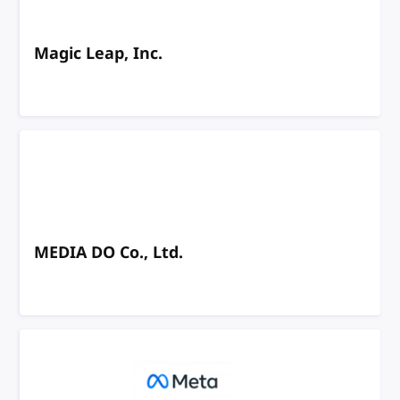
Magic Leap, Inc.
MEDIA DO Co., Ltd.