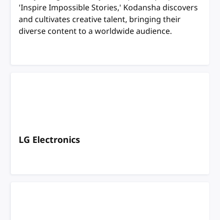
'Inspire Impossible Stories,' Kodansha discovers
and cultivates creative talent, bringing their
diverse content to a worldwide audience.
LG Electronics