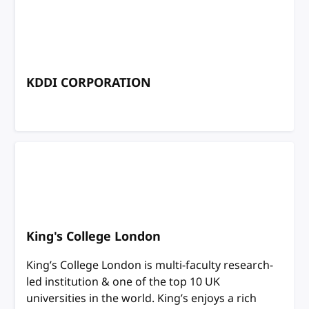
KDDI CORPORATION
King's College London
King’s College London is multi-faculty research-
led institution & one of the top 10 UK
universities in the world. King’s enjoys a rich