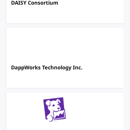
DAISY Consortium
DappWorks Technology Inc.