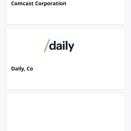
Comcast Corporation
Daily, Co