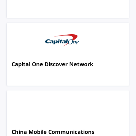
Capital One Discover Network
China Mobile Communications