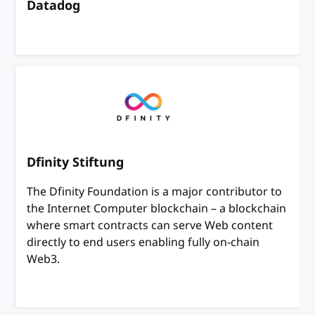
Datadog
Dfinity Stiftung
The Dfinity Foundation is a major contributor to
the Internet Computer blockchain – a blockchain
where smart contracts can serve Web content
directly to end users enabling fully on-chain
Web3.