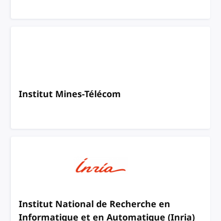
Institut Mines-Télécom
Institut National de Recherche en
Informatique et en Automatique (Inria)