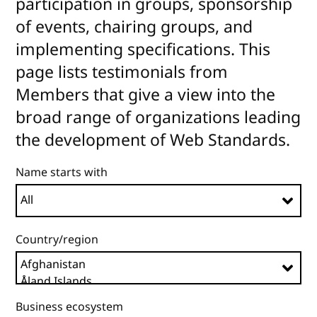
participation in groups, sponsorship
of events, chairing groups, and
implementing specifications. This
page lists testimonials from
Members that give a view into the
broad range of organizations leading
the development of Web Standards.
Name starts with
Country/region
Business ecosystem