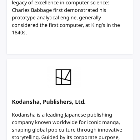
legacy of excellence in computer science:
Charles Babbage first demonstrated his
prototype analytical engine, generally
considered the first computer, at King’s in the
1840s.
Kodansha, Publishers, Ltd.
Kodansha is a leading Japanese publishing
company known worldwide for iconic manga,
shaping global pop culture through innovative
storytelling. Guided by its corporate purpose,