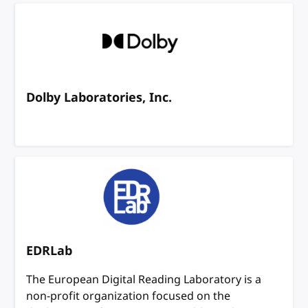
Dolby Laboratories, Inc.
EDRLab
The European Digital Reading Laboratory is a
non-profit organization focused on the