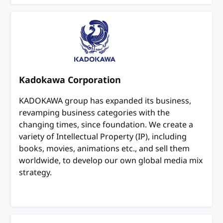
Kadokawa Corporation
KADOKAWA group has expanded its business,
revamping business categories with the
changing times, since foundation. We create a
variety of Intellectual Property (IP), including
books, movies, animations etc., and sell them
worldwide, to develop our own global media mix
strategy.