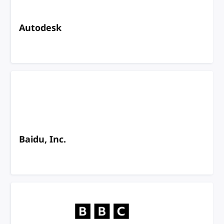
Autodesk
Baidu, Inc.