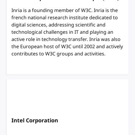
Inria is a founding member of W3C. Inria is the
french national research institute dedicated to
digital sciences, addressing scientific and
technological challenges in IT and playing an
active role in technology transfer. Inria was also
the European host of W3C until 2002 and actively
contributes to W3C groups and activities.
Intel Corporation