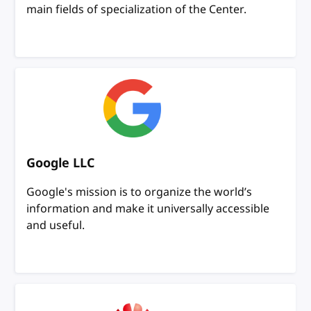
main fields of specialization of the Center.
Google LLC
Google's mission is to organize the world’s
information and make it universally accessible
and useful.