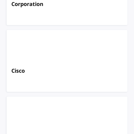
Corporation
Cisco