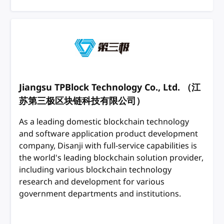
Jiangsu TPBlock Technology Co., Ltd. （江
苏第三极区块链科技有限公司）
As a leading domestic blockchain technology
and software application product development
company, Disanji with full-service capabilities is
the world's leading blockchain solution provider,
including various blockchain technology
research and development for various
government departments and institutions.