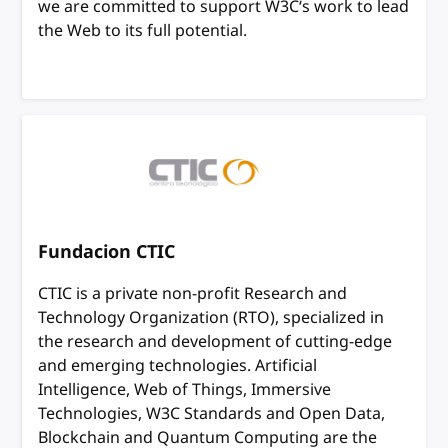
we are committed to support W3C‘s work to lead
the Web to its full potential.
Fundacion CTIC
CTIC is a private non-profit Research and
Technology Organization (RTO), specialized in
the research and development of cutting-edge
and emerging technologies. Artificial
Intelligence, Web of Things, Immersive
Technologies, W3C Standards and Open Data,
Blockchain and Quantum Computing are the