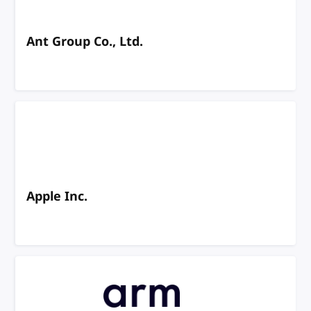
Ant Group Co., Ltd.
Apple Inc.