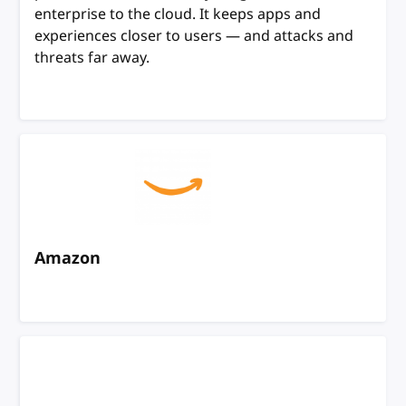
enterprise to the cloud. It keeps apps and
experiences closer to users — and attacks and
threats far away.
Amazon