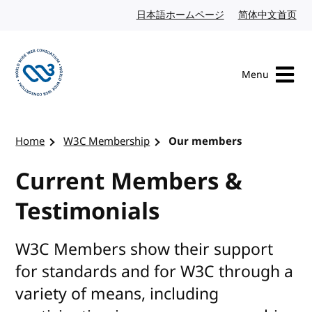
Skip to content
日本語ホームページ
Japanese website
简体中文首页
Chi
Menu
Visit the W3C homepage
Home
W3C Membership
Our members
Current Members &
Testimonials
W3C Members show their support
for standards and for W3C through a
variety of means, including