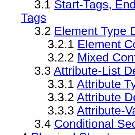
3.1
Start-Tags, En
Tags
3.2
Element Type D
3.2.1
Element C
3.2.2
Mixed Con
3.3
Attribute-List D
3.3.1
Attribute T
3.3.2
Attribute D
3.3.3
Attribute-
3.4
Conditional Se