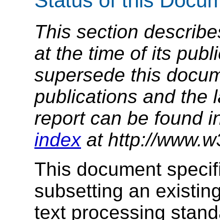
Status of this Docu
This section describe
at the time of its pu
supersede this docume
publications and the l
report can be found i
index
at http://www.w
This document specif
subsetting an existing
text processing stan