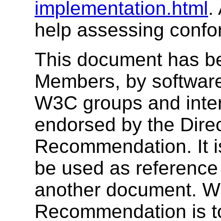
implementation.html
.
help assessing confor
This document has b
Members, by software
W3C groups and inter
endorsed by the Dire
Recommendation. It i
be used as reference 
another document. W3
Recommendation is to