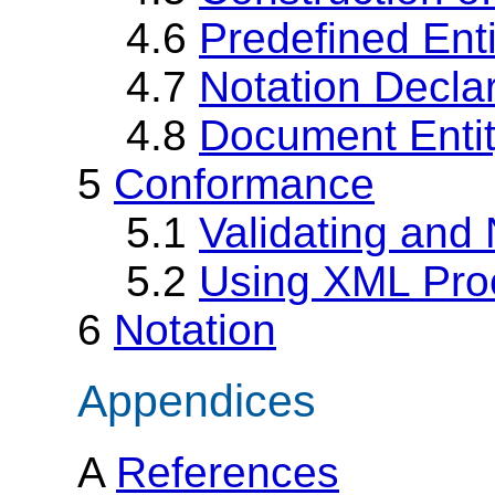
4.6
Predefined Enti
4.7
Notation Decla
4.8
Document Enti
5
Conformance
5.1
Validating and
5.2
Using XML Pro
6
Notation
Appendices
A
References