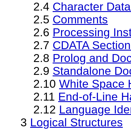
2.4
Character Dat
2.5
Comments
2.6
Processing Inst
2.7
CDATA Section
2.8
Prolog and Doc
2.9
Standalone Do
2.10
White Space 
2.11
End-of-Line H
2.12
Language Iden
3
Logical Structures