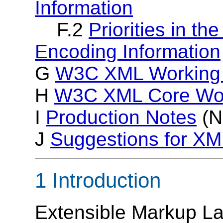
Information
F.2
Priorities in th
Encoding Information
G
W3C XML Working
H
W3C XML Core Wor
I
Production Notes
(N
J
Suggestions for X
1 Introduction
Extensible Markup L