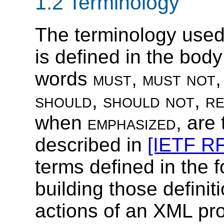
1.2 Terminology
The terminology use
is defined in the body
words
must
,
must not
should
,
should not
,
r
when
emphasized
, are
described in
[IETF R
terms defined in the f
building those definit
actions of an XML pr