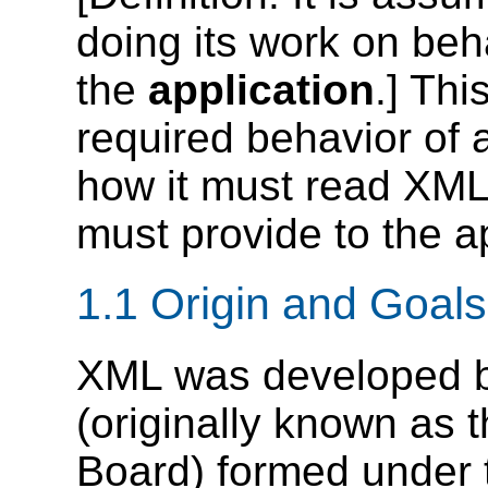
doing its work on beh
the
application
.] Thi
required behavior of 
how it must read XML 
must provide to the ap
1.1 Origin and Goals
XML was developed 
(originally known as 
Board) formed under 