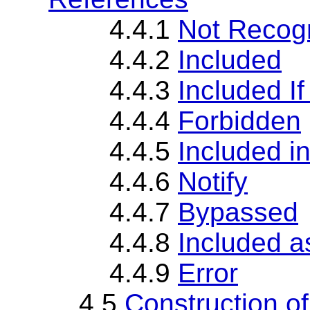
4.4.1
Not Recog
4.4.2
Included
4.4.3
Included If
4.4.4
Forbidden
4.4.5
Included in
4.4.6
Notify
4.4.7
Bypassed
4.4.8
Included a
4.4.9
Error
4.5
Construction o