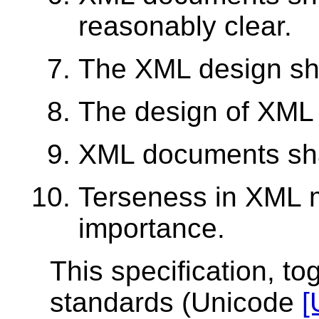
reasonably clear.
The XML design sho
The design of XML 
XML documents shal
Terseness in XML m
importance.
This specification, to
standards (Unicode
[