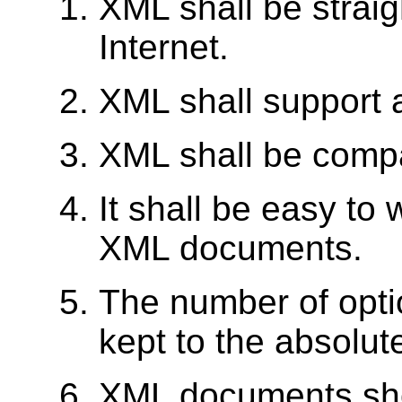
XML shall be straig
Internet.
XML shall support a
XML shall be comp
It shall be easy to
XML documents.
The number of optio
kept to the absolut
XML documents sho