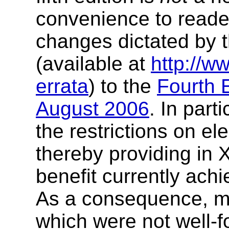
convenience to reader
changes dictated by 
(available at
http://w
errata
) to the
Fourth 
August 2006
. In part
the restrictions on e
thereby providing in 
benefit currently ach
As a consequence, m
which were not well-