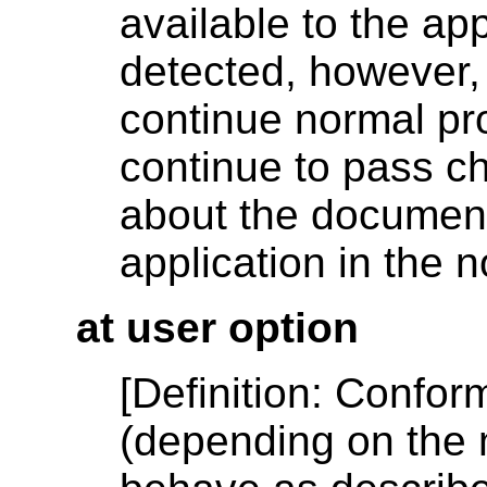
available to the app
detected, however,
continue normal pro
continue to pass ch
about the document'
application in the 
at user option
[
Definition
: Confor
(depending on the 