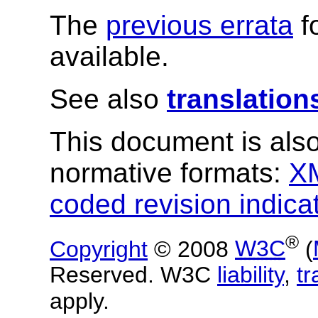
The
previous errata
f
available.
See also
translation
This document is also
normative formats:
X
coded revision indica
®
Copyright
© 2008
W3C
(
Reserved. W3C
liability
,
t
apply.