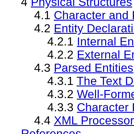
4
Physical Structures
4.1
Character and 
4.2
Entity Declarat
4.2.1
Internal En
4.2.2
External En
4.3
Parsed Entities
4.3.1
The Text D
4.3.2
Well-Forme
4.3.3
Character 
4.4
XML Processor 
References