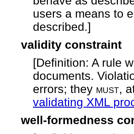
behave as described;
users a means to e
described.]
validity constraint
[
Definition
: A rule 
documents. Violatio
errors; they
must
, 
validating XML pro
well-formedness con