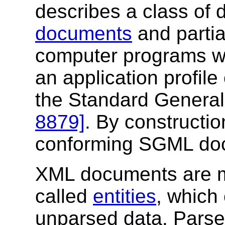
describes a class of 
documents
and partia
computer programs w
an application profile
the Standard Genera
8879]
. By constructi
conforming SGML do
XML documents are m
called
entities
, which
unparsed data. Parse