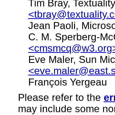
Tim Bray, Textuali
<tbray@textuality.
Jean Paoli, Micros
C. M. Sperberg-M
<cmsmcq@w3.org
Eve Maler, Sun Mic
<eve.maler@east.
François Yergeau
Please refer to the
er
may include some nor