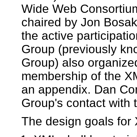
Wide Web Consortium
chaired by Jon Bosak
the active participati
Group (previously k
Group) also organize
membership of the XM
an appendix. Dan Con
Group's contact with
The design goals for