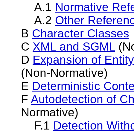
A.1
Normative Ref
A.2
Other Referen
B
Character Classes
C
XML and SGML
(No
D
Expansion of Entit
(Non-Normative)
E
Deterministic Cont
F
Autodetection of C
Normative)
F.1
Detection With