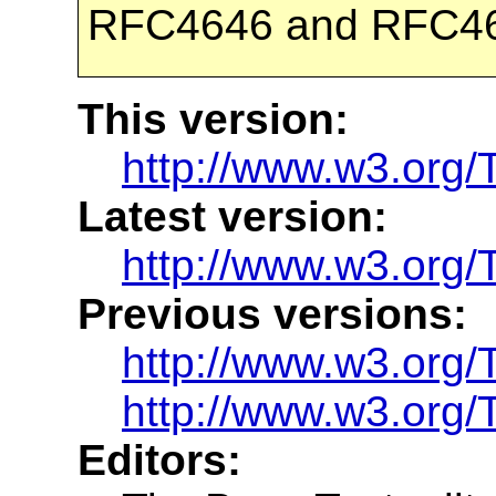
RFC4646 and RFC4
This version:
http://www.w3.org
Latest version:
http://www.w3.org/
Previous versions:
http://www.w3.org
http://www.w3.org
Editors: