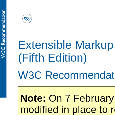
Extensible Markup
(Fifth Edition)
W3C Recommendati
Note:
On 7 February 
modified in place to 