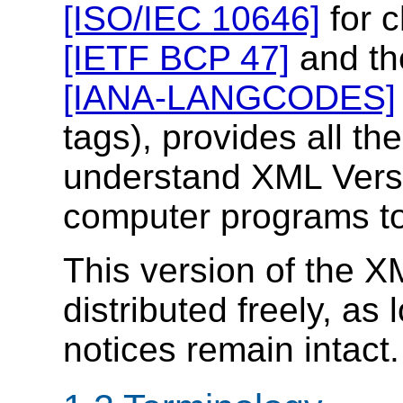
[ISO/IEC 10646]
for c
[IETF BCP 47]
and th
[IANA-LANGCODES]
tags), provides all th
understand XML Versi
computer programs to
This version of the X
distributed freely, as 
notices remain intact.