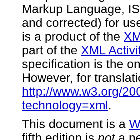
Markup Language, I
and corrected) for us
is a product of the
XM
part of the
XML Activi
specification is the o
However, for translat
http://www.w3.org/20
technology=xml
.
This document is a
W
fifth edition is
not
a ne