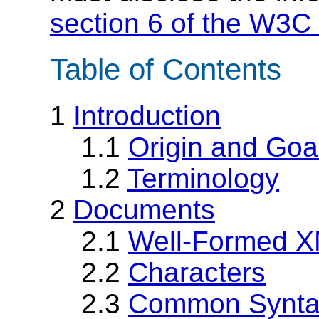
section 6 of the W3C 
Table of Contents
1
Introduction
1.1
Origin and Goa
1.2
Terminology
2
Documents
2.1
Well-Formed 
2.2
Characters
2.3
Common Syntac