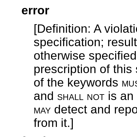
error
[
Definition
: A violat
specification; resu
otherwise specified
prescription of this
of the keywords
mu
and
shall not
is an
may
detect and repo
from it.]