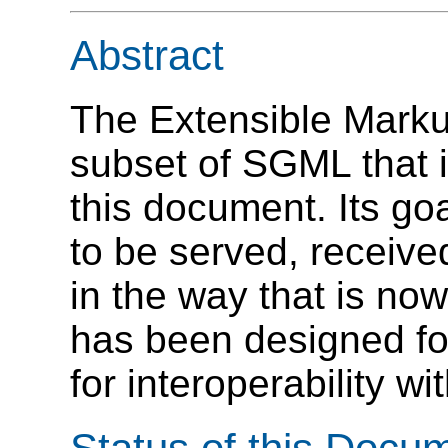
Abstract
The Extensible Mark
subset of SGML that i
this document. Its go
to be served, receiv
in the way that is n
has been designed fo
for interoperability 