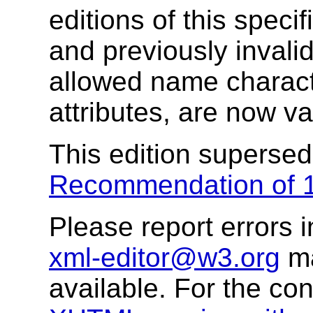
editions of this speci
and previously invali
allowed name characte
attributes, are now va
This edition superse
Recommendation of 
Please report errors i
xml-editor@w3.org
ma
available. For the co