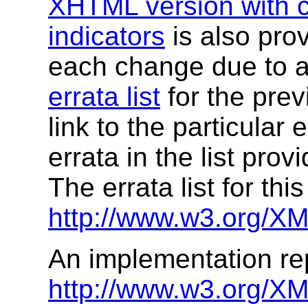
XHTML version with c
indicators
is also prov
each change due to a
errata list
for the prev
link to the particular 
errata in the list prov
The errata list for this
http://www.w3.org/XM
An implementation rep
http://www.w3.org/X