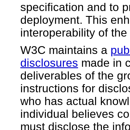
specification and to 
deployment. This enh
interoperability of th
W3C maintains a
publ
disclosures
made in c
deliverables of the g
instructions for discl
who has actual knowl
individual believes c
must disclose the inf