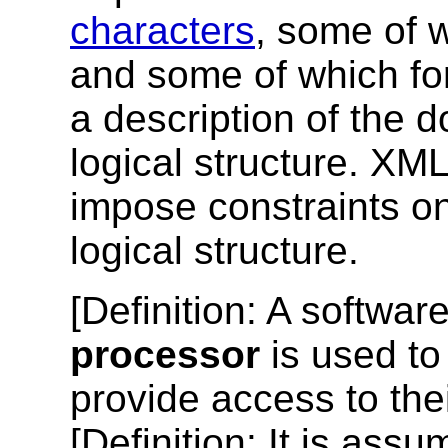
characters
, some of 
and some of which f
a description of the 
logical structure. X
impose constraints on
logical structure.
[
Definition
: A softwar
processor
is used t
provide access to thei
[
Definition
: It is ass