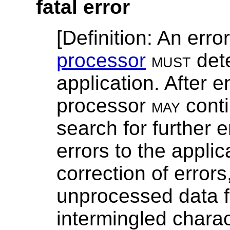
fatal error
[
Definition
: An err
processor
must
dete
application. After e
processor
may
conti
search for further 
errors to the applic
correction of error
unprocessed data f
intermingled chara