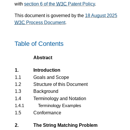
with
section 6 of the
W3C
Patent Policy
.
This document is governed by the
18 August 2025
W3C
Process Document
.
Table of Contents
Abstract
1.
Introduction
1.1
Goals and Scope
1.2
Structure of this Document
1.3
Background
1.4
Terminology and Notation
1.4.1
Terminology Examples
1.5
Conformance
2.
The String Matching Problem