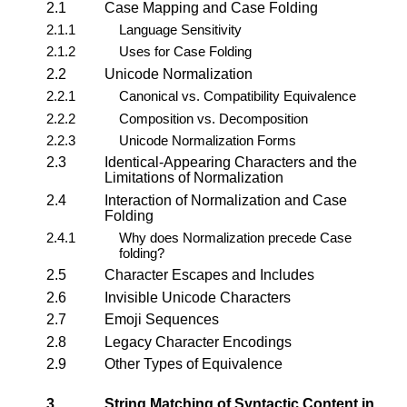
2.1
Case Mapping and Case Folding
2.1.1
Language Sensitivity
2.1.2
Uses for Case Folding
2.2
Unicode Normalization
2.2.1
Canonical vs. Compatibility Equivalence
2.2.2
Composition vs. Decomposition
2.2.3
Unicode Normalization Forms
2.3
Identical-Appearing Characters and the
Limitations of Normalization
2.4
Interaction of Normalization and Case
Folding
2.4.1
Why does Normalization precede Case
folding?
2.5
Character Escapes and Includes
2.6
Invisible Unicode Characters
2.7
Emoji Sequences
2.8
Legacy Character Encodings
2.9
Other Types of Equivalence
3.
String Matching of Syntactic Content in