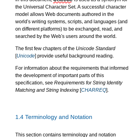
the Universal Character Set. A successful character
model allows Web documents authored in the
world's writing systems, scripts, and languages (and
on different platforms) to be exchanged, read, and
searched by the Web's users around the world.
The first few chapters of the
Unicode Standard
[
Unicode
] provide useful background reading.
For information about the requirements that informed
the development of important parts of this
specification, see
Requirements for String Identity
Matching and String Indexing
[
CHARREQ
].
1.4
Terminology and Notation
This section contains terminology and notation