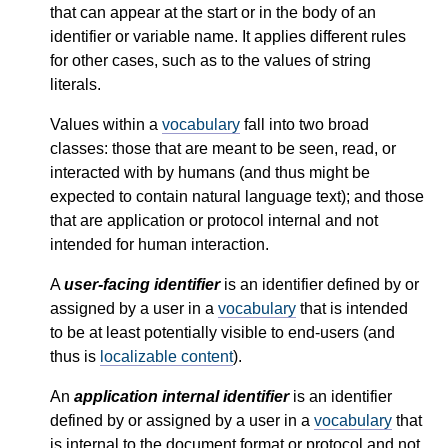
that can appear at the start or in the body of an
identifier or variable name. It applies different rules
for other cases, such as to the values of string
literals.
Values within a
vocabulary
fall into two broad
classes: those that are meant to be seen, read, or
interacted with by humans (and thus might be
expected to contain natural language text); and those
that are application or protocol internal and not
intended for human interaction.
A
user-facing identifier
is an identifier defined by or
assigned by a user in a
vocabulary
that is intended
to be at least potentially visible to end-users (and
thus is
localizable content
).
An
application internal identifier
is an identifier
defined by or assigned by a user in a
vocabulary
that
is internal to the document format or protocol and not