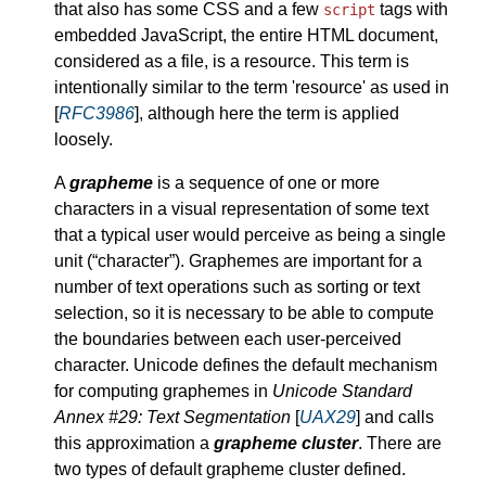
that also has some CSS and a few
tags with
script
embedded JavaScript, the entire HTML document,
considered as a file, is a resource. This term is
intentionally similar to the term 'resource' as used in
[
RFC3986
], although here the term is applied
loosely.
A
grapheme
is a sequence of one or more
characters in a visual representation of some text
that a typical user would perceive as being a single
unit (
character
). Graphemes are important for a
number of text operations such as sorting or text
selection, so it is necessary to be able to compute
the boundaries between each user-perceived
character. Unicode defines the default mechanism
for computing graphemes in
Unicode Standard
Annex #29: Text Segmentation
[
UAX29
] and calls
this approximation a
grapheme cluster
. There are
two types of default grapheme cluster defined.