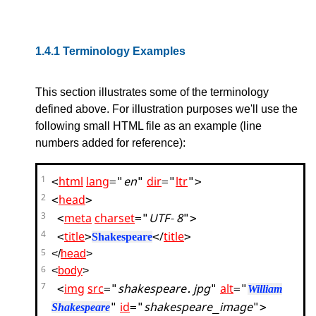
1.4.1
Terminology Examples
This section illustrates some of the terminology
defined above. For illustration purposes we'll use the
following small HTML file as an example (line
numbers added for reference):
<
html
lang
="
en
"
dir
="
ltr
">
1
<
head
>
2
<
meta
charset
="
UTF-8
">
3
<
title
>
</
title
>
4
Shakespeare
5
</
head
>
6
<
body
>
<
img
src
="
shakespeare.jpg
"
alt
="
7
William
"
id
="
shakespeare_image
">
Shakespeare