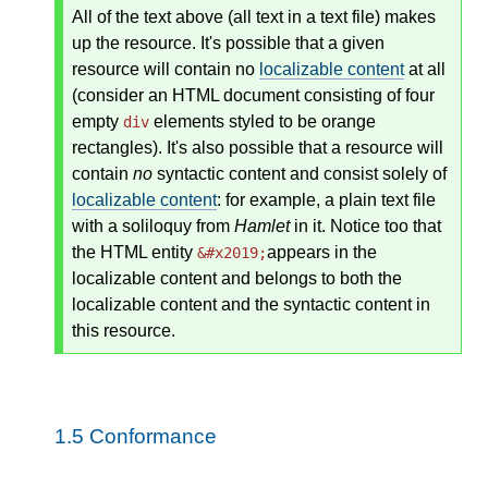
All of the text above (all text in a text file) makes
up the resource. It's possible that a given
resource will contain no
localizable content
at all
(consider an HTML document consisting of four
empty
elements styled to be orange
div
rectangles). It's also possible that a resource will
contain
no
syntactic content and consist solely of
localizable content
: for example, a plain text file
with a soliloquy from
Hamlet
in it. Notice too that
the HTML entity
appears in the
&#x2019;
localizable content and belongs to both the
localizable content and the syntactic content in
this resource.
1.5
Conformance