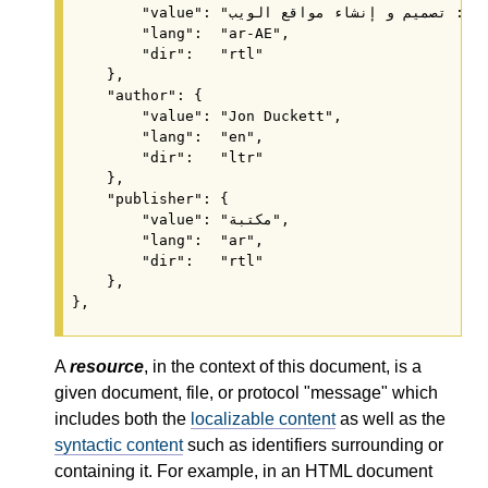
        "value": "
        "lang":  "ar-AE",

        "dir":   "rtl"

    },

    "author": {

        "value": "Jon Duckett",

        "lang":  "en",

        "dir":   "ltr"

    },

    "publisher": {

        "value": "مكتبة",

        "lang":  "ar",

        "dir":   "rtl"

    },

A
resource
, in the context of this document, is a
given document, file, or protocol "message" which
includes both the
localizable content
as well as the
syntactic content
such as identifiers surrounding or
containing it. For example, in an HTML document