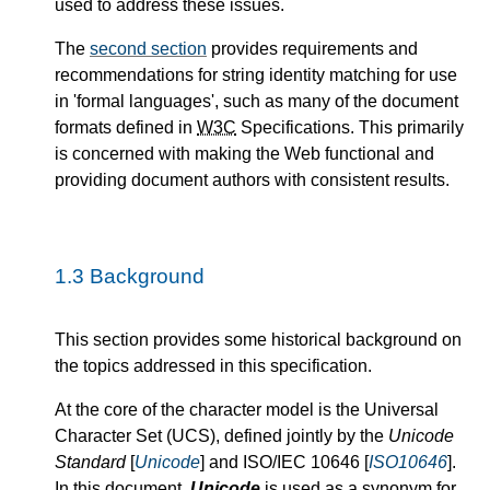
used to address these issues.
The
second section
provides requirements and
recommendations for string identity matching for use
in
formal languages
, such as many of the document
formats defined in
W3C
Specifications. This primarily
is concerned with making the Web functional and
providing document authors with consistent results.
1.3
Background
This section provides some historical background on
the topics addressed in this specification.
At the core of the character model is the Universal
Character Set (UCS), defined jointly by the
Unicode
Standard
[
Unicode
] and ISO/IEC 10646 [
ISO10646
].
In this document,
Unicode
is used as a synonym for