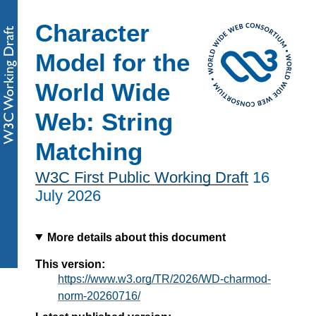
Character
Model for the
World Wide
Web: String
Matching
W3C First Public Working Draft
16
July 2026
More details about this document
This version:
https://www.w3.org/TR/2026/WD-charmod-
norm-20260716/