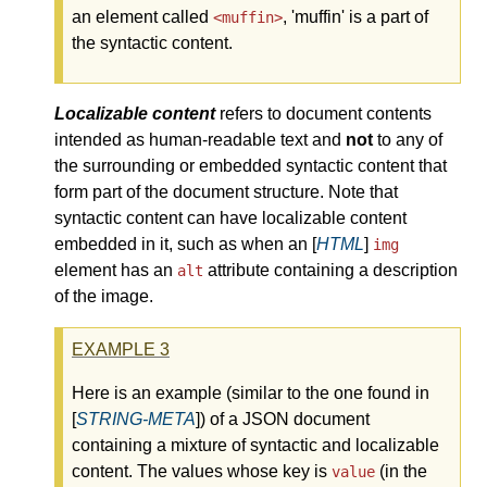
an element called
,
muffin
is a part of
<muffin>
the syntactic content.
Localizable content
refers to document contents
intended as human-readable text and
not
to any of
the surrounding or embedded syntactic content that
form part of the document structure. Note that
syntactic content can have localizable content
embedded in it, such as when an [
HTML
]
img
element has an
attribute containing a description
alt
of the image.
EXAMPLE
3
Here is an example (similar to the one found in
[
STRING-META
]) of a JSON document
containing a mixture of syntactic and localizable
content. The values whose key is
(in the
value