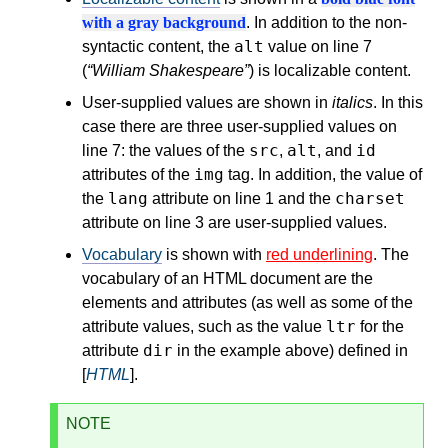
with a gray background
. In addition to the non-
alt
syntactic content, the
value on line 7
(
William Shakespeare
) is localizable content.
User-supplied values are shown in
italics
. In this
case there are three user-supplied values on
src
alt
id
line 7: the values of the
,
, and
img
attributes of the
tag. In addition, the value of
lang
charset
the
attribute on line 1 and the
attribute on line 3 are user-supplied values.
Vocabulary
is shown with
red underlining
. The
vocabulary of an HTML document are the
elements and attributes (as well as some of the
ltr
attribute values, such as the value
for the
dir
attribute
in the example above) defined in
[
HTML
].
NOTE