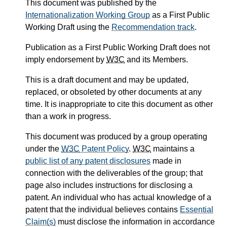
This document was published by the
Internationalization Working Group
as a First Public
Working Draft using the
Recommendation track
.
Publication as a First Public Working Draft does not
imply endorsement by
W3C
and its Members.
This is a draft document and may be updated,
replaced, or obsoleted by other documents at any
time. It is inappropriate to cite this document as other
than a work in progress.
This document was produced by a group operating
under the
W3C
Patent Policy
.
W3C
maintains a
public list of any patent disclosures
made in
connection with the deliverables of the group; that
page also includes instructions for disclosing a
patent. An individual who has actual knowledge of a
patent that the individual believes contains
Essential
Claim(s)
must disclose the information in accordance