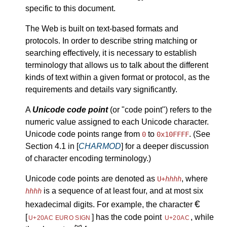
specific to this document.
The Web is built on text-based formats and
protocols. In order to describe string matching or
searching effectively, it is necessary to establish
terminology that allows us to talk about the different
kinds of text within a given format or protocol, as the
requirements and details vary significantly.
A
Unicode code point
(or "code point") refers to the
numeric value assigned to each Unicode character.
Unicode code points range from
to
. (See
0
0x10FFFF
Section 4.1 in [
CHARMOD
] for a deeper discussion
of character encoding terminology.)
Unicode code points are denoted as
, where
U+
hhhh
is a sequence of at least four, and at most six
hhhh
€
hexadecimal digits. For example, the character
[
]
has the code point
, while
U+20AC EURO SIGN
U+20AC