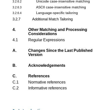
Unicode case-insensitive matching
3.2.6.2
ASCII case-insensitive matching
3.2.6.3
Language-specific tailoring
3.2.6.4
3.2.7
Additional Match Tailoring
4.
Other Matching and Processing
Considerations
4.1
Regular Expressions
A.
Changes Since the Last Published
Version
B.
Acknowledgements
C.
References
C.1
Normative references
C.2
Informative references