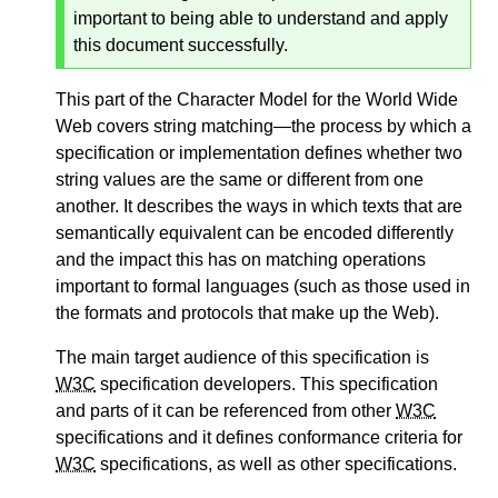
important to being able to understand and apply
this document successfully.
This part of the Character Model for the World Wide
Web covers string matching—the process by which a
specification or implementation defines whether two
string values are the same or different from one
another. It describes the ways in which texts that are
semantically equivalent can be encoded differently
and the impact this has on matching operations
important to formal languages (such as those used in
the formats and protocols that make up the Web).
The main target audience of this specification is
W3C
specification developers. This specification
and parts of it can be referenced from other
W3C
specifications and it defines conformance criteria for
W3C
specifications, as well as other specifications.