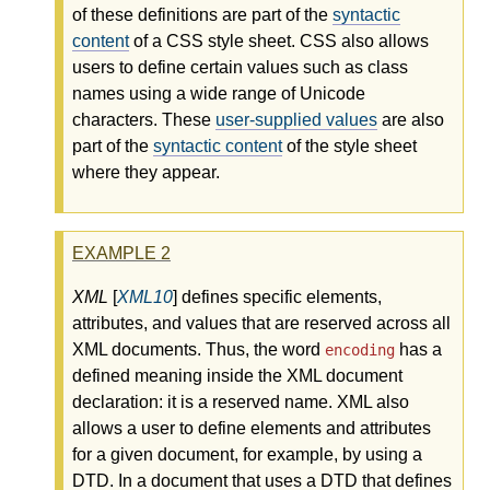
of these definitions are part of the
syntactic
content
of a CSS style sheet. CSS also allows
users to define certain values such as class
names using a wide range of Unicode
characters. These
user-supplied values
are also
part of the
syntactic content
of the style sheet
where they appear.
EXAMPLE
2
XML
[
XML10
] defines specific elements,
attributes, and values that are reserved across all
XML documents. Thus, the word
has a
encoding
defined meaning inside the XML document
declaration: it is a reserved name. XML also
allows a user to define elements and attributes
for a given document, for example, by using a
DTD. In a document that uses a DTD that defines