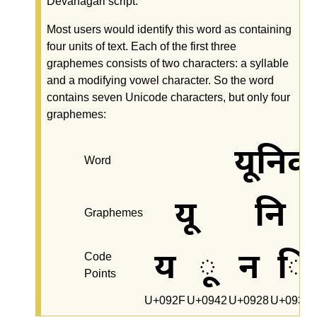
Devanagari script.
Most users would identify this word as containing
four units of text. Each of the first three
graphemes consists of two characters: a syllable
and a modifying vowel character. So the word
contains seven Unicode characters, but only four
graphemes:
यूनिक
Word
यू
नि
Graphemes
य
ू
न
ि
Code
Points
U+092F
U+0942
U+0928
U+093F