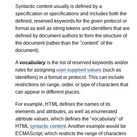
Syntactic content usually is defined by a
specification or specifications and includes both the
defined, reserved keywords for the given protocol or
format as well as string tokens and identifiers that are
defined by document authors to form the structure of
the document (rather than the "content" of the
document).
A
vocabulary
is the list of reserved keywords and/or
rules for assigning
user-supplied values
(such as
identifiers) in a format or protocol. This can include
restrictions on range, order, or type of characters that
can appear in different places.
For example, HTML defines the names of its
elements and attributes, as well as enumerated
attribute values, which defines the "vocabulary" of
HTML
syntactic content
. Another example would be
ECMAScript, which restricts the range of characters