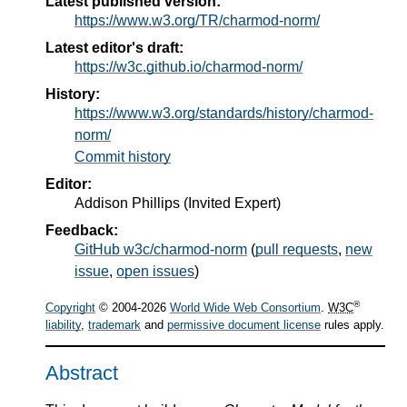
Latest published version:
https://www.w3.org/TR/charmod-norm/
Latest editor's draft:
https://w3c.github.io/charmod-norm/
History:
https://www.w3.org/standards/history/charmod-
norm/
Commit history
Editor:
Addison Phillips
(
Invited Expert
)
Feedback:
GitHub w3c/charmod-norm
(
pull requests
,
new
issue
,
open issues
)
®
Copyright
© 2004-2026
World Wide Web Consortium
.
W3C
liability
,
trademark
and
permissive document license
rules apply.
Abstract