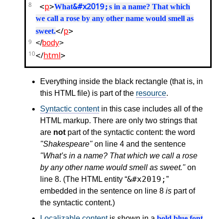
<
p
>
&#x2019;
8
What
s in a name? That which
we call a rose by any other name would smell as
</
p
>
sweet.
9
</
body
>
</
html
>
10
Everything inside the black rectangle (that is, in
this HTML file) is part of the
resource
.
Syntactic content
in this case includes all of the
HTML markup. There are only two strings that
are
not
part of the syntactic content: the word
"Shakespeare"
on line 4 and the sentence
"What’s in a name? That which we call a rose
by any other name would smell as sweet."
on
&#x2019;
line 8. (The HTML entity
embedded in the sentence on line 8
is
part of
the syntactic content.)
Localizable content
is shown in a
bold blue font