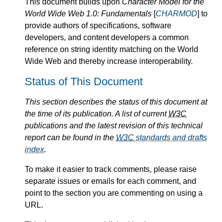
This document builds upon
Character Model for the
World Wide Web 1.0: Fundamentals
[
CHARMOD
] to
provide authors of specifications, software
developers, and content developers a common
reference on string identity matching on the World
Wide Web and thereby increase interoperability.
Status of This Document
This section describes the status of this document at
the time of its publication. A list of current
W3C
publications and the latest revision of this technical
report can be found in the
W3C
standards and drafts
index
.
To make it easier to track comments, please raise
separate issues or emails for each comment, and
point to the section you are commenting on using a
URL.