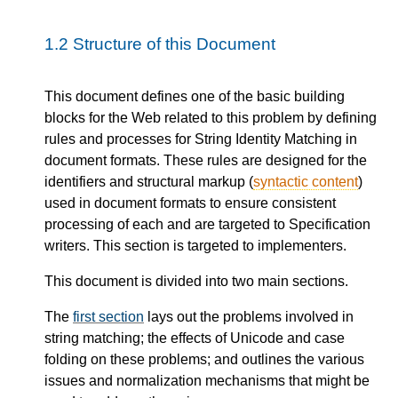
1.2
Structure of this Document
This document defines one of the basic building
blocks for the Web related to this problem by defining
rules and processes for String Identity Matching in
document formats. These rules are designed for the
identifiers and structural markup (
syntactic content
)
used in document formats to ensure consistent
processing of each and are targeted to Specification
writers. This section is targeted to implementers.
This document is divided into two main sections.
The
first section
lays out the problems involved in
string matching; the effects of Unicode and case
folding on these problems; and outlines the various
issues and normalization mechanisms that might be