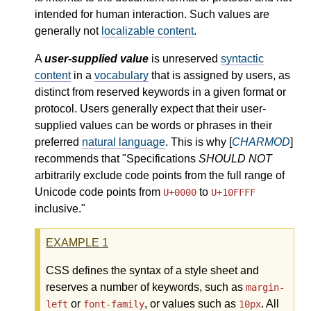
intended for human interaction. Such values are
generally not
localizable content
.
A
user-supplied value
is unreserved
syntactic
content
in a
vocabulary
that is assigned by users, as
distinct from reserved keywords in a given format or
protocol. Users generally expect that their user-
supplied values can be words or phrases in their
preferred
natural language
. This is why [
CHARMOD
]
recommends that "Specifications
SHOULD NOT
arbitrarily exclude code points from the full range of
Unicode code points from
to
U+0000
U+10FFFF
inclusive."
EXAMPLE
1
CSS defines the syntax of a style sheet and
reserves a number of keywords, such as
margin-
or
, or values such as
. All
left
font-family
10px