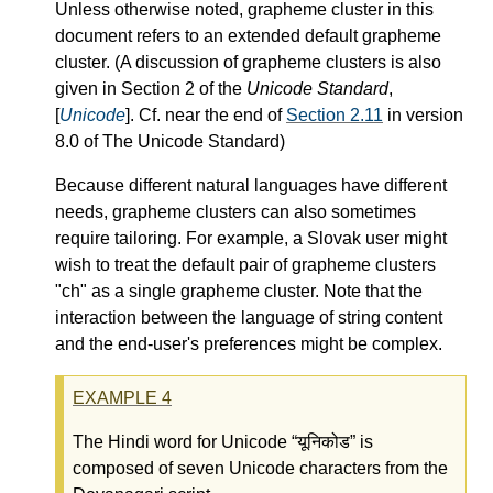
Unless otherwise noted, grapheme cluster in this
document refers to an extended default grapheme
cluster. (A discussion of grapheme clusters is also
given in Section 2 of the
Unicode Standard
,
[
Unicode
]. Cf. near the end of
Section 2.11
in version
8.0 of The Unicode Standard)
Because different natural languages have different
needs, grapheme clusters can also sometimes
require tailoring. For example, a Slovak user might
wish to treat the default pair of grapheme clusters
"ch" as a single grapheme cluster. Note that the
interaction between the language of string content
and the end-user's preferences might be complex.
EXAMPLE
4
The Hindi word for Unicode
यूनिकोड
is
composed of seven Unicode characters from the