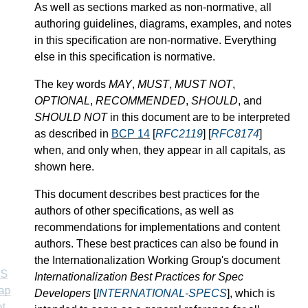
As well as sections marked as non-normative, all
authoring guidelines, diagrams, examples, and notes
in this specification are non-normative. Everything
else in this specification is normative.
The key words
MAY
,
MUST
,
MUST NOT
,
OPTIONAL
,
RECOMMENDED
,
SHOULD
, and
SHOULD NOT
in this document are to be interpreted
as described in
BCP 14
[
RFC2119
] [
RFC8174
]
when, and only when, they appear in all capitals, as
shown here.
This document describes best practices for the
authors of other specifications, as well as
recommendations for implementations and content
authors. These best practices can also be found in
the Internationalization Working Group's document
SS
Internationalization Best Practices for Spec
ap
Developers
[
INTERNATIONAL-SPECS
], which is
t