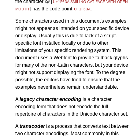
the character
😺
[
U+1F63A SMILING CAT FACE WITH OPEN
] has the code point
.
MOUTH
U+1F63A
Some characters used in this document's examples
might not appear as intended on your specific device
or display. Usually this is due to lack of a script-
specific font installed locally or due to other
limitations of your specific rendering system. This
document uses a Webfont to provide fallback glyphs
for many of the non-Latin characters, but your device
might not support displaying the font. To the degree
possible, the editors have tried to ensure that the
examples nevertheless remain understandable.
A
legacy character encoding
is a character
encoding form that does not encode the full
repertoire of characters in the Unicode character set.
A
transcoder
is a process that converts text between
two character encodings. Most commonly in this