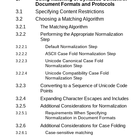
Document Formats and Protocols
3.1
Specifying Content Restrictions
3.2
Choosing a Matching Algorithm
3.2.1
The Matching Algorithm
3.2.2
Performing the Appropriate Normalization
Step
Default Normalization Step
3.2.2.1
ASCII Case Fold Normalization Step
3.2.2.2
Unicode Canonical Case Fold
3.2.2.3
Normalization Step
Unicode Compatibility Case Fold
3.2.2.4
Normalization Step
3.2.3
Converting to a Sequence of Unicode Code
Points
3.2.4
Expanding Character Escapes and Includes
3.2.5
Additional Considerations for Normalization
Requirements When Specifying
3.2.5.1
Normalization in Document Formats
3.2.6
Additional Considerations for Case Folding
Case-sensitive matching
3.2.6.1