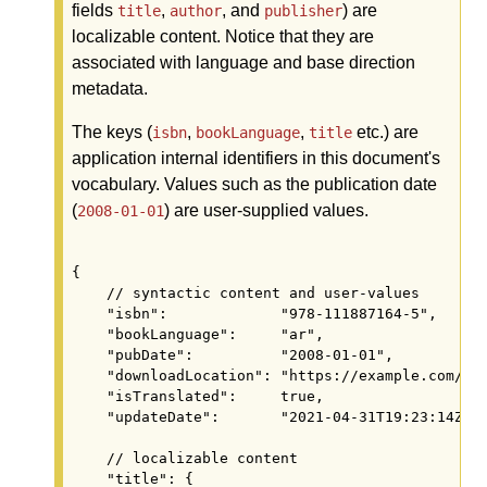
fields
,
, and
) are
title
author
publisher
localizable content. Notice that they are
associated with language and base direction
metadata.
The keys (
,
,
etc.) are
isbn
bookLanguage
title
application internal identifiers in this document's
vocabulary. Values such as the publication date
(
) are user-supplied values.
2008-01-01
{

    // syntactic content and user-values

    "isbn":             "978-111887164-5",

    "bookLanguage":     "ar",

    "pubDate":          "2008-01-01",

    "downloadLocation": "https://example.com/boo
    "isTranslated":     true,

    "updateDate":       "2021-04-31T19:23:14Z",

    // localizable content

    "title": {
