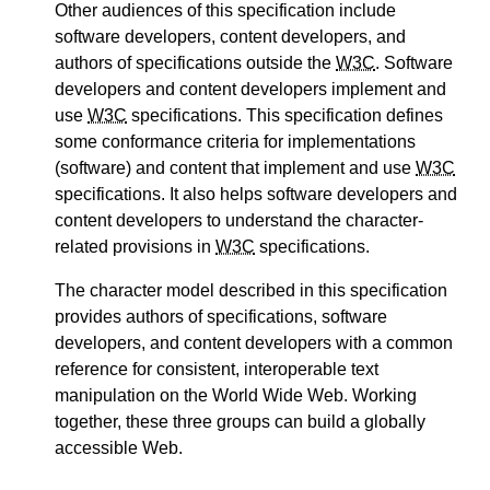
Other audiences of this specification include
software developers, content developers, and
authors of specifications outside the
W3C
. Software
developers and content developers implement and
use
W3C
specifications. This specification defines
some conformance criteria for implementations
(software) and content that implement and use
W3C
specifications. It also helps software developers and
content developers to understand the character-
related provisions in
W3C
specifications.
The character model described in this specification
provides authors of specifications, software
developers, and content developers with a common
reference for consistent, interoperable text
manipulation on the World Wide Web. Working
together, these three groups can build a globally
accessible Web.