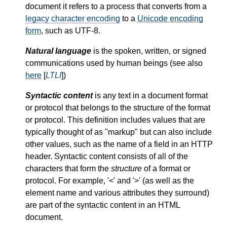
document it refers to a process that converts from a
legacy character encoding
to a
Unicode encoding
form
, such as UTF-8.
Natural language
is the spoken, written, or signed
communications used by human beings (see also
here
[
LTLI
])
Syntactic content
is any text in a document format
or protocol that belongs to the structure of the format
or protocol. This definition includes values that are
typically thought of as "markup" but can also include
other values, such as the name of a field in an HTTP
header. Syntactic content consists of all of the
characters that form the
structure
of a format or
protocol. For example,
<
and
>
(as well as the
element name and various attributes they surround)
are part of the syntactic content in an HTML
document.