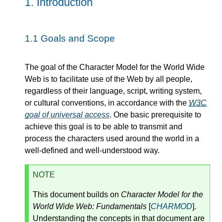
1.
Introduction
1.1
Goals and Scope
The goal of the Character Model for the World Wide
Web is to facilitate use of the Web by all people,
regardless of their language, script, writing system,
or cultural conventions, in accordance with the
W3C
goal of universal access
. One basic prerequisite to
achieve this goal is to be able to transmit and
process the characters used around the world in a
well-defined and well-understood way.
NOTE
This document builds on
Character Model for the
World Wide Web: Fundamentals
[
CHARMOD
].
Understanding the concepts in that document are