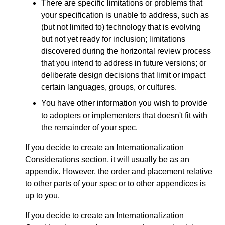
There are specific limitations or problems that
your specification is unable to address, such as
(but not limited to) technology that is evolving
but not yet ready for inclusion; limitations
discovered during the horizontal review process
that you intend to address in future versions; or
deliberate design decisions that limit or impact
certain languages, groups, or cultures.
You have other information you wish to provide
to adopters or implementers that doesn't fit with
the remainder of your spec.
If you decide to create an Internationalization
Considerations section, it will usually be as an
appendix. However, the order and placement relative
to other parts of your spec or to other appendices is
up to you.
If you decide to create an Internationalization