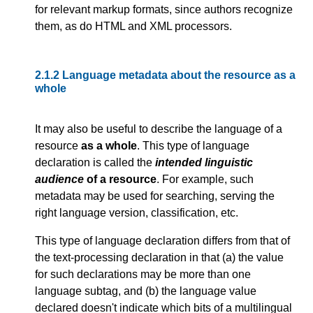
for relevant markup formats, since authors recognize
them, as do HTML and XML processors.
2.1.2
Language metadata about the resource as a
whole
It may also be useful to describe the language of a
resource
as a whole
. This type of language
declaration is called the
intended linguistic
audience
of a resource
. For example, such
metadata may be used for searching, serving the
right language version, classification, etc.
This type of language declaration differs from that of
the text-processing declaration in that (a) the value
for such declarations may be more than one
language subtag, and (b) the language value
declared doesn't indicate which bits of a multilingual