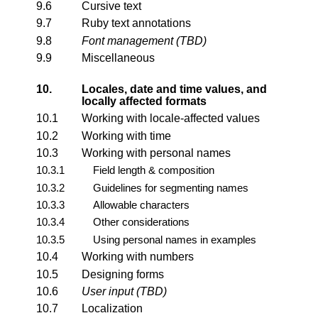
9.6
Cursive text
9.7
Ruby text annotations
9.8
Font management (TBD)
9.9
Miscellaneous
10.
Locales, date and time values, and
locally affected formats
10.1
Working with locale-affected values
10.2
Working with time
10.3
Working with personal names
10.3.1
Field length & composition
10.3.2
Guidelines for segmenting names
10.3.3
Allowable characters
10.3.4
Other considerations
10.3.5
Using personal names in examples
10.4
Working with numbers
10.5
Designing forms
10.6
User input (TBD)
10.7
Localization