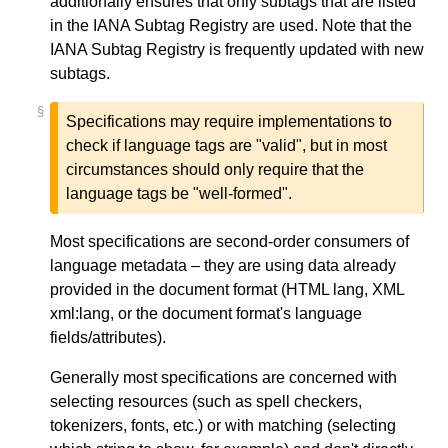
additionally ensures that only subtags that are listed
in the IANA Subtag Registry are used. Note that the
IANA Subtag Registry is frequently updated with new
subtags.
§
Specifications may require implementations to
check if language tags are "valid", but in most
circumstances should only require that the
language tags be "well-formed".
Most specifications are second-order consumers of
language metadata – they are using data already
provided in the document format (HTML
lang
, XML
xml:lang
, or the document format's language
fields/attributes).
Generally most specifications are concerned with
selecting resources (such as spell checkers,
tokenizers, fonts, etc.) or with matching (selecting