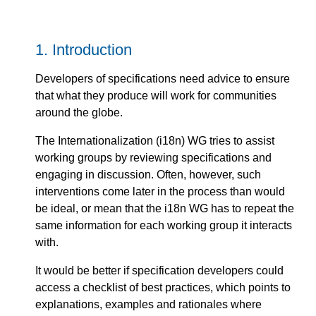
1.
Introduction
Developers of specifications need advice to ensure
that what they produce will work for communities
around the globe.
The Internationalization (i18n) WG tries to assist
working groups by reviewing specifications and
engaging in discussion. Often, however, such
interventions come later in the process than would
be ideal, or mean that the i18n WG has to repeat the
same information for each working group it interacts
with.
It would be better if specification developers could
access a checklist of best practices, which points to
explanations, examples and rationales where