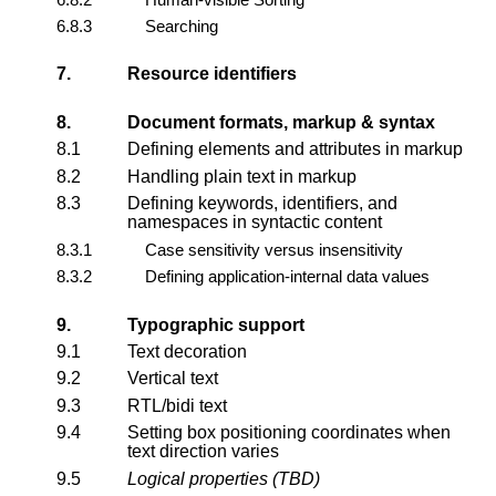
6.8.3
Searching
7.
Resource identifiers
8.
Document formats, markup & syntax
8.1
Defining elements and attributes in markup
8.2
Handling plain text in markup
8.3
Defining keywords, identifiers, and
namespaces in syntactic content
8.3.1
Case sensitivity versus insensitivity
8.3.2
Defining application-internal data values
9.
Typographic support
9.1
Text decoration
9.2
Vertical text
9.3
RTL/bidi text
9.4
Setting box positioning coordinates when
text direction varies
9.5
Logical properties (TBD)