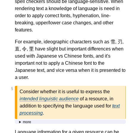
spell checkers should be language-sensitive. When
rendering text a knowledge of language is need in
order to apply correct fonts, hyphenation, line-
breaking, upper/lower case changes, and other
features.
For example, ideographic characters such as 雪, 刃,
直, 令, 垔 have slight but important differences when
used with Japanese vs Chinese fonts, and it's
important not to apply a Chinese font to the
Japanese text, and vice versa when it is presented to
a user.
§
Consider whether it is useful to express the
intended linguistic audience
of a resource, in
addition to specifying the language used for
text
processing
.
more
Language information for a given resource can be