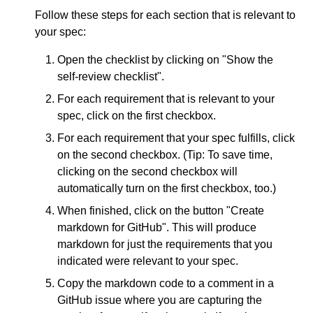
Follow these steps for each section that is relevant to
your spec:
Open the checklist by clicking on "Show the
self-review checklist".
For each requirement that is relevant to your
spec, click on the first checkbox.
For each requirement that your spec fulfills, click
on the second checkbox. (Tip: To save time,
clicking on the second checkbox will
automatically turn on the first checkbox, too.)
When finished, click on the button "Create
markdown for GitHub". This will produce
markdown for just the requirements that you
indicated were relevant to your spec.
Copy the markdown code to a comment in a
GitHub issue where you are capturing the