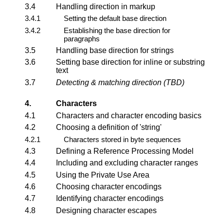
3.4
Handling direction in markup
3.4.1
Setting the default base direction
3.4.2
Establishing the base direction for
paragraphs
3.5
Handling base direction for strings
3.6
Setting base direction for inline or substring
text
3.7
Detecting & matching direction (TBD)
4.
Characters
4.1
Characters and character encoding basics
4.2
Choosing a definition of 'string'
4.2.1
Characters stored in byte sequences
4.3
Defining a Reference Processing Model
4.4
Including and excluding character ranges
4.5
Using the Private Use Area
4.6
Choosing character encodings
4.7
Identifying character encodings
4.8
Designing character escapes