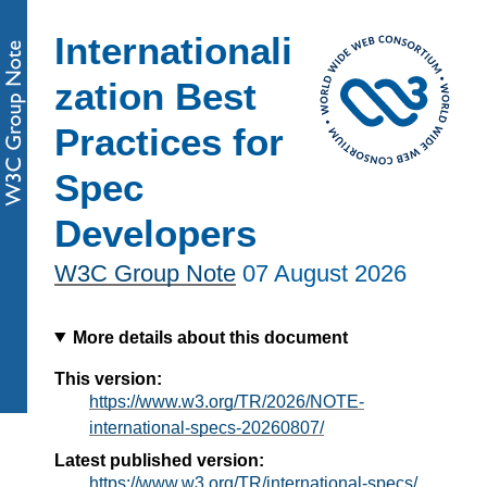
Internationali
zation Best
Practices for
Spec
Developers
W3C Group Note
07 August 2026
More details about this document
This version:
https://www.w3.org/TR/2026/NOTE-
international-specs-20260807/
Latest published version:
https://www.w3.org/TR/international-specs/