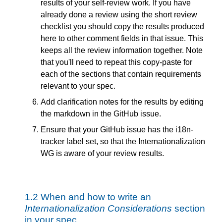
results of your self-review work. If you have
already done a review using the short review
checklist you should copy the results produced
here to other comment fields in that issue. This
keeps all the review information together. Note
that you'll need to repeat this copy-paste for
each of the sections that contain requirements
relevant to your spec.
Add clarification notes for the results by editing
the markdown in the GitHub issue.
Ensure that your GitHub issue has the i18n-
tracker label set, so that the Internationalization
WG is aware of your review results.
1.2
When and how to write an
Internationalization Considerations
section
in your spec