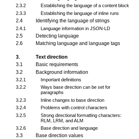
2.3.2
Establishing the language of a content block
2.3.3
Establishing the language of inline runs
2.4
Identifying the language of strings
2.4.1
Language information in JSON-LD
2.5
Detecting language
2.6
Matching language and language tags
3.
Text direction
3.1
Basic requirements
3.2
Background information
3.2.1
Important definitions
3.2.2
Ways base direction can be set for
paragraphs
3.2.3
Inline changes to base direction
3.2.4
Problems with control characters
3.2.5
Strong directional formatting characters:
RLM, LRM, and ALM
3.2.6
Base direction and language
3.3
Base direction values