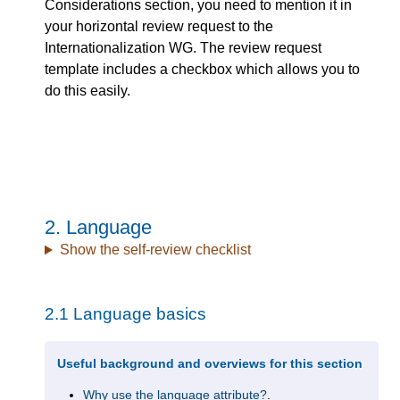
Considerations section, you need to mention it in
your horizontal review request to the
Internationalization WG. The review request
template includes a checkbox which allows you to
do this easily.
2.
Language
Show the self-review checklist
2.1
Language basics
Useful background and overviews for this section
Why use the language attribute?
.