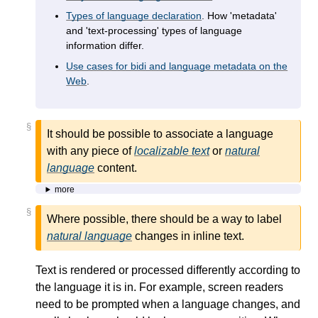
Types of language declaration
. How 'metadata'
and 'text-processing' types of language
information differ.
Use cases for bidi and language metadata on the
Web
.
§
It should be possible to associate a language
with any piece of
localizable text
or
natural
language
content.
more
§
Where possible, there should be a way to label
natural language
changes in inline text.
Text is rendered or processed differently according to
the language it is in. For example, screen readers
need to be prompted when a language changes, and