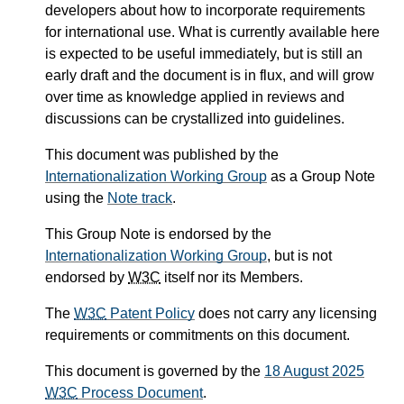
developers about how to incorporate requirements
for international use. What is currently available here
is expected to be useful immediately, but is still an
early draft and the document is in flux, and will grow
over time as knowledge applied in reviews and
discussions can be crystallized into guidelines.
This document was published by the
Internationalization Working Group
as a Group Note
using the
Note track
.
This Group Note is endorsed by the
Internationalization Working Group
, but is not
endorsed by
W3C
itself nor its Members.
The
W3C
Patent Policy
does not carry any licensing
requirements or commitments on this document.
This document is governed by the
18 August 2025
W3C
Process Document
.