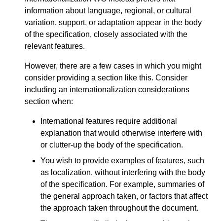
information about language, regional, or cultural
variation, support, or adaptation appear in the body
of the specification, closely associated with the
relevant features.
However, there are a few cases in which you might
consider providing a section like this. Consider
including an internationalization considerations
section when:
International features require additional
explanation that would otherwise interfere with
or clutter-up the body of the specification.
You wish to provide examples of features, such
as localization, without interfering with the body
of the specification. For example, summaries of
the general approach taken, or factors that affect
the approach taken throughout the document.