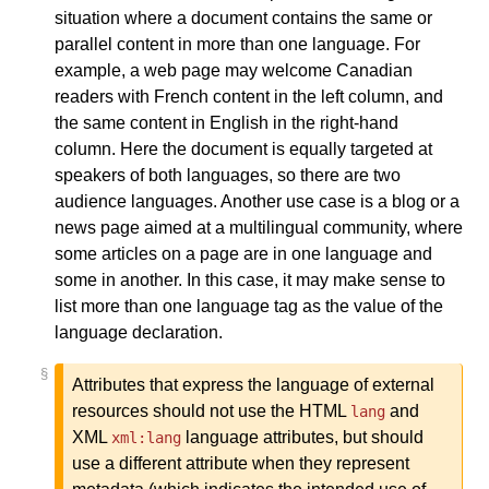
situation where a document contains the same or
parallel content in more than one language. For
example, a web page may welcome Canadian
readers with French content in the left column, and
the same content in English in the right-hand
column. Here the document is equally targeted at
speakers of both languages, so there are two
audience languages. Another use case is a blog or a
news page aimed at a multilingual community, where
some articles on a page are in one language and
some in another. In this case, it may make sense to
list more than one language tag as the value of the
language declaration.
§
Attributes that express the language of external
resources should not use the HTML
and
lang
XML
language attributes, but should
xml:lang
use a different attribute when they represent