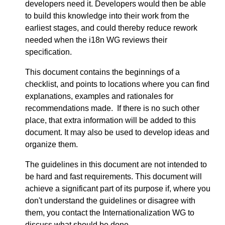
developers need it. Developers would then be able
to build this knowledge into their work from the
earliest stages, and could thereby reduce rework
needed when the i18n WG reviews their
specification.
This document contains the beginnings of a
checklist, and points to locations where you can find
explanations, examples and rationales for
recommendations made. If there is no such other
place, that extra information will be added to this
document. It may also be used to develop ideas and
organize them.
The guidelines in this document are not intended to
be hard and fast requirements. This document will
achieve a significant part of its purpose if, where you
don't understand the guidelines or disagree with
them, you contact the Internationalization WG to
discuss what should be done.