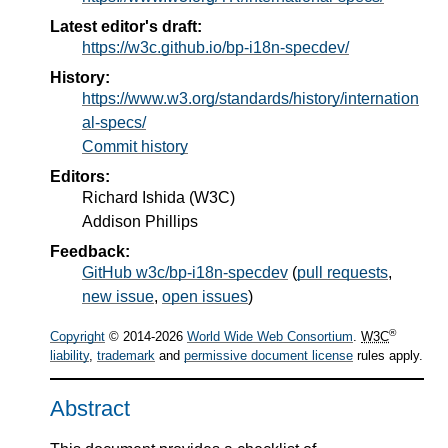
Latest editor's draft:
https://w3c.github.io/bp-i18n-specdev/
History:
https://www.w3.org/standards/history/internation
al-specs/
Commit history
Editors:
Richard Ishida
(
W3C
)
Addison Phillips
Feedback:
GitHub w3c/bp-i18n-specdev
(
pull requests
,
new issue
,
open issues
)
®
Copyright
© 2014-2026
World Wide Web Consortium
.
W3C
liability
,
trademark
and
permissive document license
rules apply.
Abstract