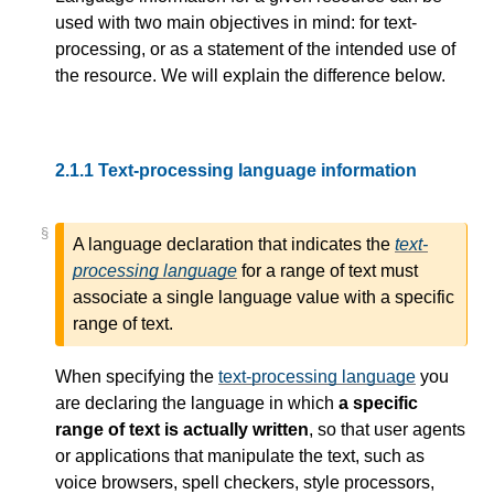
used with two main objectives in mind: for text-
processing, or as a statement of the intended use of
the resource. We will explain the difference below.
2.1.1
Text-processing language information
§
A language declaration that indicates the
text-
processing language
for a range of text must
associate a single language value with a specific
range of text.
When specifying the
text-processing language
you
are declaring the language in which
a specific
range of text is actually written
, so that user agents
or applications that manipulate the text, such as
voice browsers, spell checkers, style processors,