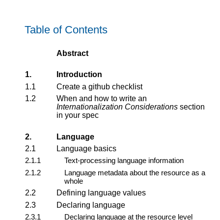
Table of Contents
Abstract
1.
Introduction
1.1
Create a github checklist
1.2
When and how to write an
Internationalization Considerations
section
in your spec
2.
Language
2.1
Language basics
2.1.1
Text-processing language information
2.1.2
Language metadata about the resource as a
whole
2.2
Defining language values
2.3
Declaring language
2.3.1
Declaring language at the resource level