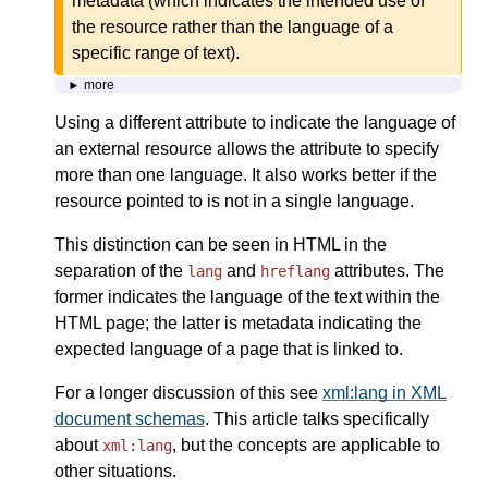
metadata (which indicates the intended use of
the resource rather than the language of a
specific range of text).
more
Using a different attribute to indicate the language of
an external resource allows the attribute to specify
more than one language. It also works better if the
resource pointed to is not in a single language.
This distinction can be seen in HTML in the
separation of the
and
attributes. The
lang
hreflang
former indicates the language of the text within the
HTML page; the latter is metadata indicating the
expected language of a page that is linked to.
For a longer discussion of this see
xml:lang in XML
document schemas
. This article talks specifically
about
, but the concepts are applicable to
xml:lang
other situations.