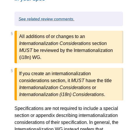
See related review comments.
§
All additions of or changes to an
Internationalization Considerations
section
MUST
be reviewed by the Internationalization
(i18n) WG.
§
If you create an internationalization
considerations section, it
MUST
have the title
Internationalization Considerations
or
Internationalization (i18n) Considerations
.
Specifications are not required to include a special
section or appendix describing internationalization
considerations of their specification. In general, the
Internationalization WG instead prefers that