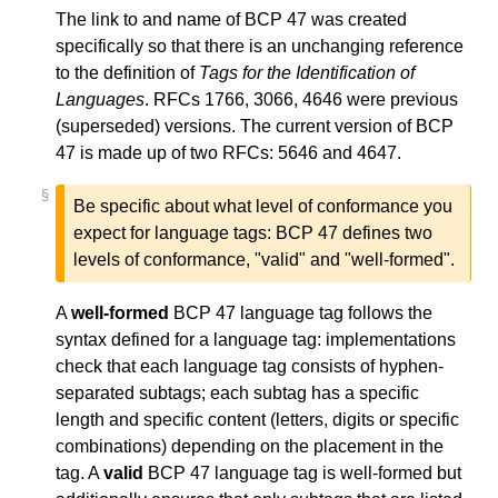
The link to and name of BCP 47 was created
specifically so that there is an unchanging reference
to the definition of
Tags for the Identification of
Languages
. RFCs 1766, 3066, 4646 were previous
(superseded) versions. The current version of BCP
47 is made up of two RFCs: 5646 and 4647.
§
Be specific about what level of conformance you
expect for language tags: BCP 47 defines two
levels of conformance, "valid" and "well-formed".
A
well-formed
BCP 47 language tag follows the
syntax defined for a language tag: implementations
check that each language tag consists of hyphen-
separated subtags; each subtag has a specific
length and specific content (letters, digits or specific
combinations) depending on the placement in the
tag. A
valid
BCP 47 language tag is well-formed but