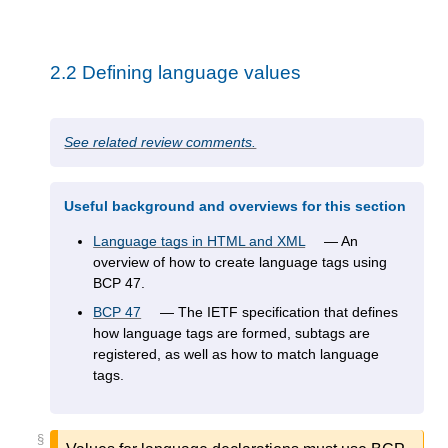
2.2
Defining language values
See related review comments.
Useful background and overviews for this section
Language tags in HTML and XML
An
overview of how to create language tags using
BCP 47.
BCP 47
The IETF specification that defines
how language tags are formed, subtags are
registered, as well as how to match language
tags.
§