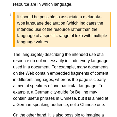
resource are in which language.
§
It should be possible to associate a metadata-
type language declaration (which indicates the
intended use of the resource rather than the
language of a specific range of text) with multiple
language values.
The language(s) describing the intended use of a
resource do not necessarily include every language
used in a document. For example, many documents
on the Web contain embedded fragments of content
in different languages, whereas the page is clearly
aimed at speakers of one particular language. For
example, a German city-guide for Beijing may
contain useful phrases in Chinese, but it is aimed at
a German-speaking audience, not a Chinese one.
On the other hand, it is also possible to imagine a