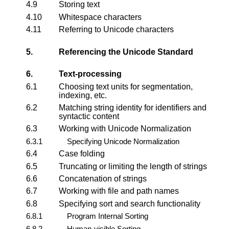
4.9
Storing text
4.10
Whitespace characters
4.11
Referring to Unicode characters
5.
Referencing the Unicode Standard
6.
Text-processing
6.1
Choosing text units for segmentation,
indexing, etc.
6.2
Matching string identity for identifiers and
syntactic content
6.3
Working with Unicode Normalization
6.3.1
Specifying Unicode Normalization
6.4
Case folding
6.5
Truncating or limiting the length of strings
6.6
Concatenation of strings
6.7
Working with file and path names
6.8
Specifying sort and search functionality
6.8.1
Program Internal Sorting
6.8.2
Human-visible Sorting