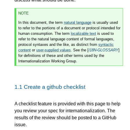
NOTE
In this document, the term
natural language
is usually used
to refer to the portions of a document or protocol intended for
human consumption. The term
localizable text
is used to
refer to the natural language content of formal languages,
protocol syntaxes and the like, as distinct from
syntactic
content
or
user-supplied values
. See the [
I18N-GLOSSARY
]
for definitions of these and other terms used by the
Internationalization Working Group.
1.1
Create a github checklist
A checklist feature is provided with this page to help
you review your spec for internationalization. The
results of the review should be posted to a GitHub
issue.