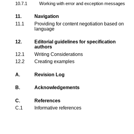
10.7.1
Working with error and exception messages
11.
Navigation
11.1
Providing for content negotiation based on
language
12.
Editorial guidelines for specification
authors
12.1
Writing Considerations
12.2
Creating examples
A.
Revision Log
B.
Acknowledgements
C.
References
C.1
Informative references