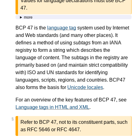
Values for language declarations must use BCP
47.
more
BCP 47 is the
language tag
system used by Internet
and Web standards (and many other places). It
defines a method of using
subtags
from an IANA
registry to form a string which describes the
language of content. The subtags in the registry are
primarily based on (and maintain strict compatibility
with) ISO and UN standards for identifying
languages, scripts, regions, and countries. BCP47
also forms the basis for
Unicode locales
.
For an overview of the key features of BCP 47, see
Language tags in HTML and XML
.
§
Refer to BCP 47, not to its constituent parts, such
as RFC 5646 or RFC 4647.