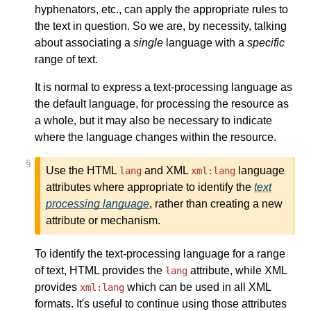
hyphenators, etc., can apply the appropriate rules to
the text in question. So we are, by necessity, talking
about associating a
single
language with a
specific
range of text.
It is normal to express a text-processing language as
the default language, for processing the resource as
a whole, but it may also be necessary to indicate
where the language changes within the resource.
§
Use the HTML
and XML
language
lang
xml:lang
attributes where appropriate to identify the
text
processing language
, rather than creating a new
attribute or mechanism.
To identify the text-processing language for a range
of text, HTML provides the
attribute, while XML
lang
provides
which can be used in all XML
xml:lang
formats. It's useful to continue using those attributes