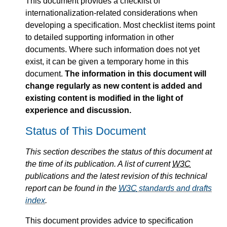
This document provides a checklist of
internationalization-related considerations when
developing a specification. Most checklist items point
to detailed supporting information in other
documents. Where such information does not yet
exist, it can be given a temporary home in this
document.
The information in this document will
change regularly as new content is added and
existing content is modified in the light of
experience and discussion.
Status of This Document
This section describes the status of this document at
the time of its publication. A list of current
W3C
publications and the latest revision of this technical
report can be found in the
W3C
standards and drafts
index
.
This document provides advice to specification