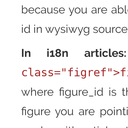
because you are abl
id in wysiwyg source.
In i18n articles:
class="figref">f
where figure_id is t
figure you are point