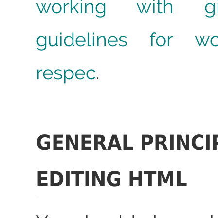
working with gi
guidelines for wo
respec
.
GENERAL PRINCI
EDITING HTML