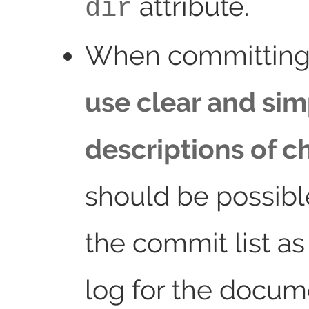
attribute.
dir
When committing
use clear and sim
descriptions of 
should be possibl
the commit list a
log for the docum