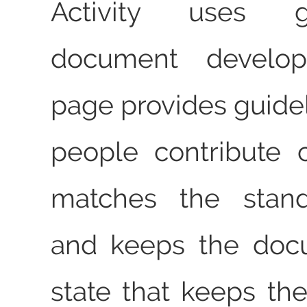
Activity uses g
document develop
page provides guidel
people contribute 
matches the stand
and keeps the doc
state that keeps the