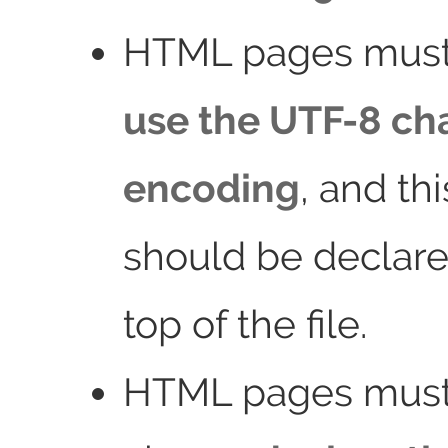
HTML pages must
use the UTF-8 ch
encoding
, and th
should be declare
top of the file.
HTML pages must