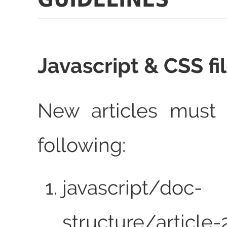
Javascript & CSS fi
New articles must 
following:
javascript/doc-
structure/article-