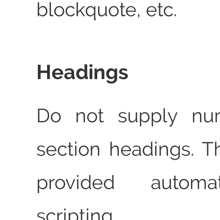
blockquote, etc.
Headings
Do not supply num
section headings. T
provided automa
scripting.