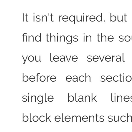
It isn't required, but 
find things in the s
you leave several 
before each secti
single blank lin
block elements such 