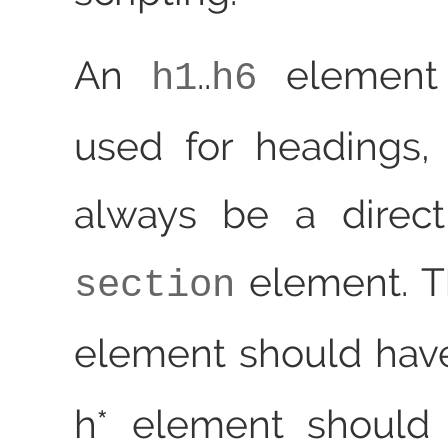
An
..
element
h1
h6
used for headings,
always be a direct
element. 
section
element should ha
h* element should