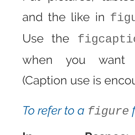
and the like in
fig
Use the
figcapti
when you want a
(Caption use is enco
To refer to a
f
figure