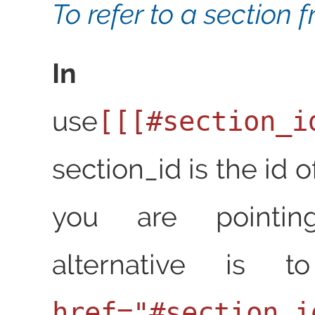
To refer to a section 
In Res
use
[[[#section_i
section_id is the id o
you are pointin
alternative is
href="#section_i