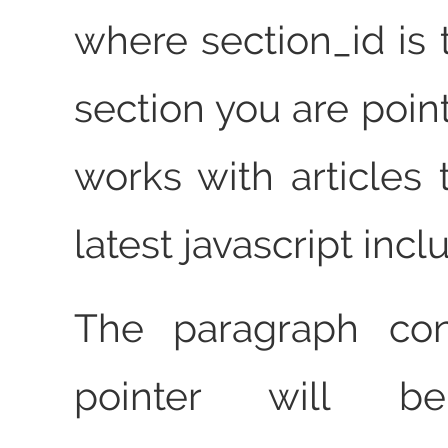
where section_id is 
section you are point
works with articles 
latest javascript incl
The paragraph con
pointer will b