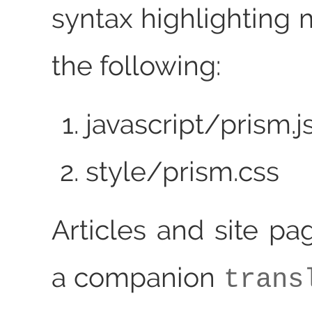
syntax highlighting 
the following:
javascript/prism.j
style/prism.css
Articles and site pa
a companion
trans