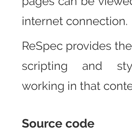
pages can be viewe
internet connection.
ReSpec provides the
scripting and st
working in that conte
Source code