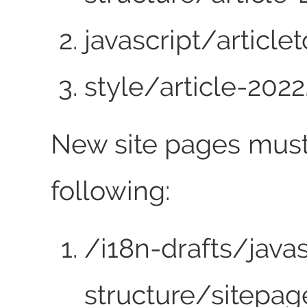
javascript/articlet
style/article-2022
New site pages must
following:
/i18n-drafts/java
structure/sitepag