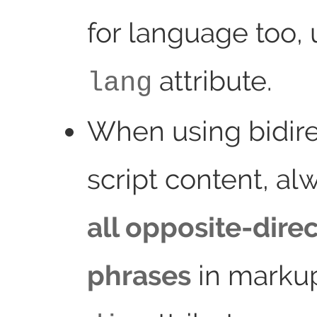
for language too, 
attribute.
lang
When using bidire
script content, a
all opposite-dire
phrases
in markup