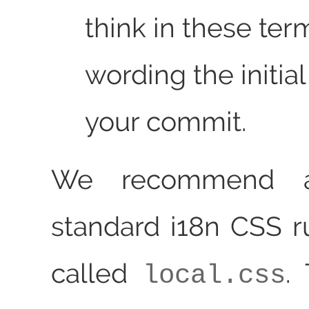
think in these te
wording the initial
your commit.
We recommend a
standard i18n CSS ru
called
.
local.css