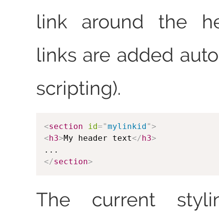
link around the he
links are added auto
scripting).
<
section
id
=
"
mylinkid
"
>
<
h3
>
My header text
</
h3
>
</
section
>
The current styl