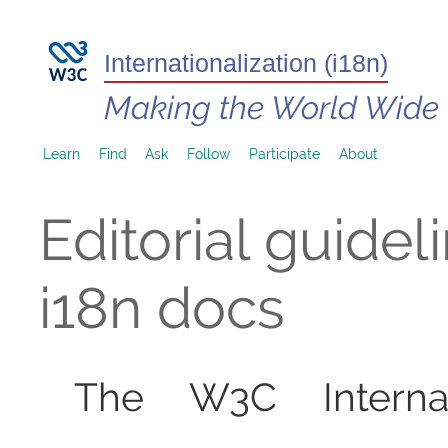
Internationalization (i18n)
Making the World Wide
Learn
Find
Ask
Follow
Participate
About
Editorial guidel
i18n docs
The W3C Internati