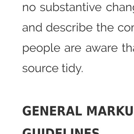
no substantive chan
and describe the co
people are aware that
source tidy.
GENERAL MARKU
GUIDELINES