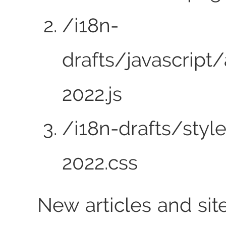
/i18n-
drafts/javascript/
2022.js
/i18n-drafts/styl
2022.css
New articles and sit