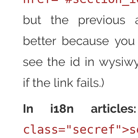
but the previous 
better because you
see the id in wysiw
if the link fails.)
In i18n articles:
class="secref">s