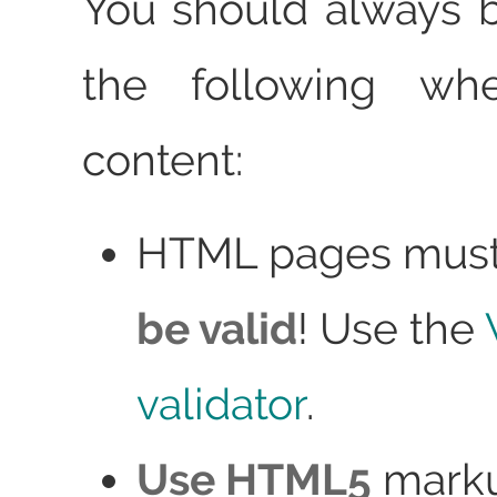
You should always 
the following whe
content:
HTML pages mus
be valid
! Use the
validator
.
Use HTML5
marku