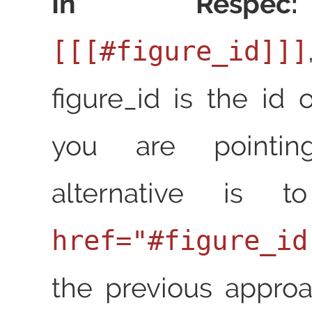
In Respec:
[[[#figure_id]]]
figure_id is the id 
you are pointin
alternative is
href="#figure_id
the previous approa