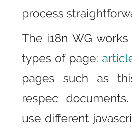
process straightforw
The i18n WG works 
types of page:
artic
pages such as thi
respec documents.
use different javascr