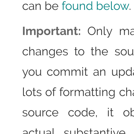
can be
found below
.
Important:
Only ma
changes to the sou
you commit an upda
lots of formatting c
source code, it o
actual substantive