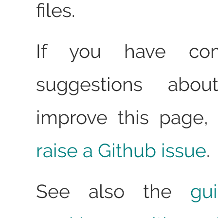
files.
If you have co
suggestions abo
improve this page, 
raise a Github issue
.
See also the
gu