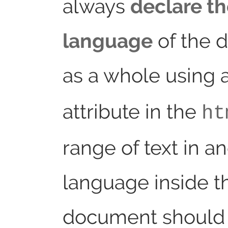
always
declare t
language
of the 
as a whole using 
attribute in the
ht
range of text in a
language inside t
document should