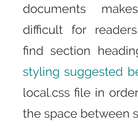
documents makes
difficult for reader
find section headi
styling suggested b
local.css file in ord
the space between s