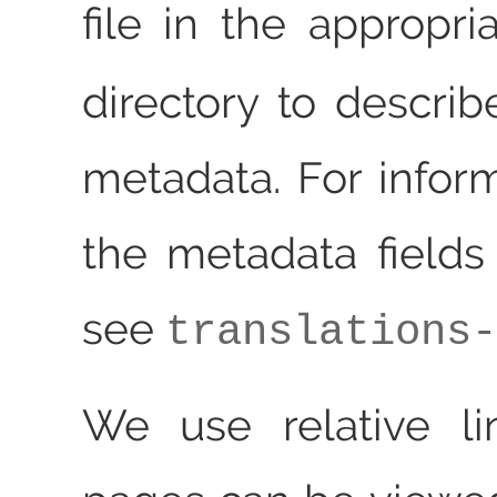
file in the appropr
directory to describ
metadata. For infor
the metadata fields
see
translations-
We use relative li