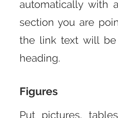
automatically with a
section you are poin
the link text will b
heading.
Figures
Put pictures, table