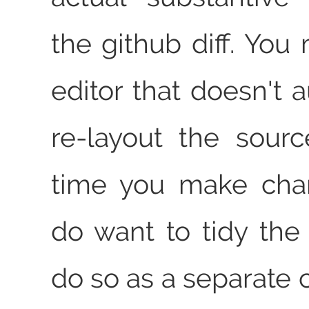
the github diff. You
editor that doesn't 
re-layout the sour
time you make chan
do want to tidy the 
do so as a separate 