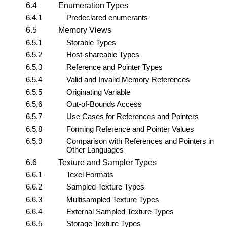
6.4
Enumeration Types
6.4.1
Predeclared enumerants
6.5
Memory Views
6.5.1
Storable Types
6.5.2
Host-shareable Types
6.5.3
Reference and Pointer Types
6.5.4
Valid and Invalid Memory References
6.5.5
Originating Variable
6.5.6
Out-of-Bounds Access
6.5.7
Use Cases for References and Pointers
6.5.8
Forming Reference and Pointer Values
6.5.9
Comparison with References and Pointers in
Other Languages
6.6
Texture and Sampler Types
6.6.1
Texel Formats
6.6.2
Sampled Texture Types
6.6.3
Multisampled Texture Types
6.6.4
External Sampled Texture Types
6.6.5
Storage Texture Types