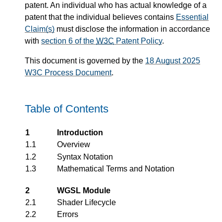
patent. An individual who has actual knowledge of a
patent that the individual believes contains
Essential
Claim(s)
must disclose the information in accordance
with
section 6 of the
W3C
Patent Policy
.
This document is governed by the
18 August 2025
W3C Process Document
.
Table of Contents
1
Introduction
1.1
Overview
1.2
Syntax Notation
1.3
Mathematical Terms and Notation
2
WGSL Module
2.1
Shader Lifecycle
2.2
Errors