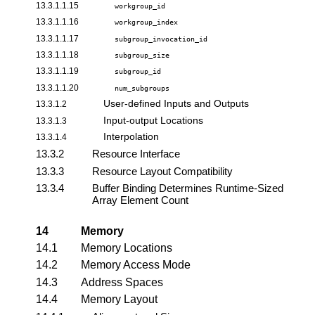
13.3.1.1.15
workgroup_id
13.3.1.1.16
workgroup_index
13.3.1.1.17
subgroup_invocation_id
13.3.1.1.18
subgroup_size
13.3.1.1.19
subgroup_id
13.3.1.1.20
num_subgroups
User-defined Inputs and Outputs
13.3.1.2
Input-output Locations
13.3.1.3
Interpolation
13.3.1.4
13.3.2
Resource Interface
13.3.3
Resource Layout Compatibility
13.3.4
Buffer Binding Determines Runtime-Sized
Array Element Count
14
Memory
14.1
Memory Locations
14.2
Memory Access Mode
14.3
Address Spaces
14.4
Memory Layout