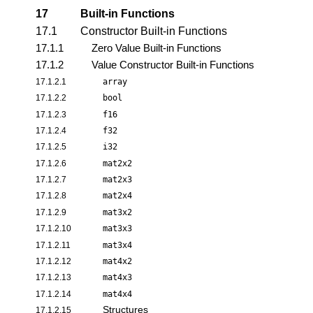
17
Built-in Functions
17.1
Constructor Built-in Functions
17.1.1
Zero Value Built-in Functions
17.1.2
Value Constructor Built-in Functions
17.1.2.1
array
17.1.2.2
bool
17.1.2.3
f16
17.1.2.4
f32
17.1.2.5
i32
17.1.2.6
mat2x2
17.1.2.7
mat2x3
17.1.2.8
mat2x4
17.1.2.9
mat3x2
17.1.2.10
mat3x3
17.1.2.11
mat3x4
17.1.2.12
mat4x2
17.1.2.13
mat4x3
17.1.2.14
mat4x4
Structures
17.1.2.15