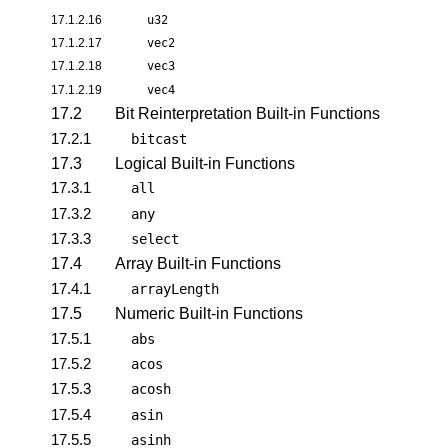
17.1.2.16
u32
17.1.2.17
vec2
17.1.2.18
vec3
17.1.2.19
vec4
17.2
Bit Reinterpretation Built-in Functions
17.2.1
bitcast
17.3
Logical Built-in Functions
17.3.1
all
17.3.2
any
17.3.3
select
17.4
Array Built-in Functions
17.4.1
arrayLength
17.5
Numeric Built-in Functions
17.5.1
abs
17.5.2
acos
17.5.3
acosh
17.5.4
asin
17.5.5
asinh