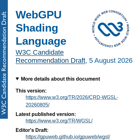
WebGPU
Shading
Language
W3C Candidate
Recommendation Draft
,
5 August 2026
More details about this document
This version:
https://www.w3.org/TR/2026/CRD-WGSL-
20260805/
Latest published version:
https://www.w3.org/TR/WGSL/
Editor's Draft:
https://gpuweb.github.io/gpuweb/wgsl/