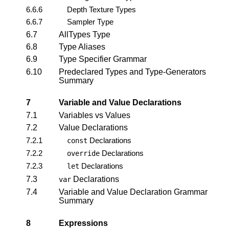
6.6.6
Depth Texture Types
6.6.7
Sampler Type
6.7
AllTypes Type
6.8
Type Aliases
6.9
Type Specifier Grammar
6.10
Predeclared Types and Type-Generators
Summary
7
Variable and Value Declarations
7.1
Variables vs Values
7.2
Value Declarations
7.2.1
Declarations
const
7.2.2
Declarations
override
7.2.3
Declarations
let
7.3
Declarations
var
7.4
Variable and Value Declaration Grammar
Summary
8
Expressions