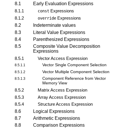
8.1
Early Evaluation Expressions
8.1.1
Expressions
const
8.1.2
Expressions
override
8.2
Indeterminate values
8.3
Literal Value Expressions
8.4
Parenthesized Expressions
8.5
Composite Value Decomposition
Expressions
8.5.1
Vector Access Expression
Vector Single Component Selection
8.5.1.1
Vector Multiple Component Selection
8.5.1.2
Component Reference from Vector
8.5.1.3
Memory View
8.5.2
Matrix Access Expression
8.5.3
Array Access Expression
8.5.4
Structure Access Expression
8.6
Logical Expressions
8.7
Arithmetic Expressions
8.8
Comparison Expressions