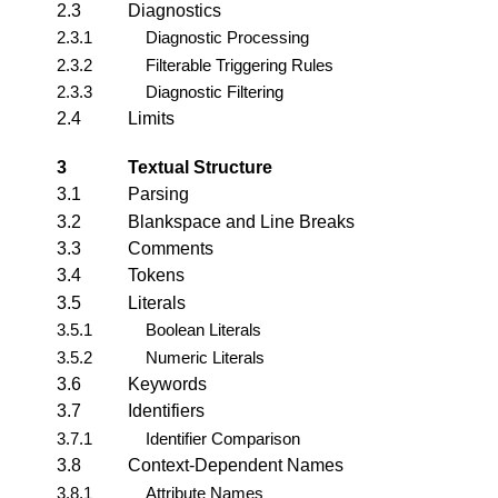
2.3
Diagnostics
2.3.1
Diagnostic Processing
2.3.2
Filterable Triggering Rules
2.3.3
Diagnostic Filtering
2.4
Limits
3
Textual Structure
3.1
Parsing
3.2
Blankspace and Line Breaks
3.3
Comments
3.4
Tokens
3.5
Literals
3.5.1
Boolean Literals
3.5.2
Numeric Literals
3.6
Keywords
3.7
Identifiers
3.7.1
Identifier Comparison
3.8
Context-Dependent Names
3.8.1
Attribute Names