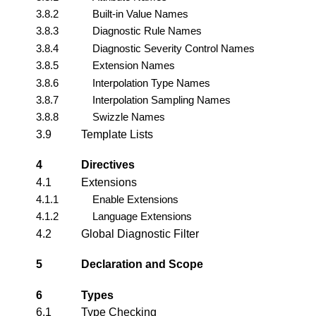
3.8.2
Built-in Value Names
3.8.3
Diagnostic Rule Names
3.8.4
Diagnostic Severity Control Names
3.8.5
Extension Names
3.8.6
Interpolation Type Names
3.8.7
Interpolation Sampling Names
3.8.8
Swizzle Names
3.9
Template Lists
4
Directives
4.1
Extensions
4.1.1
Enable Extensions
4.1.2
Language Extensions
4.2
Global Diagnostic Filter
5
Declaration and Scope
6
Types
6.1
Type Checking