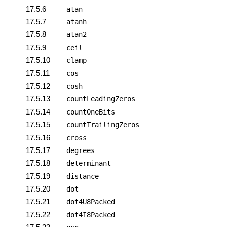
17.5.6
atan
17.5.7
atanh
17.5.8
atan2
17.5.9
ceil
17.5.10
clamp
17.5.11
cos
17.5.12
cosh
17.5.13
countLeadingZeros
17.5.14
countOneBits
17.5.15
countTrailingZeros
17.5.16
cross
17.5.17
degrees
17.5.18
determinant
17.5.19
distance
17.5.20
dot
17.5.21
dot4U8Packed
17.5.22
dot4I8Packed