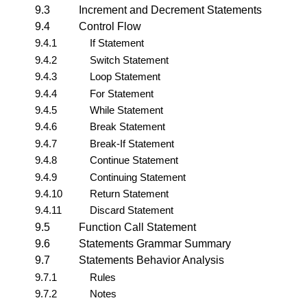
9.3
Increment and Decrement Statements
9.4
Control Flow
9.4.1
If Statement
9.4.2
Switch Statement
9.4.3
Loop Statement
9.4.4
For Statement
9.4.5
While Statement
9.4.6
Break Statement
9.4.7
Break-If Statement
9.4.8
Continue Statement
9.4.9
Continuing Statement
9.4.10
Return Statement
9.4.11
Discard Statement
9.5
Function Call Statement
9.6
Statements Grammar Summary
9.7
Statements Behavior Analysis
9.7.1
Rules
9.7.2
Notes