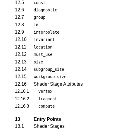
12.5
const
12.6
diagnostic
12.7
group
12.8
id
12.9
interpolate
12.10
invariant
12.11
location
12.12
must_use
12.13
size
12.14
subgroup_size
12.15
workgroup_size
12.16
Shader Stage Attributes
12.16.1
vertex
12.16.2
fragment
12.16.3
compute
13
Entry Points
13.1
Shader Stages