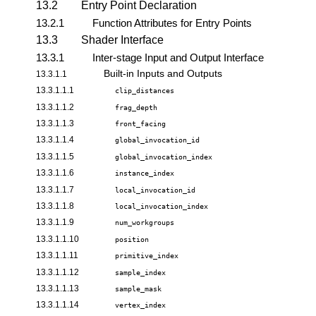
13.2
Entry Point Declaration
13.2.1
Function Attributes for Entry Points
13.3
Shader Interface
13.3.1
Inter-stage Input and Output Interface
Built-in Inputs and Outputs
13.3.1.1
13.3.1.1.1
clip_distances
13.3.1.1.2
frag_depth
13.3.1.1.3
front_facing
13.3.1.1.4
global_invocation_id
13.3.1.1.5
global_invocation_index
13.3.1.1.6
instance_index
13.3.1.1.7
local_invocation_id
13.3.1.1.8
local_invocation_index
13.3.1.1.9
num_workgroups
13.3.1.1.10
position
13.3.1.1.11
primitive_index
13.3.1.1.12
sample_index
13.3.1.1.13
sample_mask
13.3.1.1.14
vertex_index