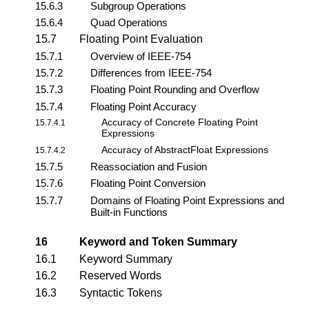
15.6.3
Subgroup Operations
15.6.4
Quad Operations
15.7
Floating Point Evaluation
15.7.1
Overview of IEEE-754
15.7.2
Differences from IEEE-754
15.7.3
Floating Point Rounding and Overflow
15.7.4
Floating Point Accuracy
Accuracy of Concrete Floating Point
15.7.4.1
Expressions
Accuracy of AbstractFloat Expressions
15.7.4.2
15.7.5
Reassociation and Fusion
15.7.6
Floating Point Conversion
15.7.7
Domains of Floating Point Expressions and
Built-in Functions
16
Keyword and Token Summary
16.1
Keyword Summary
16.2
Reserved Words
16.3
Syntactic Tokens