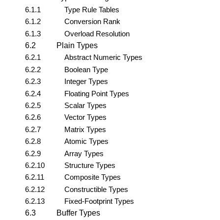
6.1.1
Type Rule Tables
6.1.2
Conversion Rank
6.1.3
Overload Resolution
6.2
Plain Types
6.2.1
Abstract Numeric Types
6.2.2
Boolean Type
6.2.3
Integer Types
6.2.4
Floating Point Types
6.2.5
Scalar Types
6.2.6
Vector Types
6.2.7
Matrix Types
6.2.8
Atomic Types
6.2.9
Array Types
6.2.10
Structure Types
6.2.11
Composite Types
6.2.12
Constructible Types
6.2.13
Fixed-Footprint Types
6.3
Buffer Types