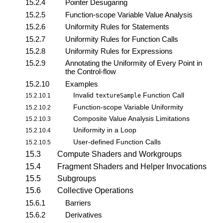
15.2.4
Pointer Desugaring
15.2.5
Function-scope Variable Value Analysis
15.2.6
Uniformity Rules for Statements
15.2.7
Uniformity Rules for Function Calls
15.2.8
Uniformity Rules for Expressions
15.2.9
Annotating the Uniformity of Every Point in
the Control-flow
15.2.10
Examples
Invalid
Function Call
15.2.10.1
textureSample
Function-scope Variable Uniformity
15.2.10.2
Composite Value Analysis Limitations
15.2.10.3
Uniformity in a Loop
15.2.10.4
User-defined Function Calls
15.2.10.5
15.3
Compute Shaders and Workgroups
15.4
Fragment Shaders and Helper Invocations
15.5
Subgroups
15.6
Collective Operations
15.6.1
Barriers
15.6.2
Derivatives