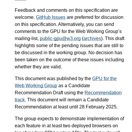
Feedback and comments on this specification are
welcome.
GitHub Issues
are preferred for discussion
on this specification. Alternatively, you can send
comments to the GPU for the Web Working Group’s
mailing-list,
public-gpu@w3.org
(
archives
). This draft
highlights some of the pending issues that are still to
be discussed in the working group. No decision has
been taken on the outcome of these issues including
whether they are valid.
This document was published by the
GPU for the
Web Working Group
as a Candidate
Recommendation Draft using the
Recommendation
track
. This document will remain a Candidate
Recommendation at least until
28 February 2025
.
The group expects to demonstrate implementation of
each feature in at least two deployed browsers on