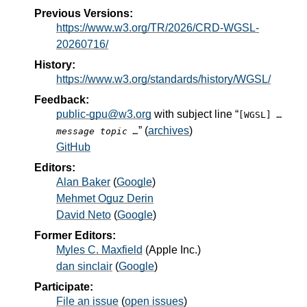
Previous Versions:
https://www.w3.org/TR/2026/CRD-WGSL-
20260716/
History:
https://www.w3.org/standards/history/WGSL/
Feedback:
public-gpu@w3.org
with subject line “
[WGSL]
…
” (
archives
)
message topic …
GitHub
Editors:
Alan Baker
(
Google
)
Mehmet Oguz Derin
David Neto
(
Google
)
Former Editors:
Myles C. Maxfield
(
Apple Inc.
)
dan sinclair
(
Google
)
Participate:
File an issue
(
open issues
)