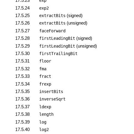
17.5.23
exp
17.5.24
exp2
17.5.25
(signed)
extractBits
17.5.26
(unsigned)
extractBits
17.5.27
faceForward
17.5.28
(signed)
firstLeadingBit
17.5.29
(unsigned)
firstLeadingBit
17.5.30
firstTrailingBit
17.5.31
floor
17.5.32
fma
17.5.33
fract
17.5.34
frexp
17.5.35
insertBits
17.5.36
inverseSqrt
17.5.37
ldexp
17.5.38
length
17.5.39
log
17.5.40
log2