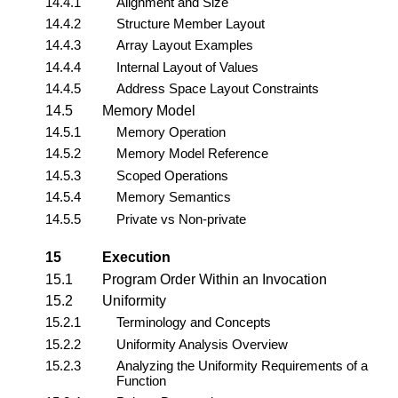
14.4.1
Alignment and Size
14.4.2
Structure Member Layout
14.4.3
Array Layout Examples
14.4.4
Internal Layout of Values
14.4.5
Address Space Layout Constraints
14.5
Memory Model
14.5.1
Memory Operation
14.5.2
Memory Model Reference
14.5.3
Scoped Operations
14.5.4
Memory Semantics
14.5.5
Private vs Non-private
15
Execution
15.1
Program Order Within an Invocation
15.2
Uniformity
15.2.1
Terminology and Concepts
15.2.2
Uniformity Analysis Overview
15.2.3
Analyzing the Uniformity Requirements of a
Function