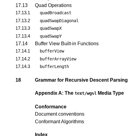
17.13
Quad Operations
17.13.1
quadBroadcast
17.13.2
quadSwapDiagonal
17.13.3
quadSwapX
17.13.4
quadSwapY
17.14
Buffer View Built-in Functions
17.14.1
bufferView
17.14.2
bufferArrayView
17.14.3
bufferLength
18
Grammar for Recursive Descent Parsing
Appendix A: The
Media Type
text/wgsl
Conformance
Document conventions
Conformant Algorithms
Index