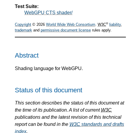
Test Suite:
WebGPU CTS shader/
®
Copyright
© 2026
World Wide Web Consortium
.
W3C
liability
,
trademark
and
permissive document license
rules apply.
Abstract
Shading language for WebGPU.
Status of this document
This section describes the status of this document at
the time of its publication. A list of current
W3C
publications and the latest revision of this technical
report can be found in the
W3C
standards and drafts
index
.