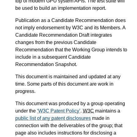
top of modern GPU system APIs. The test suite will
be used to build an implementation report.
Publication as a Candidate Recommendation does
not imply endorsement by W3C and its Members. A
Candidate Recommendation Draft integrates
changes from the previous Candidate
Recommendation that the Working Group intends to
include in a subsequent Candidate
Recommendation Snapshot.
This document is maintained and updated at any
time. Some parts of this document are work in
progress.
This document was produced by a group operating
under the
W3C Patent Policy
.
W3C
maintains a
public list of any patent disclosures
made in
connection with the deliverables of the group; that
page also includes instructions for disclosing a