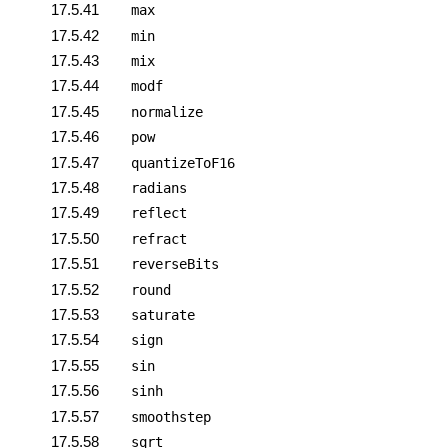
17.5.41
max
17.5.42
min
17.5.43
mix
17.5.44
modf
17.5.45
normalize
17.5.46
pow
17.5.47
quantizeToF16
17.5.48
radians
17.5.49
reflect
17.5.50
refract
17.5.51
reverseBits
17.5.52
round
17.5.53
saturate
17.5.54
sign
17.5.55
sin
17.5.56
sinh
17.5.57
smoothstep
17.5.58
sqrt