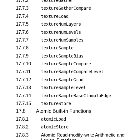
17.7.2
textureGather
17.7.3
textureGatherCompare
17.7.4
textureLoad
17.7.5
textureNumLayers
17.7.6
textureNumLevels
17.7.7
textureNumSamples
17.7.8
textureSample
17.7.9
textureSampleBias
17.7.10
textureSampleCompare
17.7.11
textureSampleCompareLevel
17.7.12
textureSampleGrad
17.7.13
textureSampleLevel
17.7.14
textureSampleBaseClampToEdge
17.7.15
textureStore
17.8
Atomic Built-in Functions
17.8.1
atomicLoad
17.8.2
atomicStore
17.8.3
Atomic Read-modify-write Arithmetic and