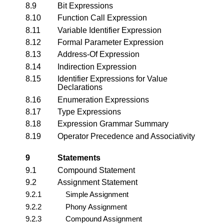
8.9
Bit Expressions
8.10
Function Call Expression
8.11
Variable Identifier Expression
8.12
Formal Parameter Expression
8.13
Address-Of Expression
8.14
Indirection Expression
8.15
Identifier Expressions for Value
Declarations
8.16
Enumeration Expressions
8.17
Type Expressions
8.18
Expression Grammar Summary
8.19
Operator Precedence and Associativity
9
Statements
9.1
Compound Statement
9.2
Assignment Statement
9.2.1
Simple Assignment
9.2.2
Phony Assignment
9.2.3
Compound Assignment