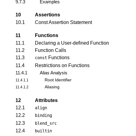
9.7.3
Examples
10
Assertions
10.1
Const Assertion Statement
11
Functions
11.1
Declaring a User-defined Function
11.2
Function Calls
11.3
Functions
const
11.4
Restrictions on Functions
11.4.1
Alias Analysis
Root Identifier
11.4.1.1
Aliasing
11.4.1.2
12
Attributes
12.1
align
12.2
binding
12.3
blend_src
12.4
builtin