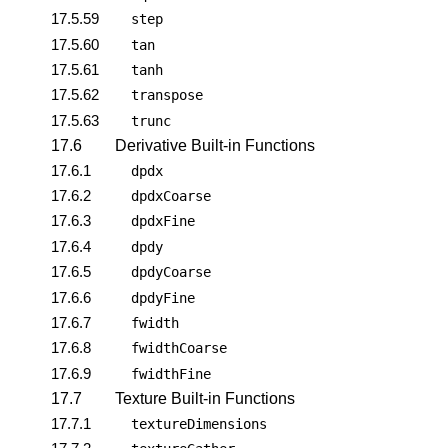
17.5.59
step
17.5.60
tan
17.5.61
tanh
17.5.62
transpose
17.5.63
trunc
17.6
Derivative Built-in Functions
17.6.1
dpdx
17.6.2
dpdxCoarse
17.6.3
dpdxFine
17.6.4
dpdy
17.6.5
dpdyCoarse
17.6.6
dpdyFine
17.6.7
fwidth
17.6.8
fwidthCoarse
17.6.9
fwidthFine
17.7
Texture Built-in Functions
17.7.1
textureDimensions