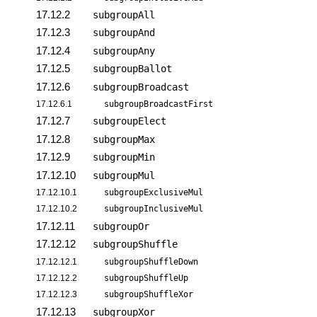
17.12.2
subgroupAll
17.12.3
subgroupAnd
17.12.4
subgroupAny
17.12.5
subgroupBallot
17.12.6
subgroupBroadcast
17.12.6.1
subgroupBroadcastFirst
17.12.7
subgroupElect
17.12.8
subgroupMax
17.12.9
subgroupMin
17.12.10
subgroupMul
17.12.10.1
subgroupExclusiveMul
17.12.10.2
subgroupInclusiveMul
17.12.11
subgroupOr
17.12.12
subgroupShuffle
17.12.12.1
subgroupShuffleDown
17.12.12.2
subgroupShuffleUp
17.12.12.3
subgroupShuffleXor
17.12.13
subgroupXor