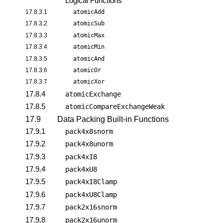
Logical Functions
17.8.3.1
atomicAdd
17.8.3.2
atomicSub
17.8.3.3
atomicMax
17.8.3.4
atomicMin
17.8.3.5
atomicAnd
17.8.3.6
atomicOr
17.8.3.7
atomicXor
17.8.4
atomicExchange
17.8.5
atomicCompareExchangeWeak
17.9
Data Packing Built-in Functions
17.9.1
pack4x8snorm
17.9.2
pack4x8unorm
17.9.3
pack4xI8
17.9.4
pack4xU8
17.9.5
pack4xI8Clamp
17.9.6
pack4xU8Clamp
17.9.7
pack2x16snorm
17.9.8
pack2x16unorm