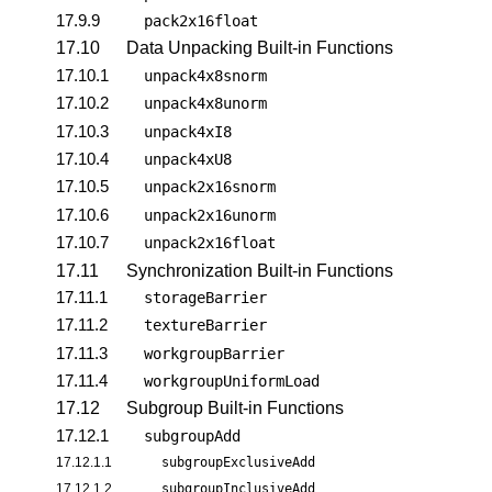
17.9.9
pack2x16float
17.10
Data Unpacking Built-in Functions
17.10.1
unpack4x8snorm
17.10.2
unpack4x8unorm
17.10.3
unpack4xI8
17.10.4
unpack4xU8
17.10.5
unpack2x16snorm
17.10.6
unpack2x16unorm
17.10.7
unpack2x16float
17.11
Synchronization Built-in Functions
17.11.1
storageBarrier
17.11.2
textureBarrier
17.11.3
workgroupBarrier
17.11.4
workgroupUniformLoad
17.12
Subgroup Built-in Functions
17.12.1
subgroupAdd
17.12.1.1
subgroupExclusiveAdd
17.12.1.2
subgroupInclusiveAdd