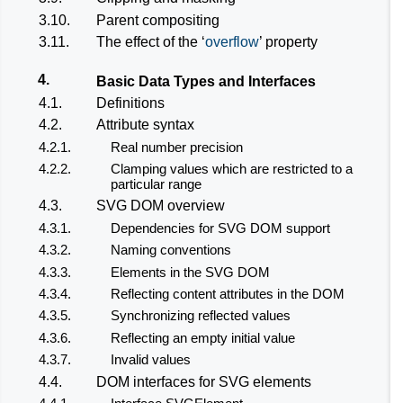
3.10.
Parent compositing
3.11.
The effect of the ‘
overflow
’ property
4.
Basic Data Types and Interfaces
4.1.
Definitions
4.2.
Attribute syntax
4.2.1.
Real number precision
4.2.2.
Clamping values which are restricted to a
particular range
4.3.
SVG DOM overview
4.3.1.
Dependencies for SVG DOM support
4.3.2.
Naming conventions
4.3.3.
Elements in the SVG DOM
4.3.4.
Reflecting content attributes in the DOM
4.3.5.
Synchronizing reflected values
4.3.6.
Reflecting an empty initial value
4.3.7.
Invalid values
4.4.
DOM interfaces for SVG elements