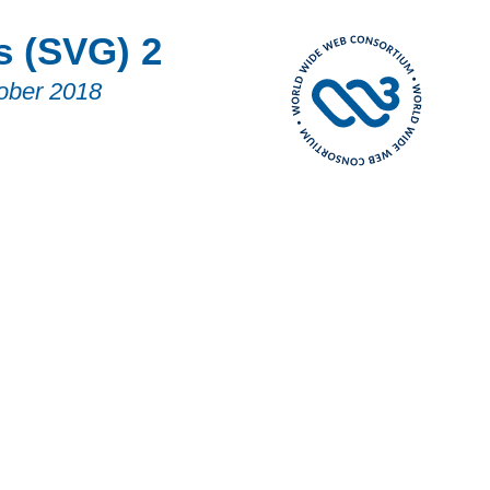
s (SVG) 2
ober 2018