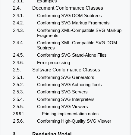
2.3.1.
Examples
2.4.
Document Conformance Classes
2.4.1.
Conforming SVG DOM Subtrees
2.4.2.
Conforming SVG Markup Fragments
2.4.3.
Conforming XML-Compatible SVG Markup
Fragments
2.4.4.
Conforming XML-Compatible SVG DOM
Subtrees
2.4.5.
Conforming SVG Stand-Alone Files
2.4.6.
Error processing
2.5.
Software Conformance Classes
2.5.1.
Conforming SVG Generators
2.5.2.
Conforming SVG Authoring Tools
2.5.3.
Conforming SVG Servers
2.5.4.
Conforming SVG Interpreters
2.5.5.
Conforming SVG Viewers
Printing implementation notes
2.5.5.1.
2.5.6.
Conforming High-Quality SVG Viewer
3.
Rendering Model