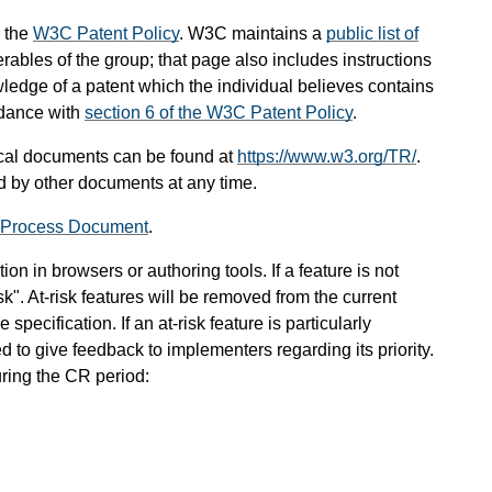
 the
W3C Patent Policy
. W3C maintains a
public list of
rables of the group; that page also includes instructions
wledge of a patent which the individual believes contains
rdance with
section 6 of the W3C Patent Policy
.
cal documents can be found at
https://www.w3.org/TR/
.
 by other documents at any time.
 Process Document
.
on in browsers or authoring tools. If a feature is not
sk". At-risk features will be removed from the current
specification. If an at-risk feature is particularly
 to give feedback to implementers regarding its priority.
uring the CR period: