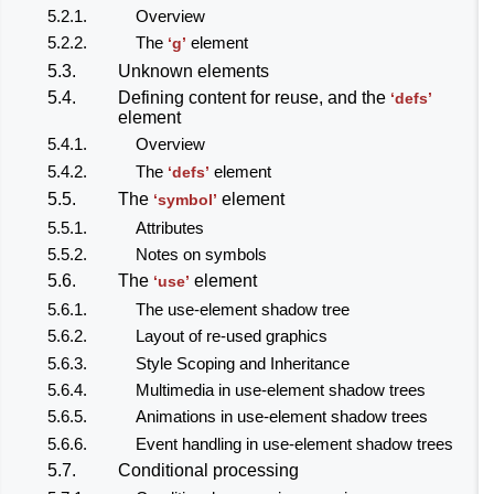
5.2.1.
Overview
5.2.2.
The
element
‘g’
5.3.
Unknown elements
5.4.
Defining content for reuse, and the
‘defs’
element
5.4.1.
Overview
5.4.2.
The
element
‘defs’
5.5.
The
element
‘symbol’
5.5.1.
Attributes
5.5.2.
Notes on symbols
5.6.
The
element
‘use’
5.6.1.
The use-element shadow tree
5.6.2.
Layout of re-used graphics
5.6.3.
Style Scoping and Inheritance
5.6.4.
Multimedia in use-element shadow trees
5.6.5.
Animations in use-element shadow trees
5.6.6.
Event handling in use-element shadow trees
5.7.
Conditional processing