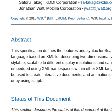
Satoru Takagi, KDDI Corporation <
sa-takagi@kddi.
Jonathan Watt, Mozilla Corporation <
jwatt@jwatt.org
®
Copyright
© 2018
W3C
(
MIT
,
ERCIM
,
Keio
,
Beihang
). W3C
liability
,
Abstract
This specification defines the features and syntax for Sc
language based on XML for describing two-dimensional ve
stylable, scalable to different display resolutions, and 
embedded using XML namespaces within other XML langu
be used to create interactive documents, and animations 
or by using script.
Status of This Document
This section describes the status of this document at the