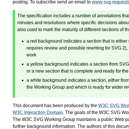
posting. To subscribe send an email to
www-svg-request
The specification includes a number of annotations that
minutes and resolutions where specific decisions abou
also used to mark the maturity of different sections of th
a red background indicates a section that is eithe
requires review and possible rewriting for SVG 2), o
work
a yellow background indicates a section from SVG 
or a new section that is complete and ready for the
a white background indicates a section, either fr
the Working Group and which is ready for wider r
This document has been produced by the
W3C SVG Work
W3C Interaction Domain
. The goals of the W3C SVG Wor
The W3C SVG Working Group maintains a public Web p
further background information. The authors of this docu