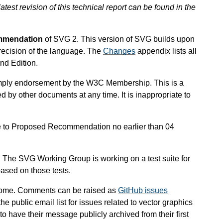
atest revision of this technical report can be found in the
mmendation
of SVG 2. This version of SVG builds upon
recision of the language.
The
Changes
appendix lists all
nd Edition.
mply endorsement by the W3C Membership. This is a
 by other documents at any time. It is inappropriate to
 to Proposed Recommendation no earlier than 04
e. The SVG Working Group is working on a test suite for
ased on those tests.
come.
Comments can be raised as
GitHub issues
 the public email list for issues related to vector graphics
 have their message publicly archived from their first