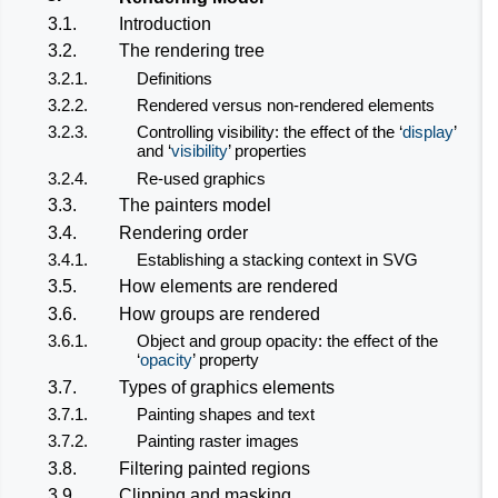
3.1.
Introduction
3.2.
The rendering tree
3.2.1.
Definitions
3.2.2.
Rendered versus non-rendered elements
3.2.3.
Controlling visibility: the effect of the ‘
display
’
and ‘
visibility
’ properties
3.2.4.
Re-used graphics
3.3.
The painters model
3.4.
Rendering order
3.4.1.
Establishing a stacking context in SVG
3.5.
How elements are rendered
3.6.
How groups are rendered
3.6.1.
Object and group opacity: the effect of the
‘
opacity
’ property
3.7.
Types of graphics elements
3.7.1.
Painting shapes and text
3.7.2.
Painting raster images
3.8.
Filtering painted regions
3.9.
Clipping and masking