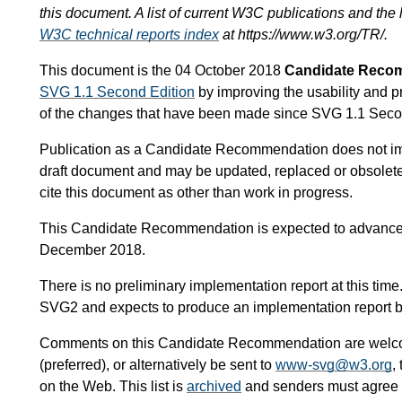
this document. A list of current W3C publications and the l
W3C technical reports index
at https://www.w3.org/TR/.
This document is the 04 October 2018
Candidate Reco
SVG 1.1 Second Edition
by improving the usability and p
of the changes that have been made since SVG 1.1 Seco
Publication as a Candidate Recommendation does not i
draft document and may be updated, replaced or obsoleted
cite this document as other than work in progress.
This Candidate Recommendation is expected to advance
December 2018.
There is no preliminary implementation report at this tim
SVG2 and expects to produce an implementation report b
Comments on this Candidate Recommendation are wel
(preferred), or alternatively be sent to
www-svg@w3.org
,
on the Web. This list is
archived
and senders must agree to