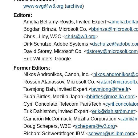
www-svg@w3.org
(
archive
)
Editors:
Amelia Bellamy-Royds, Invited Expert <
amelia.bell
Bogdan Brinza, Microsoft Co. <
bbrinza@microsoft.c
Chris Lilley, W3C <
chris@w3.org
>
Dirk Schulze, Adobe Systems <
dschulze@adobe.c
David Storey, Microsoft Co. <
dstorey@microsoft.com
Eric Willigers, Google
Former Editors:
Nikos Andronikos, Canon, Inc. <
nikos.andronikos@c
Rossen Atanassov, Microsoft Co. <
ratan@microsoft
Tavmjong Bah, Invited Expert <
tavmjong@free.fr
>
Brian Birtles, Mozilla Japan <
bbirtles@mozilla.com
>
Cyril Concolato, Telecom ParisTech <
cyril.concolat
Erik Dahlström, Invited Expert <
erik@dahlström.net
>
Cameron McCormack, Mozilla Corporation <
cam@mc
Doug Schepers, W3C <
schepers@w3.org
>
Richard Schwerdtfeger, IBM <
schwer@us.ibm.com
>