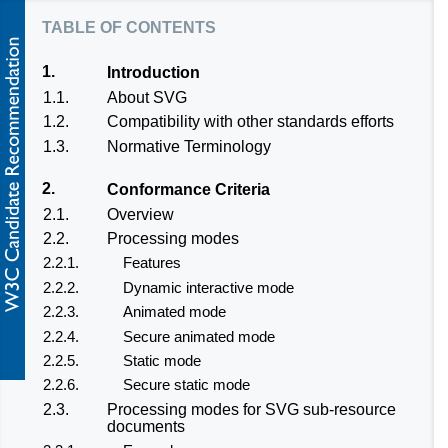
table of contents
1.
Introduction
1.1.
About SVG
1.2.
Compatibility with other standards efforts
1.3.
Normative Terminology
2.
Conformance Criteria
2.1.
Overview
2.2.
Processing modes
2.2.1.
Features
2.2.2.
Dynamic interactive mode
2.2.3.
Animated mode
2.2.4.
Secure animated mode
2.2.5.
Static mode
2.2.6.
Secure static mode
2.3.
Processing modes for SVG sub-resource
documents