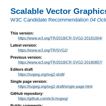
Scalable Vector Graphic
W3C Candidate Recommendation
04 Oct
This version:
https://www.w3.org/TR/2018/CR-SVG2-20181004/
Latest version:
https://www.w3.org/TR/SVG2/
Previous version:
https://www.w3.org/TR/2018/CR-SVG2-20180807/
Editors draft
https://svgwg.org/svg2-draft/
Single page version:
https://svgwg.org/svg2-draft/single-page.html
GitHub repository:
https://github.com/w3c/svgwg/
Public comments: