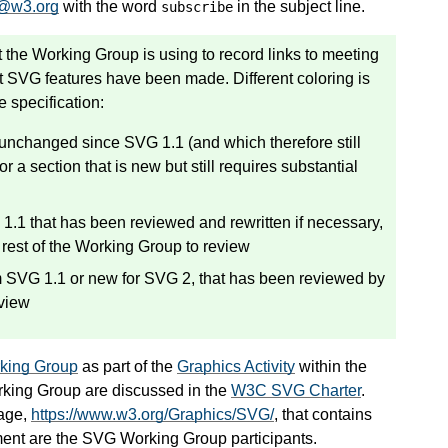
@w3.org
with the word
in the subject line.
subscribe
 the Working Group is using to record links to meeting
t SVG features have been made. Different coloring is
e specification:
r unchanged since SVG 1.1 (and which therefore still
r a section that is new but still requires substantial
1.1 that has been reviewed and rewritten if necessary,
 rest of the Working Group to review
om SVG 1.1 or new for SVG 2, that has been reviewed by
eview
ing Group
as part of the
Graphics Activity
within the
king Group are discussed in the
W3C SVG Charter
.
age,
https://www.w3.org/Graphics/SVG/
, that contains
ment are the SVG Working Group participants.