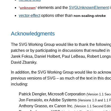
elements and the
SVGUnknownElement
i
‘
unknown
’
vector-effect
options other than
non-scaling-stroke
Acknowledgments
The SVG Working Group would like to thank the following p
patches or by participating in discussions that resulted 
Jarek Foksa, Daniel Holbert, Paul LeBeau, Robert Longso
David Zbarsky.
In addition, the SVG Working Group would like to acknowle
previous versions of SVG – as much of the text in this do
including:
Patrick Dengler, Microsoft Corporation
(Version 1.1 Sec
Jon Ferraiolo, ex Adobe Systems
(Versions 1.0 and 1.1 F
Anthony Grasso, ex Canon Inc.
(Version 1.1 Second Editi