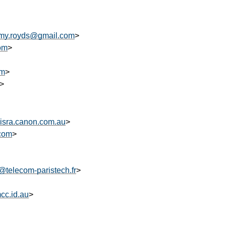
amy.royds@gmail.com
>
om
>
om
>
>
isra.canon.com.au
>
.com
>
o@telecom-paristech.fr
>
c.id.au
>