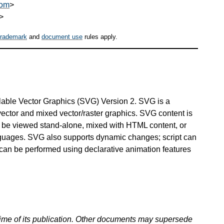
com
>
>
trademark
and
document use
rules apply.
alable Vector Graphics (SVG) Version 2. SVG is a
ctor and mixed vector/raster graphics. SVG content is
can be viewed stand-alone, mixed with HTML content, or
ages. SVG also supports dynamic changes; script can
can be performed using declarative animation features
 time of its publication. Other documents may supersede