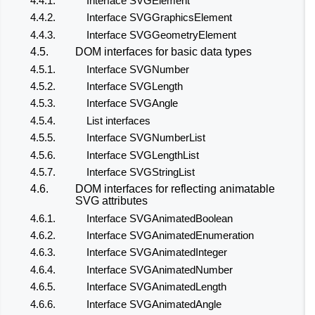
4.4.1.
Interface SVGElement
4.4.2.
Interface SVGGraphicsElement
4.4.3.
Interface SVGGeometryElement
4.5.
DOM interfaces for basic data types
4.5.1.
Interface SVGNumber
4.5.2.
Interface SVGLength
4.5.3.
Interface SVGAngle
4.5.4.
List interfaces
4.5.5.
Interface SVGNumberList
4.5.6.
Interface SVGLengthList
4.5.7.
Interface SVGStringList
4.6.
DOM interfaces for reflecting animatable
SVG attributes
4.6.1.
Interface SVGAnimatedBoolean
4.6.2.
Interface SVGAnimatedEnumeration
4.6.3.
Interface SVGAnimatedInteger
4.6.4.
Interface SVGAnimatedNumber
4.6.5.
Interface SVGAnimatedLength
4.6.6.
Interface SVGAnimatedAngle