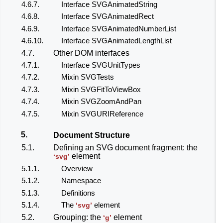
4.6.7.
Interface SVGAnimatedString
4.6.8.
Interface SVGAnimatedRect
4.6.9.
Interface SVGAnimatedNumberList
4.6.10.
Interface SVGAnimatedLengthList
4.7.
Other DOM interfaces
4.7.1.
Interface SVGUnitTypes
4.7.2.
Mixin SVGTests
4.7.3.
Mixin SVGFitToViewBox
4.7.4.
Mixin SVGZoomAndPan
4.7.5.
Mixin SVGURIReference
5.
Document Structure
5.1.
Defining an SVG document fragment: the
element
‘svg’
5.1.1.
Overview
5.1.2.
Namespace
5.1.3.
Definitions
5.1.4.
The
element
‘svg’
5.2.
Grouping: the
element
‘g’