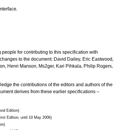
nterface.
eople for contributing to this specification with
in changes to the document: David Dailey, Eric Eastwood,
n, Henri Manson, Ms2ger, Kari Pihkala, Philip Rogers,
dge the contributions of the editors and authors of the
cument derives from these earlier specifications –
ond Edition)
irst Edition; until 10 May 2006)
on)