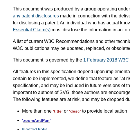
This document was produced by a group operating under
any patent disclosures
made in connection with the delive
for disclosing a patent. An individual who has actual kno
Essential Claim(s)
must disclose the information in acco
A list of current W3C Recommendations and other techni
W3C publications may be updated, replaced, or obsoleted
This document is governed by the
1 February 2018 W3C
All features in this specification depend upon implementati
certain to be implemented, we define that feature as "at ri
specification, and may be included in future versions of the 
important to authors of SVG, those authors are encouraged
The following features are at risk, and may be dropped d
More than one
or
to provide localisation
‘
title
’
‘
desc
’
‘
zoomAndPan
’
Nested links