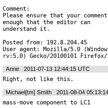
Comment:

Please ensure that your comment
enough that the editor can

understand it. 

Posted from: 192.8.204.45

User agent: Mozilla/5.0 (Window
rv:5.0) Gecko/20100101 Firefox/
Anne
2011-07-13 12:44:15 UTC
Right, not like this.
Michael[tm] Smith
2011-08-04 05:13:1
mass-move component to LC1