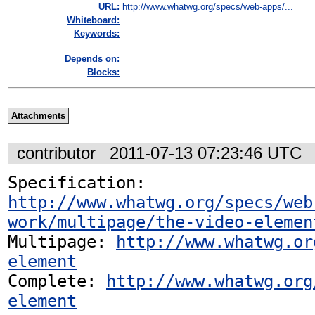
URL:
http://www.whatwg.org/specs/web-apps/...
Whiteboard:
Keywords:
Depends on:
Blocks:
Attachments
contributor
2011-07-13 07:23:46 UTC
Specification: 
http://www.whatwg.org/specs/web
work/multipage/the-video-elemen
Multipage: 
http://www.whatwg.or
element
Complete: 
http://www.whatwg.org
element