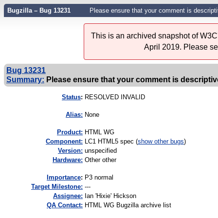
Bugzilla – Bug 13231
Please ensure that your comment is descriptiv
This is an archived snapshot of W3C'
April 2019. Please s
Bug 13231
Summary:
Please ensure that your comment is descriptive
Status
:
RESOLVED INVALID
Alias:
None
Product:
HTML WG
Component:
LC1 HTML5 spec (
show other bugs
)
Version:
unspecified
Hardware:
Other other
I
mportance
:
P3 normal
Target Milestone:
---
Assignee:
Ian 'Hixie' Hickson
QA Contact:
HTML WG Bugzilla archive list