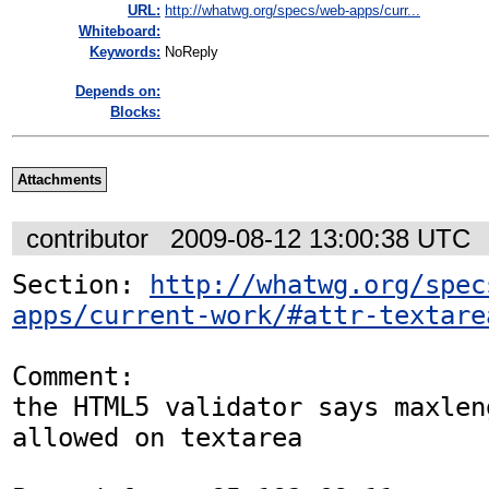
URL:
http://whatwg.org/specs/web-apps/curr...
Whiteboard:
Keywords:
NoReply
Depends on:
Blocks:
Attachments
contributor
2009-08-12 13:00:38 UTC
Section: 
http://whatwg.org/spec
apps/current-work/#attr-textare
Comment:

the HTML5 validator says maxlen
allowed on textarea
