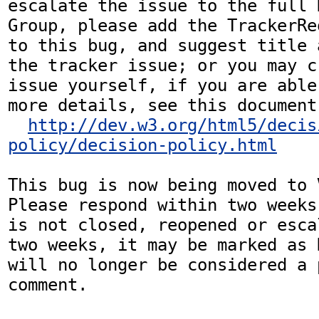
escalate the issue to the full 
Group, please add the TrackerRe
to this bug, and suggest title 
the tracker issue; or you may c
issue yourself, if you are able
more details, see this document:
http://dev.w3.org/html5/decis
policy/decision-policy.html
This bug is now being moved to 
Please respond within two weeks
is not closed, reopened or esca
two weeks, it may be marked as 
will no longer be considered a p