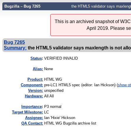
Bugzilla – Bug 7265
the HTML5 validator says maxlength
This is an archived snapshot of W3C'
April 2019. Please s
Bug 7265
Summary:
the HTML5 validator says maxlength is not all
Status
:
VERIFIED INVALID
Alias:
None
Product:
HTML WG
Component:
pre-LC1 HTML5 spec (editor: Ian Hickson) (
show ot
Version:
unspecified
Hardware:
All All
I
mportance
:
P3 normal
Target Milestone:
LC
Assignee:
Ian 'Hixie' Hickson
QA Contact:
HTML WG Bugzilla archive list