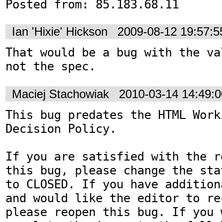
Posted from: 85.183.68.11
Ian 'Hixie' Hickson
2009-08-12 19:57:
That would be a bug with the va
not the spec.
Maciej Stachowiak
2010-03-14 14:49:
This bug predates the HTML Work
Decision Policy.

If you are satisfied with the r
this bug, please change the sta
to CLOSED. If you have addition
and would like the editor to re
please reopen this bug. If you 