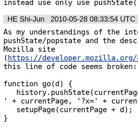
instead use only use pushState(
HE Shi-Jun
2010-05-28 08:33:54 UTC
As my understandings of the int
pushState/popstate and the desc
Mozilla site 
(
https://developer.mozilla.org/
this line of code seems broken:

function go(d) {

   history.pushState(currentPage, 'Line Game - 
' + currentPage, '?x=' + current
   setupPage(currentPage + d);

}
