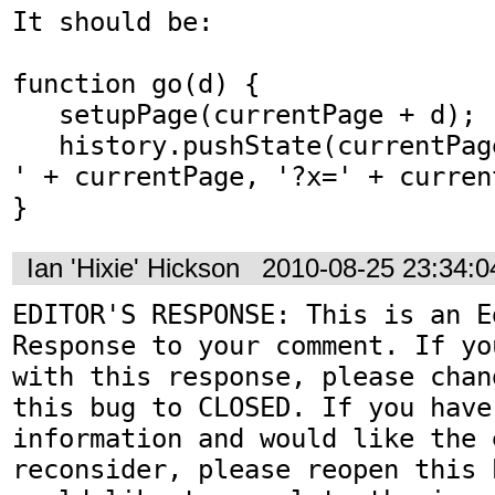
It should be:

function go(d) {

   setupPage(currentPage + d);

   history.pushState(currentPage, 'Line Game - 
' + currentPage, '?x=' + current
}
Ian 'Hixie' Hickson
2010-08-25 23:34:
EDITOR'S RESPONSE: This is an Ed
Response to your comment. If yo
with this response, please chan
this bug to CLOSED. If you have
information and would like the 
reconsider, please reopen this 