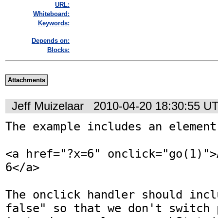
URL:
Whiteboard:
Keywords:
Depends on:
Blocks:
Attachments
Jeff Muizelaar
2010-04-20 18:30:55 U
The example includes an element 
<a href="?x=6" onclick="go(1)">
6</a>

The onclick handler should incl
false" so that we don't switch 