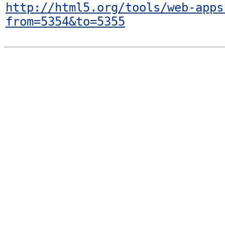
http://html5.org/tools/web-apps
from=5354&to=5355