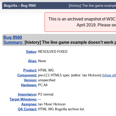
Bugzilla – Bug 9560
[history] The line game example
This is an archived snapshot of W3C'
April 2019. Please s
Bug 9560
Summary:
[history] The line game example doesn't work 
Status
:
RESOLVED FIXED
Alias:
None
Product:
HTML WG
Component:
pre-LC1 HTML5 spec (editor: Ian Hickson) (
show ot
Version:
unspecified
Hardware:
PC All
I
mportance
:
P2 normal
Target Milestone:
---
Assignee:
Ian 'Hixie' Hickson
QA Contact:
HTML WG Bugzilla archive list