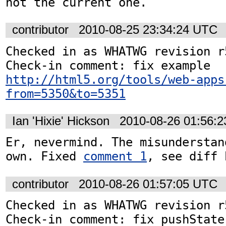
not the current one.
contributor
2010-08-25 23:34:24 UTC
Checked in as WHATWG revision r5
http://html5.org/tools/web-apps
from=5350&to=5351
Ian 'Hixie' Hickson
2010-08-26 01:56:
Er, nevermind. The misunderstan
own. Fixed 
comment 1
, see diff 
contributor
2010-08-26 01:57:05 UTC
Checked in as WHATWG revision r5