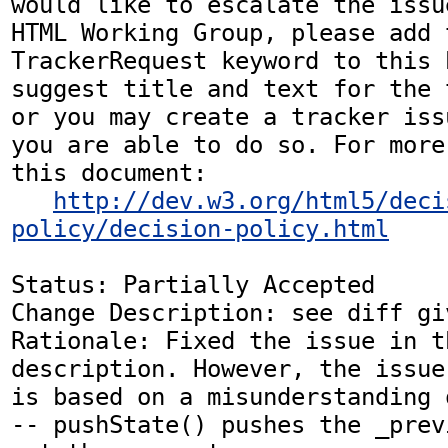
would like to escalate the issu
HTML Working Group, please add t
TrackerRequest keyword to this b
suggest title and text for the 
or you may create a tracker iss
you are able to do so. For more
this document:

http://dev.w3.org/html5/deci
policy/decision-policy.html
Status: Partially Accepted

Change Description: see diff gi
Rationale: Fixed the issue in t
description. However, the issue
is based on a misunderstanding 
-- pushState() pushes the _prev