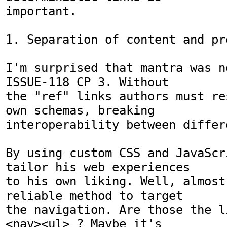
important.

1. Separation of content and pr
I'm surprised that mantra was n
ISSUE-118 CP 3. Without

the "ref" links authors must re
own schemas, breaking

interoperability between differ
By using custom CSS and JavaScr
tailor his web experiences

to his own liking. Well, almost
reliable method to target

the navigation. Are those the l
<nav><ul> ? Maybe it's
