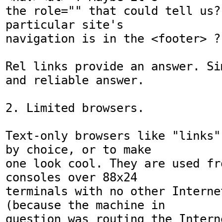
the role="" that could tell us?
particular site's

navigation is in the <footer> ?

Rel links provide an answer. Si
and reliable answer.

2. Limited browsers.

Text-only browsers like "links"
by choice, or to make

one look cool. They are used fr
consoles over 88x24

terminals with no other Interne
(because the machine in

question was routing the Intern