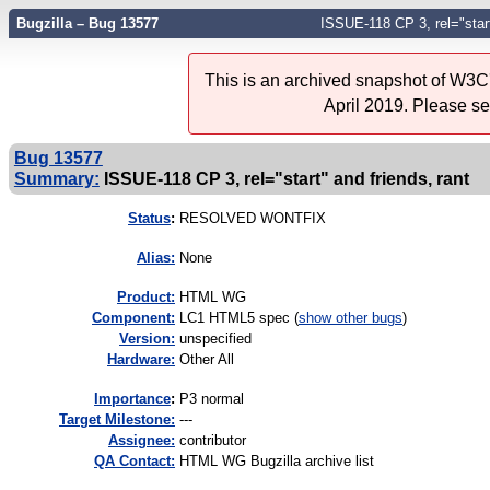
Bugzilla – Bug 13577
ISSUE-118 CP 3, rel="start
This is an archived snapshot of W3C'
April 2019. Please s
Bug 13577
Summary:
ISSUE-118 CP 3, rel="start" and friends, rant
Status
:
RESOLVED WONTFIX
Alias:
None
Product:
HTML WG
Component:
LC1 HTML5 spec (
show other bugs
)
Version:
unspecified
Hardware:
Other All
I
mportance
:
P3 normal
Target Milestone:
---
Assignee:
contributor
QA Contact:
HTML WG Bugzilla archive list