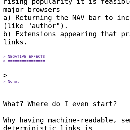
rising popularity it is feasibl
major browsers

a) Returning the NAV bar to inc
(like "author").

b) Extensions appearing that pr
links.

> NEGATIVE EFFECTS

> ================
> None.
What? Where do I even start?

Why having machine-readable, se
deterministic links is
