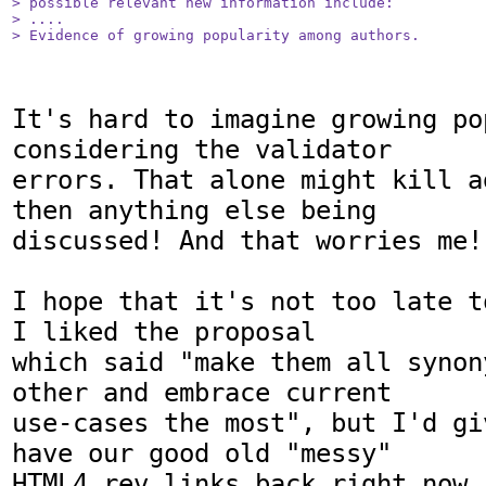
> possible relevant new information include:

> ....

> Evidence of growing popularity among authors.
It's hard to imagine growing pop
considering the validator

errors. That alone might kill a
then anything else being

discussed! And that worries me!

I hope that it's not too late t
I liked the proposal

which said "make them all synon
other and embrace current

use-cases the most", but I'd gi
have our good old "messy"

HTML4 rev links back right now.
