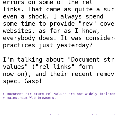
errors on some of the rel

links. That came as quite a sur
even a shock. I always spend

some time to provide "rev" cove
websites, as far as I know,

everybody does. It was consider
practices just yesterday?

I'm talking about "Document str
values" ("rel links" form

now on), and their recent remov
spec. Gasp!

> Document structure rel values are not widely implemen
> mainstream Web browsers.