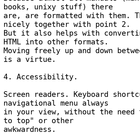
books, unixy stuff) there

are, are formatted with them. T
nicely together with point 2.

But it also helps with converti
HTML into other formats.

Moving freely up and down betwe
is a virtue.

4. Accessibility.

Screen readers. Keyboard shortc
navigational menu always

in your view, without the need 
to top" or other

awkwardness. 
