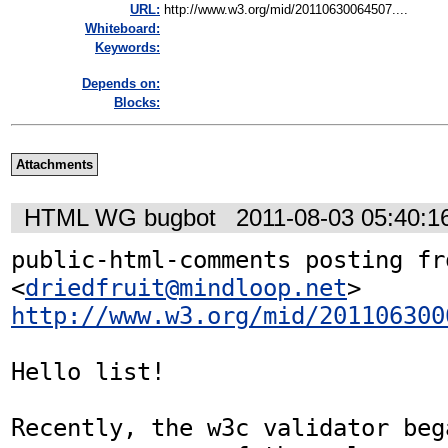
URL:
http://www.w3.org/mid/20110630064507....
Whiteboard:
Keywords:
Depends on:
Blocks:
Attachments
HTML WG bugbot
2011-08-03 05:40:
public-html-comments posting fr
<
driedfruit@mindloop.net
http://www.w3.org/mid/201106300
Hello list!

Recently, the w3c validator beg