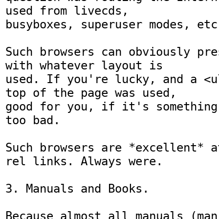
used from livecds,

busyboxes, superuser modes, etc.
Such browsers can obviously pre
with whatever layout is

used. If you're lucky, and a <u
top of the page was used,

good for you, if it's something
too bad.

Such browsers are *excellent* a
rel links. Always were.

3. Manuals and Books.

Because almost all manuals (man