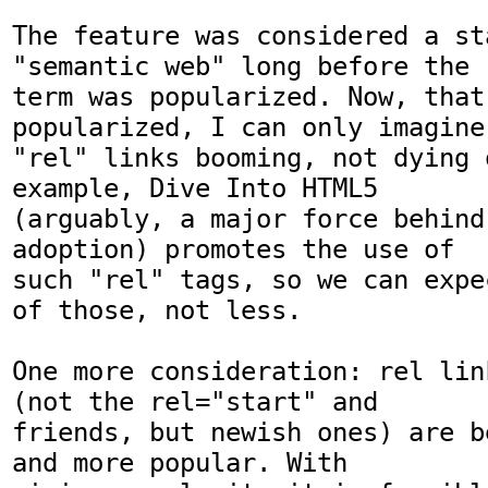
The feature was considered a sta
"semantic web" long before the

term was popularized. Now, that 
popularized, I can only imagine

"rel" links booming, not dying o
example, Dive Into HTML5

(arguably, a major force behind 
adoption) promotes the use of

such "rel" tags, so we can expe
of those, not less.

One more consideration: rel lin
(not the rel="start" and

friends, but newish ones) are b
and more popular. With
