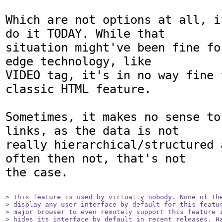
Which are not options at all, i
do it TODAY. While that

situation might've been fine fo
edge technology, like

VIDEO tag, it's in no way fine 
classic HTML feature.

Sometimes, it makes no sense to
links, as the data is not

really hierarchical/structured 
often then not, that's not

the case.

> This feature is used by virtually nobody. None of the
> display any user interface by default for this featur
> major browser to even remotely support this feature i
> hides its interface by default in recent releases. Ha