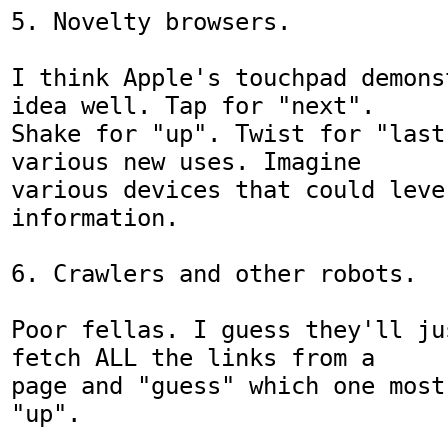
5. Novelty browsers.

I think Apple's touchpad demons
idea well. Tap for "next".

Shake for "up". Twist for "last
various new uses. Imagine

various devices that could leve
information.

6. Crawlers and other robots.

Poor fellas. I guess they'll ju
fetch ALL the links from a

page and "guess" which one most
"up".
