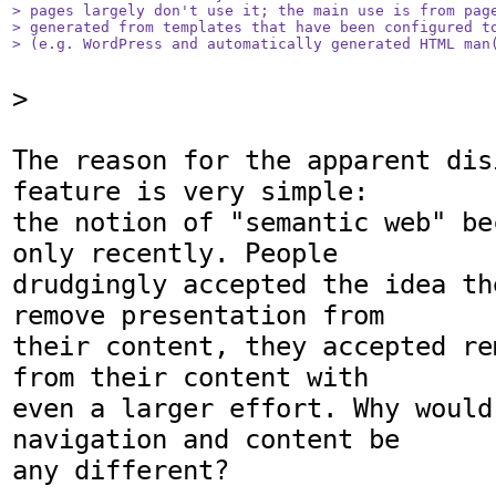
> pages largely don't use it; the main use is from page
> generated from templates that have been configured to
> (e.g. WordPress and automatically generated HTML man
>

The reason for the apparent dis
feature is very simple:

the notion of "semantic web" be
only recently. People

drudgingly accepted the idea th
remove presentation from

their content, they accepted re
from their content with

even a larger effort. Why would
navigation and content be

any different?
