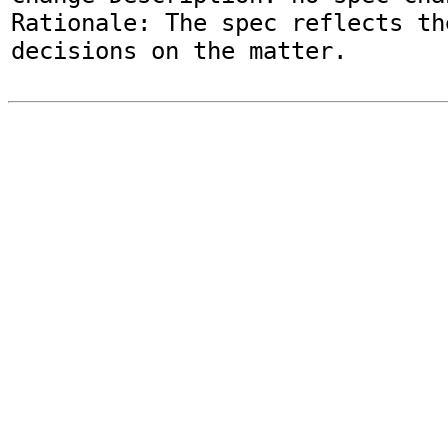
Rationale: The spec reflects th
decisions on the matter.