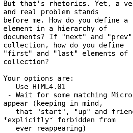
But that's rhetorics. Yet, a ve
and real problem stands

before me. How do you define a "
element in a hierarchy of

documents? If "next" and "prev"
collection, how do you define

"first" and "last" elements of s
collection?

Your options are:

 - Use HTML4.01

 - Wait for some matching Microformat to 
appear (keeping in mind,

   that "start", "up" and friends are 
*explicitly* forbidden from

   ever reappearing)
