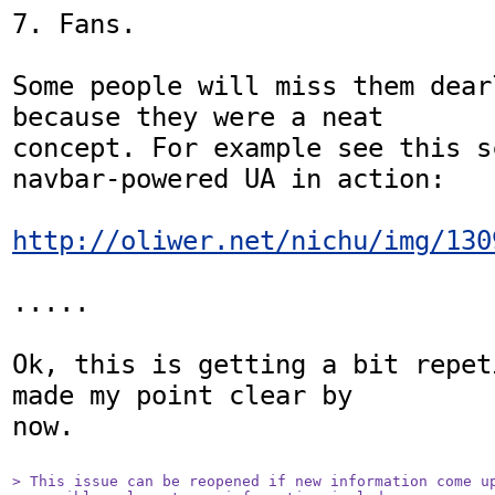
7. Fans.

Some people will miss them dearl
because they were a neat

concept. For example see this s
navbar-powered UA in action:

http://oliwer.net/nichu/img/130
.....

Ok, this is getting a bit repet
made my point clear by

now.

> This issue can be reopened if new information come up