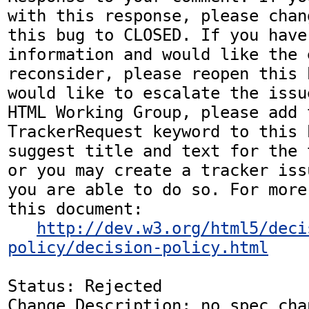
with this response, please chan
this bug to CLOSED. If you have
information and would like the 
reconsider, please reopen this 
would like to escalate the issu
HTML Working Group, please add t
TrackerRequest keyword to this b
suggest title and text for the 
or you may create a tracker iss
you are able to do so. For more
this document:

http://dev.w3.org/html5/deci
policy/decision-policy.html
Status: Rejected

Change Description: no spec chan