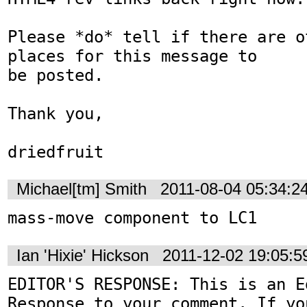
Please *do* tell if there are o
places for this message to

be posted.

Thank you,

driedfruit
Michael[tm] Smith
2011-08-04 05:34:2
mass-move component to LC1
Ian 'Hixie' Hickson
2011-12-02 19:05:
EDITOR'S RESPONSE: This is an Ed
Response to your comment. If yo