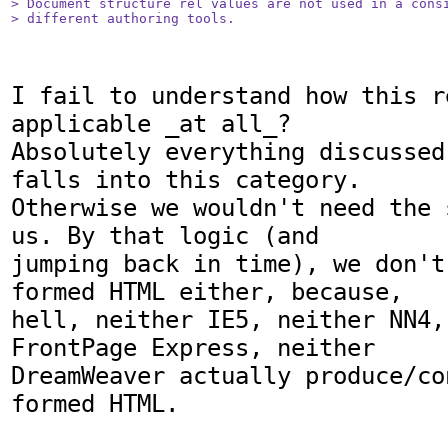
> Document structure rel values are not used in a consi
> different authoring tools.
I fail to understand how this r
applicable _at all_?

Absolutely everything discussed
falls into this category.

Otherwise we wouldn't need the 
us. By that logic (and

jumping back in time), we don't
formed HTML either, because,

hell, neither IE5, neither NN4, 
FrontPage Express, neither

DreamWeaver actually produce/co
formed HTML.
