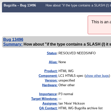
Bugzilla – Bug 13496
How about "if the type contains a SLASH (/) i
This is an
Bug 13496
Summary:
How about "if the type contains a SLASH (/) it s
Status
:
RESOLVED NEEDSINFO
Alias:
None
Product:
HTML WG
Component:
LC1 HTML5 spec (
show other bugs
)
Version:
unspecified
Hardware:
Other other
I
mportance
:
P3 normal
Target Milestone:
---
Assignee:
Ian 'Hixie' Hickson
QA Contact:
HTML WG Bugzilla archive list