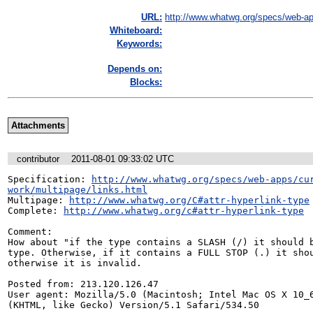
URL:
http://www.whatwg.org/specs/web-ap
Whiteboard:
Keywords:
Depends on:
Blocks:
Attachments
contributor
2011-08-01 09:33:02 UTC
Specification: 
http://www.whatwg.org/specs/web-apps/cu
work/multipage/links.html
Multipage: 
http://www.whatwg.org/C#attr-hyperlink-type
Complete: 
http://www.whatwg.org/c#attr-hyperlink-type
Comment:

How about "if the type contains a SLASH (/) it should b
type. Otherwise, if it contains a FULL STOP (.) it shou
otherwise it is invalid.

Posted from: 213.120.126.47

User agent: Mozilla/5.0 (Macintosh; Intel Mac OS X 10_6
(KHTML, like Gecko) Version/5.1 Safari/534.50