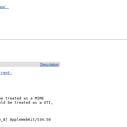
ps/...
Description
rrent-
e treated as a MIME

ld be treated as a UTI,

_8) AppleWebKit/534.50 