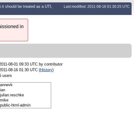
 it should be treated as a UTI,
Last modified: 2011-08-16 01:30:25 UTC
issioned in
2011-08-01 09:33 UTC by
contributor
2011-08-16 01:30 UTC (
History
)
6 users