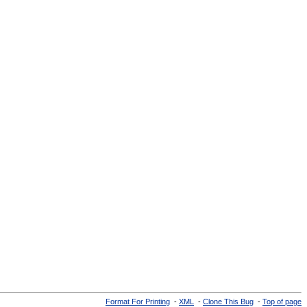
Format For Printing
-
XML
-
Clone This Bug
-
Top of page