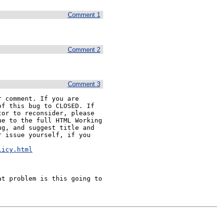
Comment 1
Comment 2
Comment 3
 comment. If you are 
f this bug to CLOSED. If 
or to reconsider, please 
e to the full HTML Working 
g, and suggest title and 
 issue yourself, if you 


licy.html
t problem is this going to 