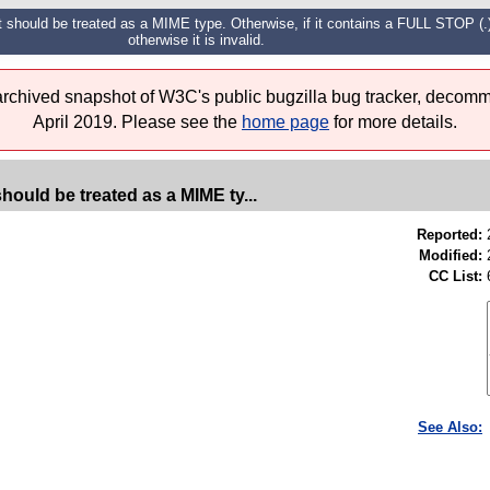
t should be treated as a MIME type. Otherwise, if it contains a FULL STOP (.)
otherwise it is invalid.
 archived snapshot of W3C's public bugzilla bug tracker, decomm
April 2019. Please see the
home page
for more details.
hould be treated as a MIME ty...
Reported:
Modified:
CC List:
See Also: