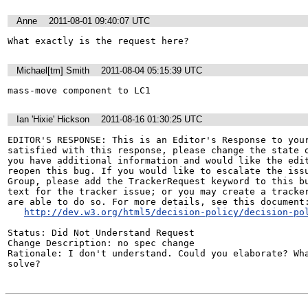
Anne
2011-08-01 09:40:07 UTC
What exactly is the request here?
Michael[tm] Smith
2011-08-04 05:15:39 UTC
mass-move component to LC1
Ian 'Hixie' Hickson
2011-08-16 01:30:25 UTC
EDITOR'S RESPONSE: This is an Editor's Response to your
satisfied with this response, please change the state o
you have additional information and would like the edit
reopen this bug. If you would like to escalate the issu
Group, please add the TrackerRequest keyword to this bu
text for the tracker issue; or you may create a tracker
are able to do so. For more details, see this document:
http://dev.w3.org/html5/decision-policy/decision-po
Status: Did Not Understand Request

Change Description: no spec change

Rationale: I don't understand. Could you elaborate? Wha
solve?