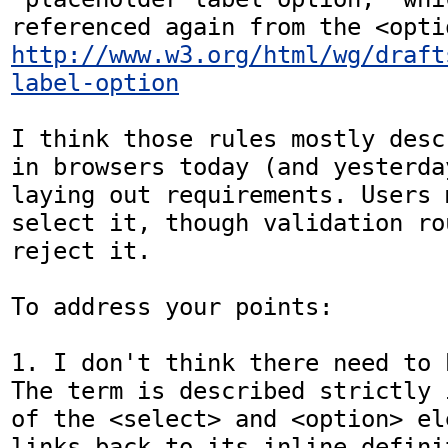
http://www.w3.org/html/wg/draft
label-option
I think those rules mostly desc
in browsers today (and yesterda
laying out requirements. Users 
select it, though validation ro
reject it.

To address your points:

1. I don't think there need to 
The term is described strictly 
of the <select> and <option> el
links back to its inline defini