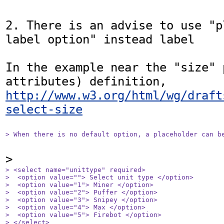
2. There is an advise to use "p
label option" instead label

In the example near the "size" 
http://www.w3.org/html/wg/draft
select-size
> When there is no default option, a placeholder can b
> <select name="unittype" required>

>  <option value=""> Select unit type </option>

>  <option value="1"> Miner </option>

>  <option value="2"> Puffer </option>

>  <option value="3"> Snipey </option>

>  <option value="4"> Max </option>

>  <option value="5"> Firebot </option>

> </select>