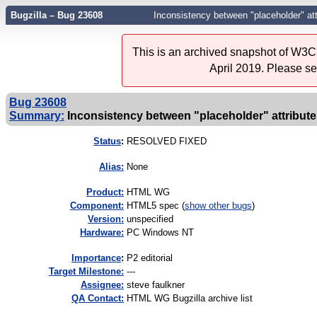
Bugzilla – Bug 23608
Inconsistency between "placeholder" att
This is an archived snapshot of W3C'
April 2019. Please s
Bug 23608
Summary:
Inconsistency between "placeholder" attribute
Status
:
RESOLVED FIXED
Alias:
None
Product:
HTML WG
Component:
HTML5 spec (
show other bugs
)
Version:
unspecified
Hardware:
PC Windows NT
I
mportance
:
P2 editorial
Target Milestone:
---
Assignee:
steve faulkner
QA Contact:
HTML WG Bugzilla archive list