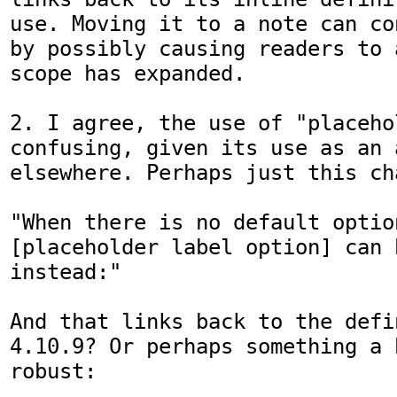
use. Moving it to a note can co
by possibly causing readers to 
scope has expanded.

2. I agree, the use of "placeho
confusing, given its use as an 
elsewhere. Perhaps just this cha
"When there is no default option
[placeholder label option] can b
instead:"

And that links back to the defi
4.10.9? Or perhaps something a b
robust:
