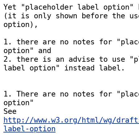
Yet "placeholder label option" 
(it is only shown before the us
option),

1. there are no notes for "plac
option" and

2. there is an advise to use "p
label option" instead label.

1. There are no notes for "plac
option"

See 
http://www.w3.org/html/wg/draft
label-option