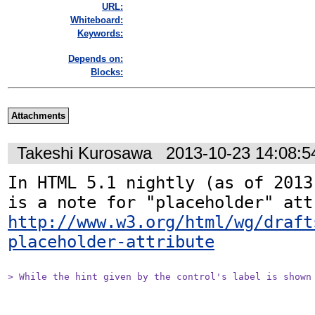
URL:
Whiteboard:
Keywords:
Depends on:
Blocks:
Attachments
Takeshi Kurosawa
2013-10-23 14:08:
In HTML 5.1 nightly (as of 2013
http://www.w3.org/html/wg/draft
placeholder-attribute
> While the hint given by the control's label is shown