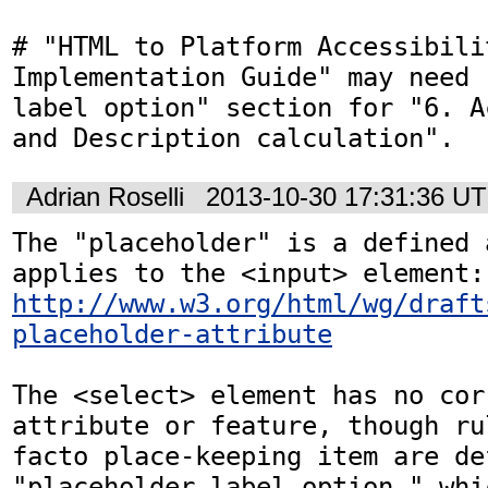
# "HTML to Platform Accessibilit
Implementation Guide" may need 
label option" section for "6. A
and Description calculation".
Adrian Roselli
2013-10-30 17:31:36 U
The "placeholder" is a defined 
http://www.w3.org/html/wg/draft
placeholder-attribute
The <select> element has no cor
attribute or feature, though ru
facto place-keeping item are de
"placeholder label option," whi