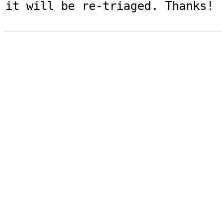
it will be re-triaged. Thanks!