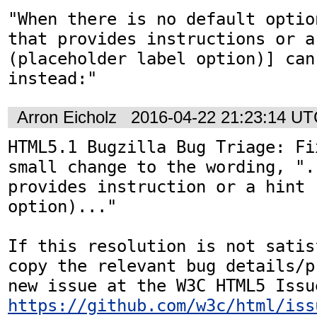
"When there is no default optio
that provides instructions or a 
(placeholder label option)] can 
instead:"
Arron Eicholz
2016-04-22 21:23:14 U
HTML5.1 Bugzilla Bug Triage: Fi
small change to the wording, ".
provides instruction or a hint 
option)..."

If this resolution is not satis
copy the relevant bug details/p
https://github.com/w3c/html/iss