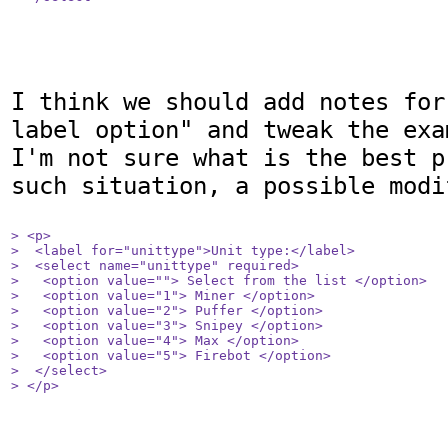
I think we should add notes for
label option" and tweak the exam
I'm not sure what is the best p
such situation, a possible modi
> <p>

>  <label for="unittype">Unit type:</label>

>  <select name="unittype" required>

>   <option value=""> Select from the list </option>

>   <option value="1"> Miner </option>

>   <option value="2"> Puffer </option>

>   <option value="3"> Snipey </option>

>   <option value="4"> Max </option>

>   <option value="5"> Firebot </option>

>  </select>

> </p>