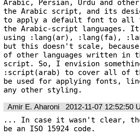
Arabic, Persian, Urdu and other
the Arabic script, and its desi
to apply a default font to all 
the Arabic-script languages. It
using :lang(ar), :lang(fa), :la
but this doesn't scale, because
of other languages written in t
script. So, I envision something
:script(arab) to cover all of t
be used for applying fonts, lin
any other styling.
Amir E. Aharoni
2012-11-07 12:52:50 
... In case it wasn't clear, th
be an ISO 15924 code.