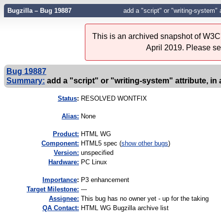
Bugzilla – Bug 19887
add a "script" or "writing-system" a
This is an archived snapshot of W3C'
April 2019. Please s
Bug 19887
Summary:
add a "script" or "writing-system" attribute, in
Status
:
RESOLVED WONTFIX
Alias:
None
Product:
HTML WG
Component:
HTML5 spec (
show other bugs
)
Version:
unspecified
Hardware:
PC Linux
I
mportance
:
P3 enhancement
Target Milestone:
---
Assignee:
This bug has no owner yet - up for the taking
QA Contact:
HTML WG Bugzilla archive list