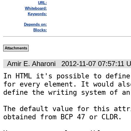
URL:
Whiteboard:
Keywords:
Depends on:
Blocks:
Attachments
Amir E. Aharoni
2012-11-07 07:57:11 
In HTML it's possible to define
for every element. It would als
define the writing system of an
The default value for this attr
obtained from BCP 47 or CLDR.
