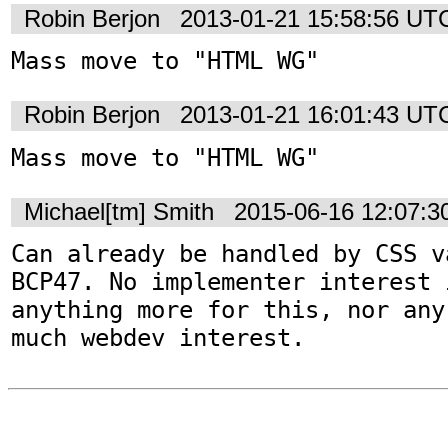
Robin Berjon
2013-01-21 15:58:56 UT
Mass move to "HTML WG"
Robin Berjon
2013-01-21 16:01:43 UT
Mass move to "HTML WG"
Michael[tm] Smith
2015-06-16 12:07:
Can already be handled by CSS v
BCP47. No implementer interest i
anything more for this, nor any
much webdev interest.