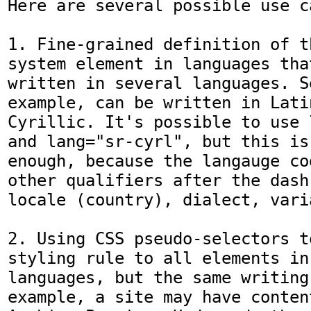
Here are several possible use ca
1. Fine-grained definition of t
system element in languages that
written in several languages. S
example, can be written in Latin
Cyrillic. It's possible to use 
and lang="sr-cyrl", but this is
enough, because the langauge co
other qualifiers after the dash
locale (country), dialect, vari
2. Using CSS pseudo-selectors t
styling rule to all elements in
languages, but the same writing
example, a site may have conten