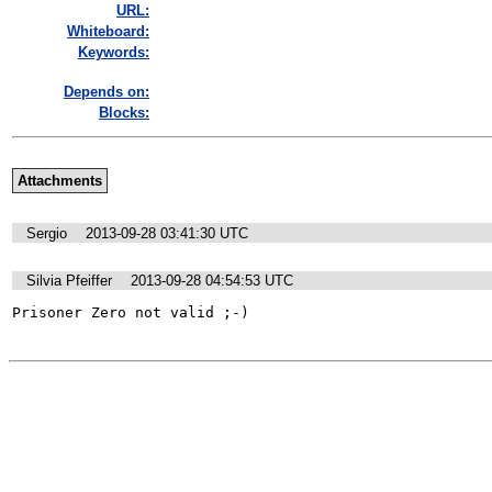
URL:
Whiteboard:
Keywords:
Depends on:
Blocks:
Attachments
Sergio
2013-09-28 03:41:30 UTC
Silvia Pfeiffer
2013-09-28 04:54:53 UTC
Prisoner Zero not valid ;-)