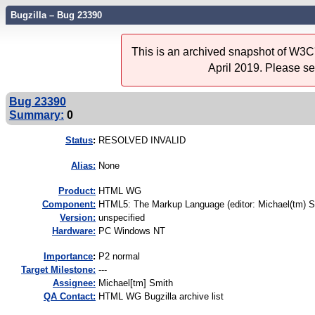
Bugzilla – Bug 23390
This is an archived snapshot of W3C'
April 2019. Please s
Bug 23390
Summary:
0
Status
:
RESOLVED INVALID
Alias:
None
Product:
HTML WG
Component:
HTML5: The Markup Language (editor: Michael(tm) S
Version:
unspecified
Hardware:
PC Windows NT
I
mportance
:
P2 normal
Target Milestone:
---
Assignee:
Michael[tm] Smith
QA Contact:
HTML WG Bugzilla archive list