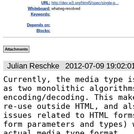
URL:
http://dev.w3.org/html5/spec/single-p...
Whiteboard:
whatwg-resolved
Keywords:
Depends on:
Blocks:
Attachments
Julian Reschke
2012-07-09 19:02:
Currently, the media type is
as two monolithic algorithms
encoding/decoding. This mak
re-use outside HTML, and als
issues related to HTML forms
form parameters and types) w
actual media type format.