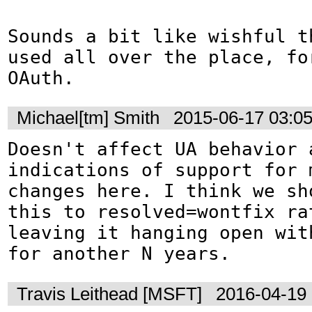
Sounds a bit like wishful t
used all over the place, fo
OAuth.
Michael[tm] Smith
2015-06-17 03:0
Doesn't affect UA behavior a
indications of support for m
changes here. I think we sho
this to resolved=wontfix rat
leaving it hanging open with
for another N years.
Travis Leithead [MSFT]
2016-04-19