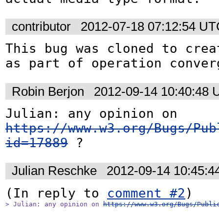
contributor
2012-07-18 07:12:54 U
This bug was cloned to crea
as part of operation conver
Robin Berjon
2012-09-14 10:40:48
Julian: any opinion on 
https://www.w3.org/Bugs/Pub
id=17889
 ?
Julian Reschke
2012-09-14 10:45:
(In reply to 
comment #2
> Julian: any opinion on 
https://www.w3.org/Bugs/Publi