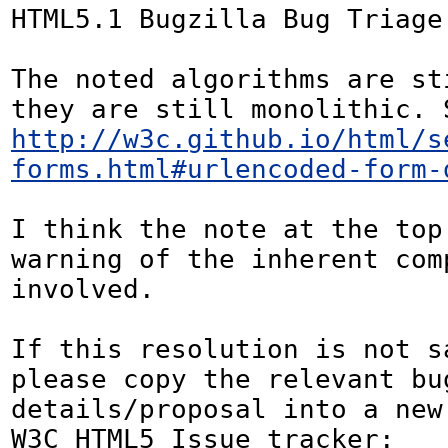
HTML5.1 Bugzilla Bug Triage:
The noted algorithms are st
http://w3c.github.io/html/s
forms.html#urlencoded-form-
I think the note at the top 
warning of the inherent comp
involved.

If this resolution is not sa
please copy the relevant bug
details/proposal into a new
W3C HTML5 Issue tracker: 