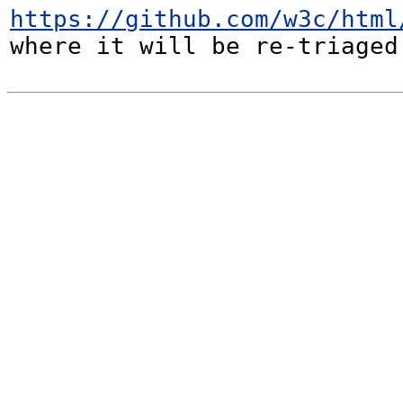
https://github.com/w3c/html
where it will be re-triaged