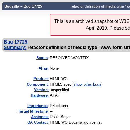
Bugzilla – Bug 17725
refactor definition of media type 
This is an archived snapshot of W3C'
April 2019. Please s
Bug 17725
Summary:
refactor definition of media type "www-form-
Status
:
RESOLVED WONTFIX
Alias:
None
Product:
HTML WG
Component:
HTML5 spec (
show other bugs
)
Version:
unspecified
Hardware:
All All
I
mportance
:
P3 editorial
Target Milestone:
---
Assignee:
Robin Berjon
QA Contact:
HTML WG Bugzilla archive list