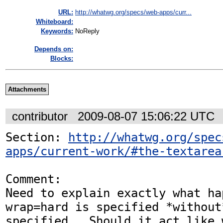
URL:
http://whatwg.org/specs/web-apps/curr...
Whiteboard:
Keywords:
NoReply
Depends on:
Blocks:
Attachments
contributor
2009-08-07 15:06:22 UTC
Section: 
http://whatwg.org/spec
apps/current-work/#the-textarea
Comment:

Need to explain exactly what hap
wrap=hard is specified *without
specified.  Should it act like 