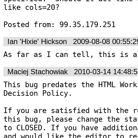
like cols=20?

Posted from: 99.35.179.251
Ian 'Hixie' Hickson
2009-08-08 00:55:
As far as I can tell, this is a
Maciej Stachowiak
2010-03-14 14:48:
This bug predates the HTML Work
Decision Policy.

If you are satisfied with the r
this bug, please change the sta
to CLOSED. If you have addition
and would like the editor to re