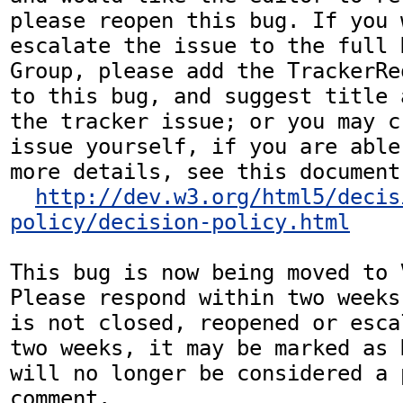
please reopen this bug. If you 
escalate the issue to the full 
Group, please add the TrackerRe
to this bug, and suggest title 
the tracker issue; or you may c
issue yourself, if you are able
more details, see this document:
http://dev.w3.org/html5/decis
policy/decision-policy.html
This bug is now being moved to 
Please respond within two weeks
is not closed, reopened or esca
two weeks, it may be marked as 
will no longer be considered a p