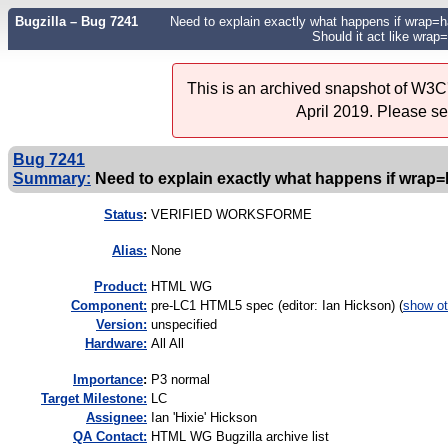
Bugzilla – Bug 7241
Need to explain exactly what happens if wrap=har
Should it act like wrap=
This is an archived snapshot of W3C'
April 2019. Please s
Bug 7241
Summary:
Need to explain exactly what happens if wrap=ha
Status
:
VERIFIED WORKSFORME
Alias:
None
Product:
HTML WG
Component:
pre-LC1 HTML5 spec (editor: Ian Hickson) (
show ot
Version:
unspecified
Hardware:
All All
I
mportance
:
P3 normal
Target Milestone:
LC
Assignee:
Ian 'Hixie' Hickson
QA Contact:
HTML WG Bugzilla archive list